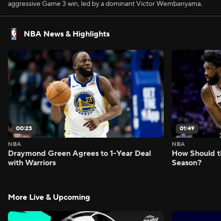
aggressive Game 3 win, led by a dominant Victor Wembanyama.
NBA News & Highlights
00:23
01:49
NBA
NBA
Draymond Green Agrees to 1-Year Deal
How Should t
with Warriors
Season?
More Live & Upcoming