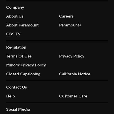
Company
About Us
Careers
About Paramount
Paramount+
CBS TV
Regulation
Terms Of Use
Privacy Policy
Minors' Privacy Policy
Closed Captioning
California Notice
Contact Us
Help
Customer Care
Social Media