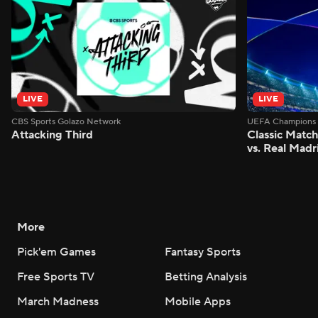
LIVE
LIVE
CBS Sports Golazo Network
UEFA Champions 
Attacking Third
Classic Match
vs. Real Madr
More
Pick'em Games
Fantasy Sports
Free Sports TV
Betting Analysis
March Madness
Mobile Apps