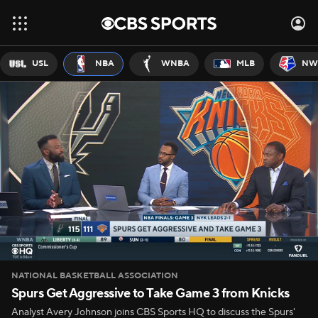
USL
NBA
WNBA
MLB
NW
NATIONAL BASKETBALL ASSOCIATION
Spurs Get Aggressive to Take Game 3 from Knicks
Analyst Avery Johnson joins CBS Sports HQ to discuss the Spurs'