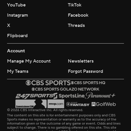
YouTube
TikTok
Instagram
Facebook
X
Threads
Flipboard
Account
Manage My Account
Newsletters
My Teams
Forgot Password
© 2026 CBS Interactive Inc. All rights reserved.
The content on this site is for entertainment purposes only and CBS
Sports makes no representation or warranty as to the accuracy of the
information given or the outcome of any game or event. Odds and lines
subject to change. There is no gambling offered on this site. This site