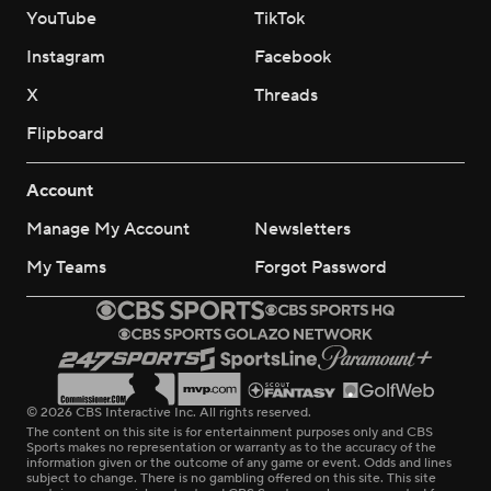
YouTube
TikTok
Instagram
Facebook
X
Threads
Flipboard
Account
Manage My Account
Newsletters
My Teams
Forgot Password
© 2026 CBS Interactive Inc. All rights reserved.
The content on this site is for entertainment purposes only and CBS
Sports makes no representation or warranty as to the accuracy of the
information given or the outcome of any game or event. Odds and lines
subject to change. There is no gambling offered on this site. This site