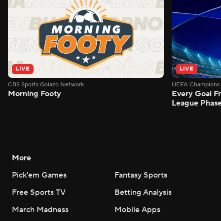
LIVE
LIVE
CBS Sports Golazo Network
UEFA Champions 
Morning Footy
Every Goal 
League Phas
More
Pick'em Games
Fantasy Sports
Free Sports TV
Betting Analysis
March Madness
Mobile Apps