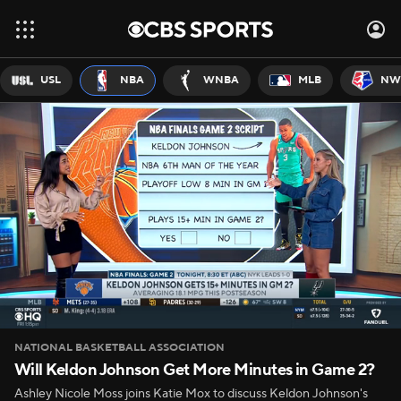
USL
NBA
WNBA
MLB
NW
NATIONAL BASKETBALL ASSOCIATION
Will Keldon Johnson Get More Minutes in Game 2?
Ashley Nicole Moss joins Katie Mox to discuss Keldon Johnson's