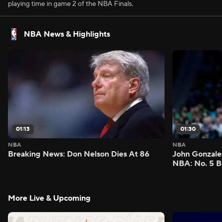
playing time in game 2 of the NBA Finals.
NBA News & Highlights
01:13
01:30
NBA
NBA
Breaking News: Don Nelson Dies At 86
John Gonzalez
NBA: No. 5 B
More Live & Upcoming