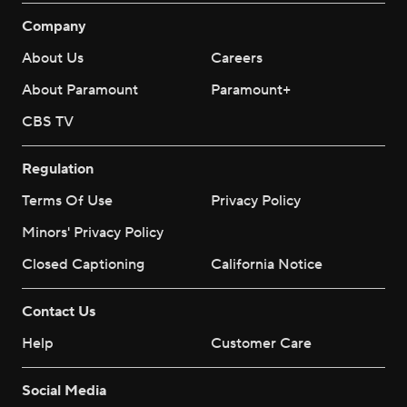
Company
About Us
Careers
About Paramount
Paramount+
CBS TV
Regulation
Terms Of Use
Privacy Policy
Minors' Privacy Policy
Closed Captioning
California Notice
Contact Us
Help
Customer Care
Social Media