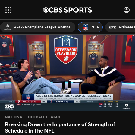
UEFA Champions League Channel
NFL
Ultimate 
NATIONAL FOOTBALL LEAGUE
Breaking Down the Importance of Strength of
Schedule In The NFL