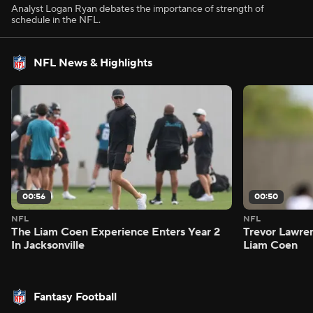
Analyst Logan Ryan debates the importance of strength of
schedule in the NFL.
NFL News & Highlights
00:56
00:50
NFL
NFL
The Liam Coen Experience Enters Year 2
Trevor Lawre
In Jacksonville
Liam Coen
Fantasy Football