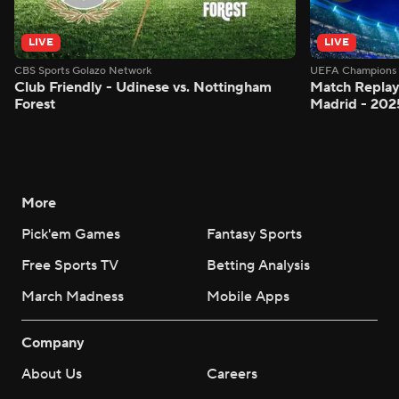
LIVE
LIVE
CBS Sports Golazo Network
UEFA Champions 
Club Friendly - Udinese vs. Nottingham
Match Replay:
Forest
Madrid - 202
More
Pick'em Games
Fantasy Sports
Free Sports TV
Betting Analysis
March Madness
Mobile Apps
Company
About Us
Careers