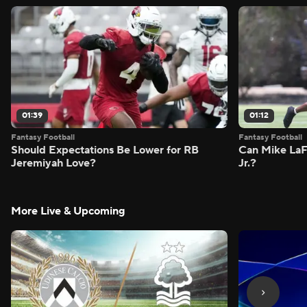
01:39
01:12
Fantasy Football
Fantasy Football
Should Expectations Be Lower for RB
Can Mike LaF
Jeremiyah Love?
Jr.?
More Live & Upcoming