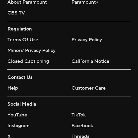
About Paramount
Paramount+
CBS TV
Regulation
Terms Of Use
Privacy Policy
Minors' Privacy Policy
Closed Captioning
California Notice
Contact Us
Help
Customer Care
Social Media
YouTube
TikTok
Instagram
Facebook
X
Threads