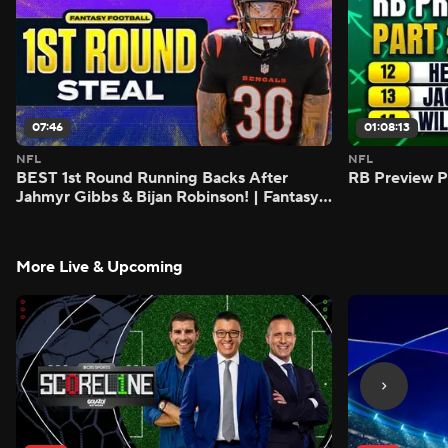
07:46
01:08:13
NFL
NFL
BEST 1st Round Running Backs After
RB Preview Pa
Jahmyr Gibbs & Bijan Robinson! | Fantasy
Football Today
More Live & Upcoming