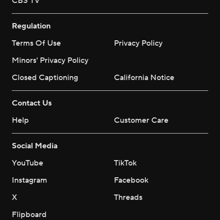
CBS TV
Regulation
Terms Of Use
Privacy Policy
Minors' Privacy Policy
Closed Captioning
California Notice
Contact Us
Help
Customer Care
Social Media
YouTube
TikTok
Instagram
Facebook
X
Threads
Flipboard