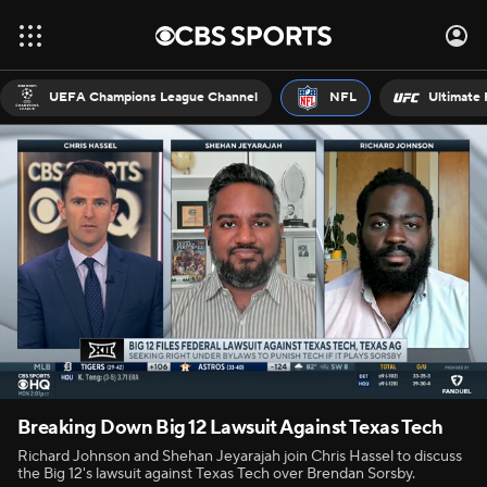
UEFA Champions League Channel
NFL
Ultimate 
Breaking Down Big 12 Lawsuit Against Texas Tech
Richard Johnson and Shehan Jeyarajah join Chris Hassel to discuss
the Big 12's lawsuit against Texas Tech over Brendan Sorsby.