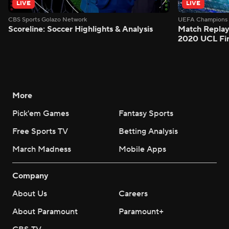
LIVE
LIVE
CBS Sports Golazo Network
UEFA Champions 
Scoreline: Soccer Highlights & Analysis
Match Replay
2020 UCL Fin
More
Pick'em Games
Fantasy Sports
Free Sports TV
Betting Analysis
March Madness
Mobile Apps
Company
About Us
Careers
About Paramount
Paramount+