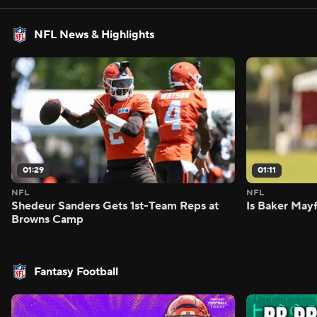
NFL News & Highlights
01:29
01:11
NFL
NFL
Shedeur Sanders Gets 1st-Team Reps at
Is Baker Mayf
Browns Camp
Fantasy Football