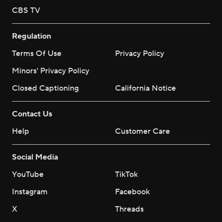
CBS TV
Regulation
Terms Of Use
Privacy Policy
Minors' Privacy Policy
Closed Captioning
California Notice
Contact Us
Help
Customer Care
Social Media
YouTube
TikTok
Instagram
Facebook
X
Threads