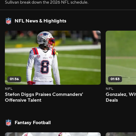
Sullivan break down the 2026 NFL schedule.
NFL News & Highlights
01:36
01:53
NFL
NFL
Stefon Diggs Praises Commanders'
Gonzalez, Wi
Offensive Talent
Deals
Fantasy Football