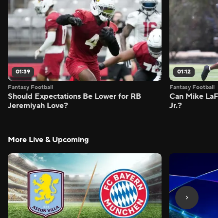
01:39
01:12
Fantasy Football
Fantasy Football
Should Expectations Be Lower for RB
Can Mike LaF
Jeremiyah Love?
Jr.?
More Live & Upcoming