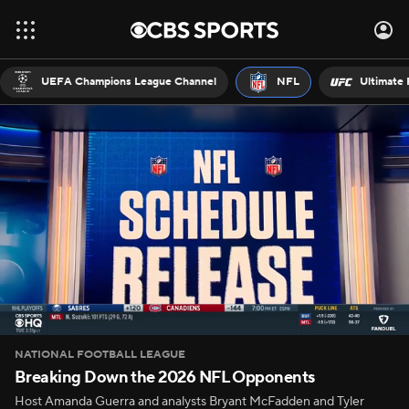
UEFA Champions League Channel
NFL
Ultimate 
NATIONAL FOOTBALL LEAGUE
Breaking Down the 2026 NFL Opponents
Host Amanda Guerra and analysts Bryant McFadden and Tyler