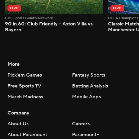
LIVE
LIVE
CBS Sports Golazo Network
UEFA Champions 
90 in 60: Club Friendly - Aston Villa vs.
Classic Match
Bayern
Manchester U
More
Pick'em Games
Fantasy Sports
Free Sports TV
Betting Analysis
March Madness
Mobile Apps
Company
About Us
Careers
About Paramount
Paramount+