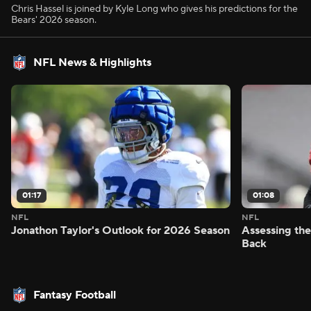
Chris Hassel is joined by Kyle Long who gives his predictions for the
Bears' 2026 season.
NFL News & Highlights
01:17
01:08
NFL
NFL
Jonathon Taylor's Outlook for 2026 Season
Assessing the
Back
Fantasy Football