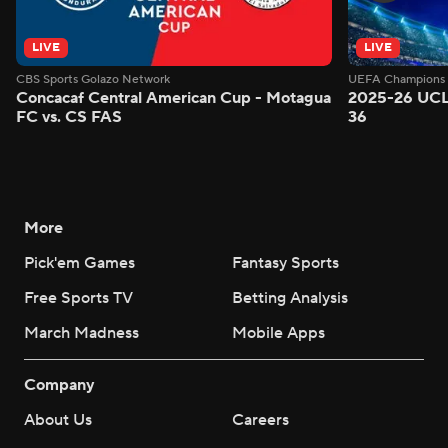
LIVE
LIVE
CBS Sports Golazo Network
UEFA Champions 
Concacaf Central American Cup - Motagua
2025-26 UCL
FC vs. CS FAS
36
More
Pick'em Games
Fantasy Sports
Free Sports TV
Betting Analysis
March Madness
Mobile Apps
Company
About Us
Careers