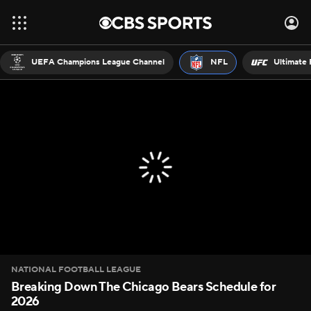
UEFA Champions League Channel
NFL
Ultimate 
NATIONAL FOOTBALL LEAGUE
Breaking Down The Chicago Bears Schedule for
2026