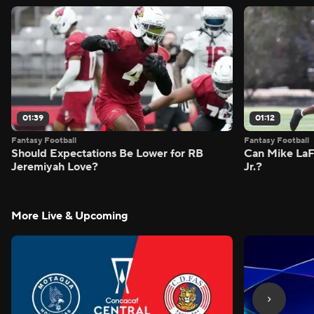
01:39
01:12
Fantasy Football
Fantasy Football
Should Expectations Be Lower for RB
Can Mike LaF
Jeremiyah Love?
Jr.?
More Live & Upcoming