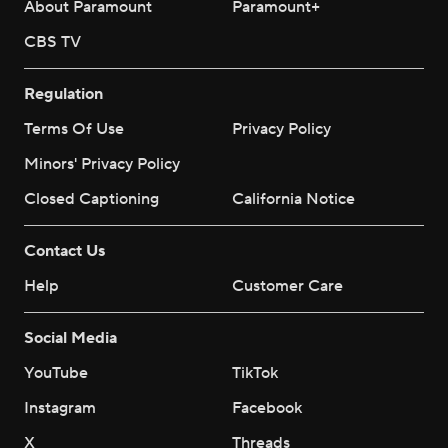
About Paramount
Paramount+
CBS TV
Regulation
Terms Of Use
Privacy Policy
Minors' Privacy Policy
Closed Captioning
California Notice
Contact Us
Help
Customer Care
Social Media
YouTube
TikTok
Instagram
Facebook
X
Threads