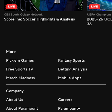
LIVE
LIVE
CBS Sports Golazo Network
UEFA Champions 
Scoreline: Soccer Highlights & Analysis
2025-26 UCL
36
More
Pick'em Games
Fantasy Sports
Free Sports TV
Betting Analysis
March Madness
Mobile Apps
Company
About Us
Careers
About Paramount
Paramount+