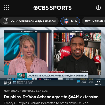
UEFA Champions League Channel
NFL
Ultimate 
NATIONAL FOOTBALL LEAGUE
Dolphins, De'Von Achane agree to $64M extension
Emory Hunt joins Claudia Bellofatto to break down De'Von