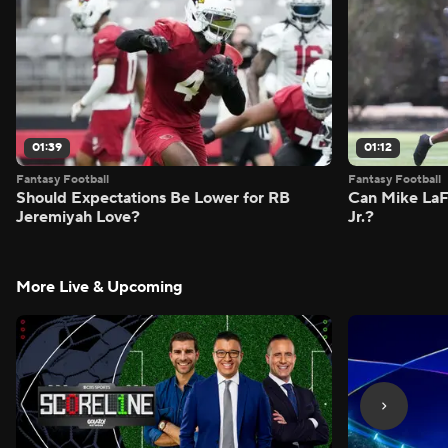
01:39
01:12
Fantasy Football
Fantasy Football
Should Expectations Be Lower for RB
Can Mike LaF
Jeremiyah Love?
Jr.?
More Live & Upcoming