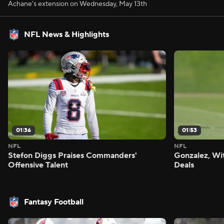
Achane's extension on Wednesday, May 13th
NFL News & Highlights
01:36
01:53
NFL
NFL
Stefon Diggs Praises Commanders'
Gonzalez, Wi
Offensive Talent
Deals
Fantasy Football