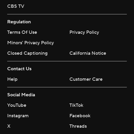
CBS TV
Regulation
Terms Of Use
Privacy Policy
Minors' Privacy Policy
Closed Captioning
California Notice
Contact Us
Help
Customer Care
Social Media
YouTube
TikTok
Instagram
Facebook
X
Threads