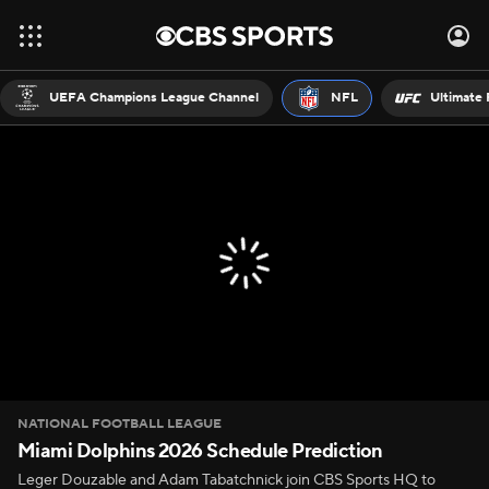
UEFA Champions League Channel
NFL
Ultimate 
NATIONAL FOOTBALL LEAGUE
Miami Dolphins 2026 Schedule Prediction
Leger Douzable and Adam Tabatchnick join CBS Sports HQ to