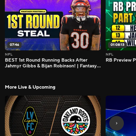
07:46
01:08:13
NFL
NFL
BEST 1st Round Running Backs After
RB Preview Pa
Jahmyr Gibbs & Bijan Robinson! | Fantasy
Football Today
More Live & Upcoming