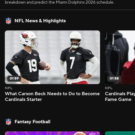
breakdown and predict the Miami Dolphins 2026 schedule.
NFL News & Highlights
01:59
01:58
NFL
NFL
What Carson Beck Needs to Do to Become
Cardinals Pla
Cardinals Starter
Fame Game
Fantasy Football