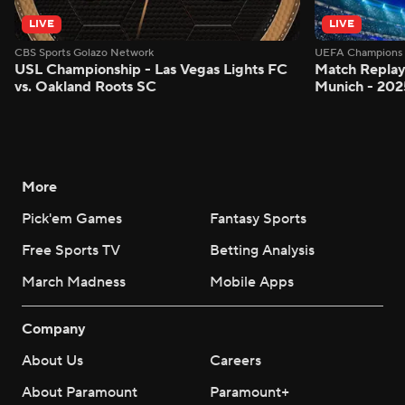
LIVE
LIVE
CBS Sports Golazo Network
UEFA Champions 
USL Championship - Las Vegas Lights FC
Match Replay
vs. Oakland Roots SC
Munich - 2025
More
Pick'em Games
Fantasy Sports
Free Sports TV
Betting Analysis
March Madness
Mobile Apps
Company
About Us
Careers
About Paramount
Paramount+