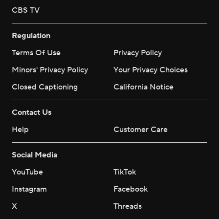
CBS TV
Regulation
Terms Of Use
Privacy Policy
Minors' Privacy Policy
Your Privacy Choices
Closed Captioning
California Notice
Contact Us
Help
Customer Care
Social Media
YouTube
TikTok
Instagram
Facebook
X
Threads