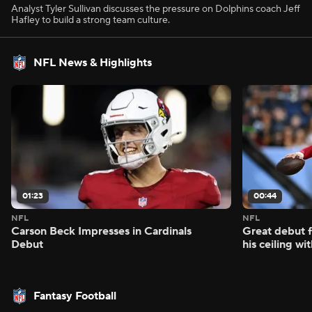
Analyst Tyler Sullivan discusses the pressure on Dolphins coach Jeff
Hafley to build a strong team culture.
NFL News & Highlights
01:23
00:44
NFL
NFL
Carson Beck Impresses in Cardinals
Great debut f
Debut
his ceiling wi
Fantasy Football