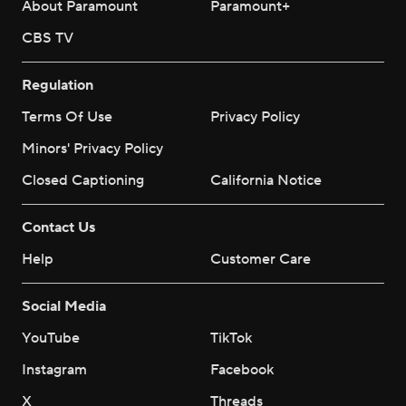
About Paramount
Paramount+
CBS TV
Regulation
Terms Of Use
Privacy Policy
Minors' Privacy Policy
Closed Captioning
California Notice
Contact Us
Help
Customer Care
Social Media
YouTube
TikTok
Instagram
Facebook
X
Threads