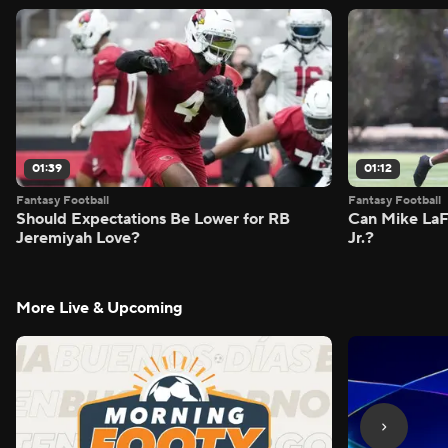
01:39
01:12
Fantasy Football
Fantasy Football
Should Expectations Be Lower for RB
Can Mike LaF
Jeremiyah Love?
Jr.?
More Live & Upcoming