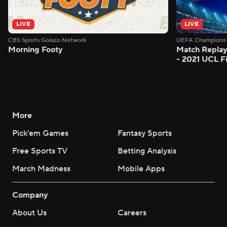
LIVE
LIVE
CBS Sports Golazo Network
UEFA Champions 
Morning Footy
Match Replay
- 2021 UCL Fi
More
Pick'em Games
Fantasy Sports
Free Sports TV
Betting Analysis
March Madness
Mobile Apps
Company
About Us
Careers