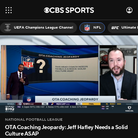
UEFA Champions League Channel
NFL
Ultimate 
NATIONAL FOOTBALL LEAGUE
OTA Coaching Jeopardy: Jeff Hafley Needs a Solid
Culture ASAP