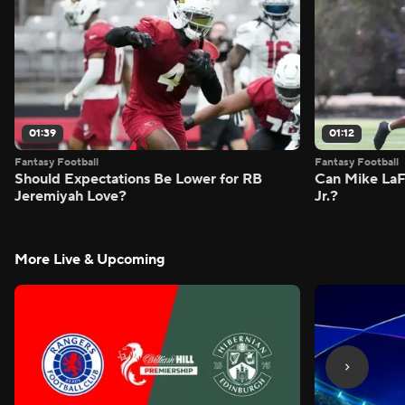
01:39
01:12
Fantasy Football
Fantasy Football
Should Expectations Be Lower for RB
Can Mike LaF
Jeremiyah Love?
Jr.?
More Live & Upcoming