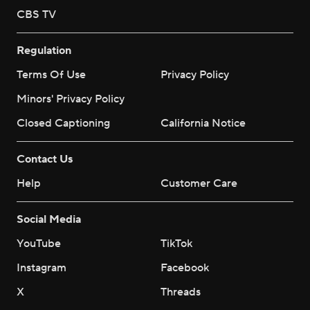
CBS TV
Regulation
Terms Of Use
Privacy Policy
Minors' Privacy Policy
Closed Captioning
California Notice
Contact Us
Help
Customer Care
Social Media
YouTube
TikTok
Instagram
Facebook
X
Threads