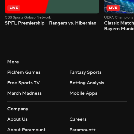
LIVE
LIVE
CBS Sports Golazo Network
UEFA Champions 
SPFL Premiership - Rangers vs. Hibernian
Classic Match
Bayern Munic
More
Pick'em Games
Fantasy Sports
Free Sports TV
Betting Analysis
March Madness
Mobile Apps
Company
About Us
Careers
About Paramount
Paramount+