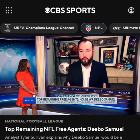
UEFA Champions League Channel
NFL
Ultimate 
NATIONAL FOOTBALL LEAGUE
Top Remaining NFL Free Agents: Deebo Samuel
Analyst Tyler Sullivan explains why Deebo Samuel would be a