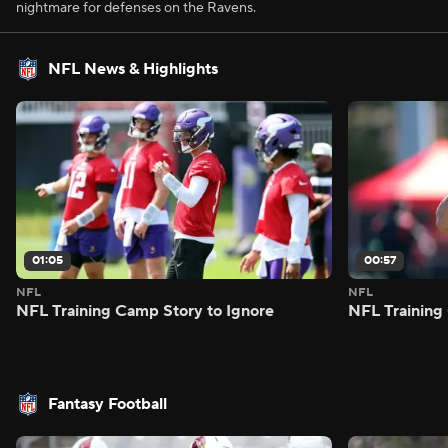
nightmare for defenses on the Ravens.
NFL News & Highlights
01:05
00:57
NFL
NFL
NFL Training Camp Story to Ignore
NFL Training
Fantasy Football