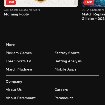
LIVE
LIVE
CBS Sports Golazo Network
UEFA Champions 
Morning Footy
Match Replay:
Gilloise - 2
More
Pick'em Games
Fantasy Sports
Free Sports TV
Betting Analysis
March Madness
Mobile Apps
Company
About Us
Careers
About Paramount
Paramount+