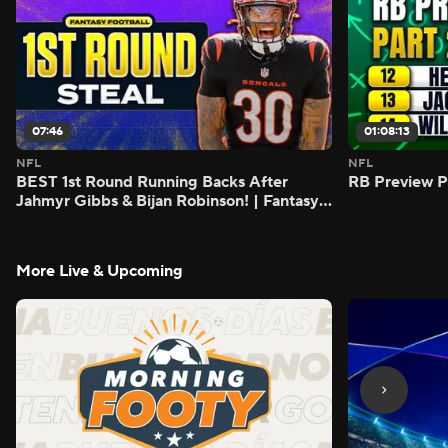
07:46
01:08:13
NFL
NFL
BEST 1st Round Running Backs After
RB Preview Pa
Jahmyr Gibbs & Bijan Robinson! | Fantasy
Football Today
More Live & Upcoming