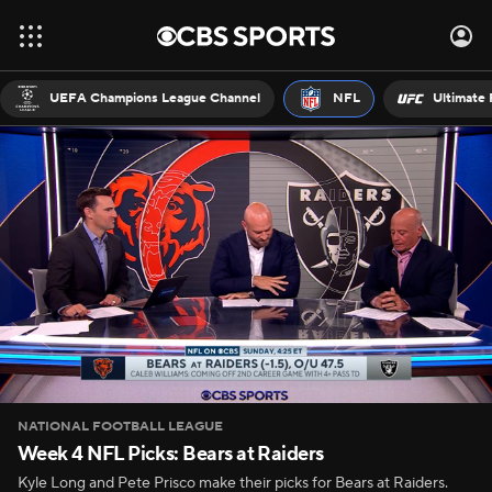
UEFA Champions League Channel
NFL
Ultimate 
NATIONAL FOOTBALL LEAGUE
Week 4 NFL Picks: Bears at Raiders
Kyle Long and Pete Prisco make their picks for Bears at Raiders.