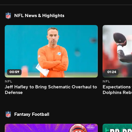
NFL News & Highlights
00:59
01:24
NFL
NFL
Jeff Hafley to Bring Schematic Overhaul to
Expectations 
Defense
Dolphins Reb
Fantasy Football