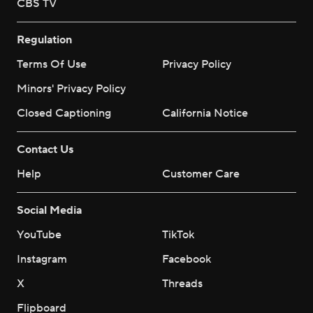
CBS TV
Regulation
Terms Of Use
Privacy Policy
Minors' Privacy Policy
Closed Captioning
California Notice
Contact Us
Help
Customer Care
Social Media
YouTube
TikTok
Instagram
Facebook
X
Threads
Flipboard