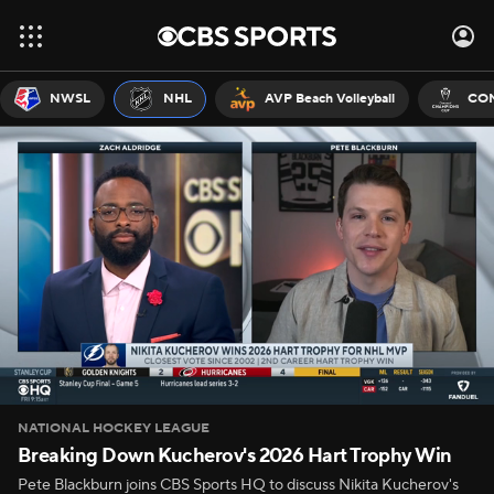
NWSL
NHL
AVP Beach Volleyball
CON
NATIONAL HOCKEY LEAGUE
Breaking Down Kucherov's 2026 Hart Trophy Win
Pete Blackburn joins CBS Sports HQ to discuss Nikita Kucherov's