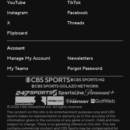
YouTube
TikTok
Instagram
Facebook
X
Threads
Flipboard
Account
Manage My Account
Newsletters
My Teams
Forgot Password
© 2026 CBS Interactive Inc. All rights reserved.
The content on this site is for entertainment purposes only and CBS
Sports makes no representation or warranty as to the accuracy of the
information given or the outcome of any game or event. Odds and lines
subject to change. There is no gambling offered on this site. This site
contains commercial content and CBS Sports may be compensated for