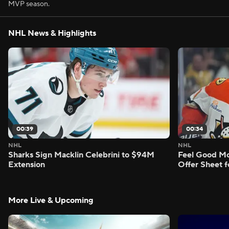
MVP season.
NHL News & Highlights
00:39
00:34
NHL
NHL
Sharks Sign Macklin Celebrini to $94M
Feel Good M
Extension
Offer Sheet f
More Live & Upcoming