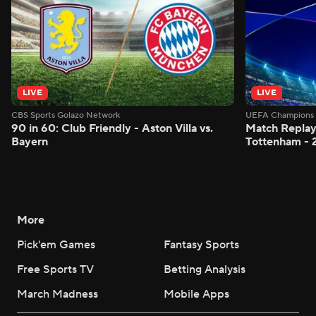
LIVE
LIVE
CBS Sports Golazo Network
UEFA Champions 
90 in 60: Club Friendly - Aston Villa vs.
Match Replay:
Bayern
Tottenham - 
More
Pick'em Games
Fantasy Sports
Free Sports TV
Betting Analysis
March Madness
Mobile Apps