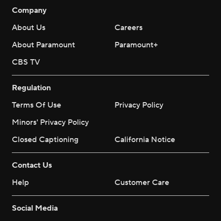
Company
About Us
Careers
About Paramount
Paramount+
CBS TV
Regulation
Terms Of Use
Privacy Policy
Minors' Privacy Policy
Closed Captioning
California Notice
Contact Us
Help
Customer Care
Social Media