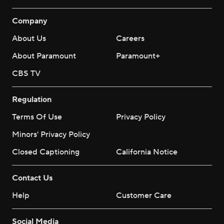
Company
About Us
Careers
About Paramount
Paramount+
CBS TV
Regulation
Terms Of Use
Privacy Policy
Minors' Privacy Policy
Closed Captioning
California Notice
Contact Us
Help
Customer Care
Social Media