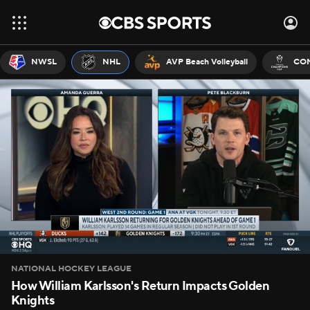
NWSL
NHL
AVP Beach Volleyball
CON
NATIONAL HOCKEY LEAGUE
How William Karlsson's Return Impacts Golden
Knights