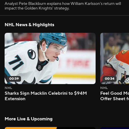
Analyst Pete Blackburn explains how William Karlsson's return will
impact the Golden Knights' strategy.
NHL News & Highlights
00:39
00:34
NHL
NHL
Sharks Sign Macklin Celebrini to $94M
Feel Good M
Extension
Offer Sheet f
More Live & Upcoming