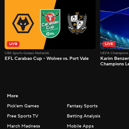
LIVE
LIVE
CBS Sports Golazo Network
UEFA Champions 
EFL Carabao Cup - Wolves vs. Port Vale
Karim Benzem
Champions L
More
Pick'em Games
Fantasy Sports
Free Sports TV
Betting Analysis
March Madness
Mobile Apps