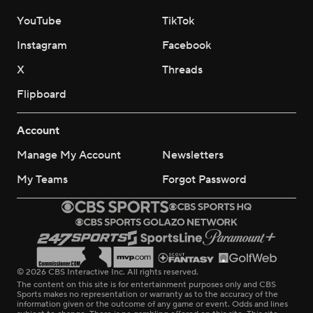
YouTube
TikTok
Instagram
Facebook
X
Threads
Flipboard
Account
Manage My Account
Newsletters
My Teams
Forgot Password
© 2026 CBS Interactive Inc. All rights reserved.
The content on this site is for entertainment purposes only and CBS
Sports makes no representation or warranty as to the accuracy of the
information given or the outcome of any game or event. Odds and lines