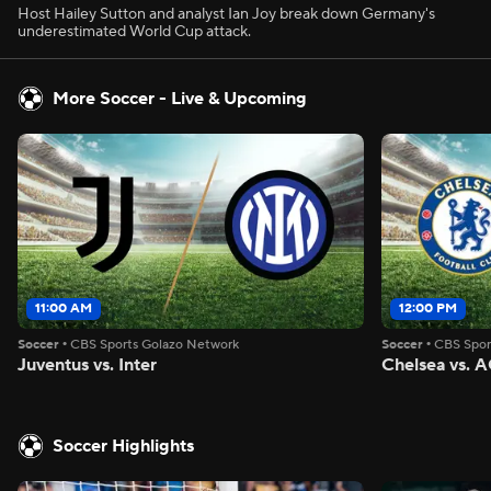
Host Hailey Sutton and analyst Ian Joy break down Germany's
underestimated World Cup attack.
More Soccer - Live & Upcoming
11:00 AM
12:00 PM
Soccer
•
CBS Sports Golazo Network
Soccer
•
CBS Spor
Juventus vs. Inter
Chelsea vs. A
Soccer Highlights