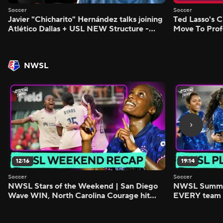
Soccer
Soccer
Javier "Chicharito" Hernández talks joining
Ted Lasso's C
Atlético Dallas + USL NEW Structure -
Move To Prof
Morning Footy
Footy
NWSL
12:16
19:14
Soccer
Soccer
NWSL Stars of the Weekend | San Diego
NWSL Summer
Wave WIN, North Carolina Courage hit
EVERY team i
FIVE - Attacking Third
season - Atta