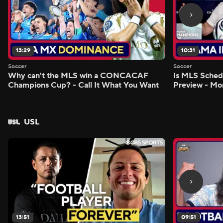
13:29
10:31
Soccer
Soccer
Why can't the MLS win a CONCACAF
Is MLS Sche
Champions Cup? - Call It What You Want
Preview - Mo
USL
13:51
09:51