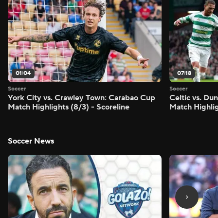
01:04
07:18
Soccer
Soccer
York City vs. Crawley Town: Carabao Cup
Celtic vs. Du
Match Highlights (8/3) - Scoreline
Match Highlig
Soccer News