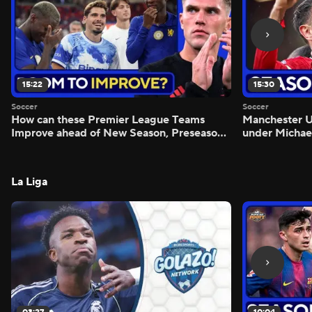
15:22
15:30
Soccer
Soccer
How can these Premier League Teams
Manchester
Improve ahead of New Season, Preseason
under Michae
Reaction - Scoreline
Preview - Mo
La Liga