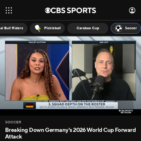
al Bull Riders
Pickleball
Carabao Cup
Soccer
SOCCER
Breaking Down Germany's 2026 World Cup Forward
Attack