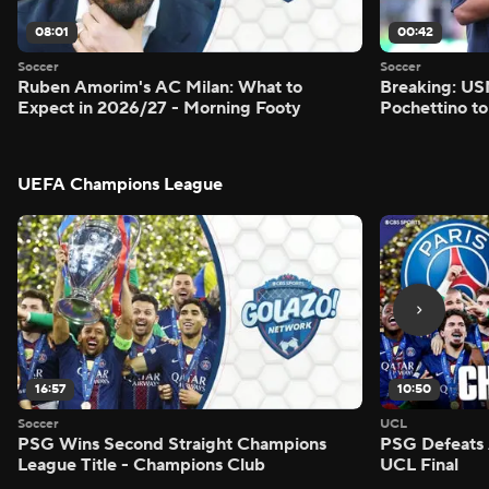
08:01
00:42
Soccer
Soccer
Ruben Amorim's AC Milan: What to
Breaking: US
Expect in 2026/27 - Morning Footy
Pochettino to
UEFA Champions League
16:57
10:50
Soccer
UCL
PSG Wins Second Straight Champions
PSG Defeats 
League Title - Champions Club
UCL Final