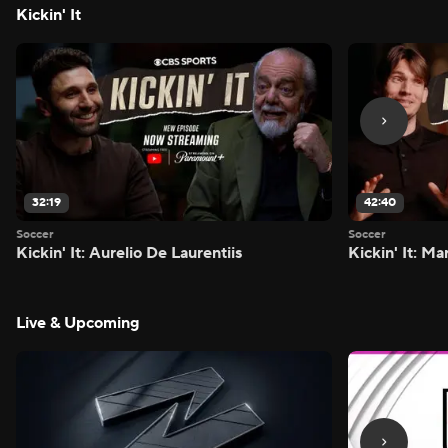
Kickin' It
32:19
42:40
Soccer
Soccer
Kickin' It: Aurelio De Laurentiis
Kickin' It: M
Live & Upcoming