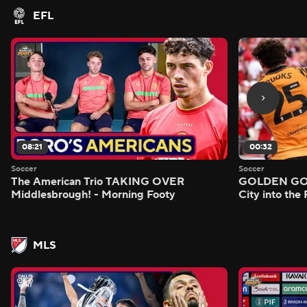
EFL
08:21
00:32
Soccer
Soccer
The American Trio TAKING OVER
GOLDEN GOAL
Middlesbrough! - Morning Footy
City into the
MLS