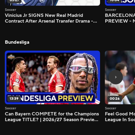
03:27
10:04
Soccer
Soccer
Vinicius Jr SIGNS New Real Madrid
BARCELONA 
Contract After Arsenal Transfer Drama -
PREVIEW - M
Scoreline
Bundesliga
13:39
00:26
Soccer
Soccer
Can Bayern COMPETE for the Champions
Feel Good M
League TITLE? | 2026/27 Season Preview
League In So
- Morning Footy