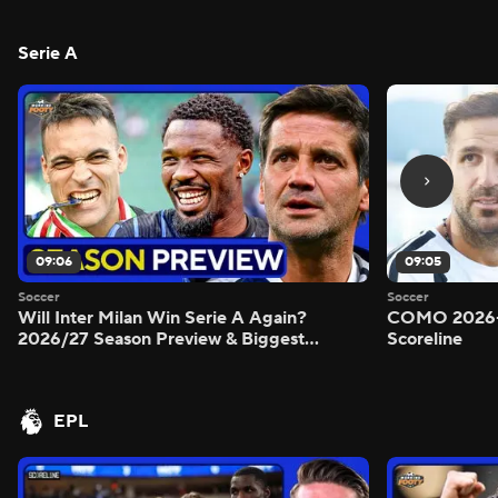
Serie A
09:06
09:05
Soccer
Soccer
Will Inter Milan Win Serie A Again?
COMO 2026-
2026/27 Season Preview & Biggest
Scoreline
Questions Answered - Morning Footy
EPL