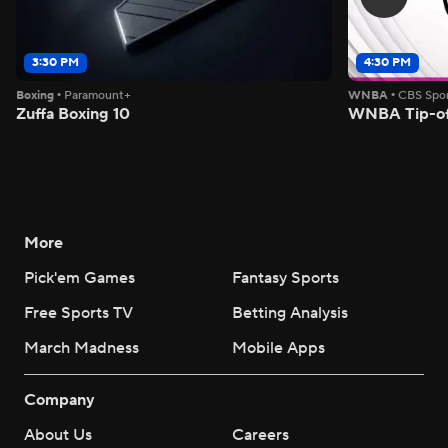
3:30 PM
4:30 PM
Boxing
•
Paramount+
WNBA
•
CBS Spor
Zuffa Boxing 10
WNBA Tip-of
More
Pick'em Games
Fantasy Sports
Free Sports TV
Betting Analysis
March Madness
Mobile Apps
Company
About Us
Careers