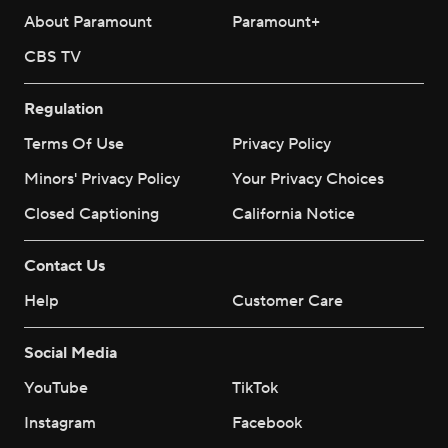
About Paramount
Paramount+
CBS TV
Regulation
Terms Of Use
Privacy Policy
Minors' Privacy Policy
Your Privacy Choices
Closed Captioning
California Notice
Contact Us
Help
Customer Care
Social Media
YouTube
TikTok
Instagram
Facebook