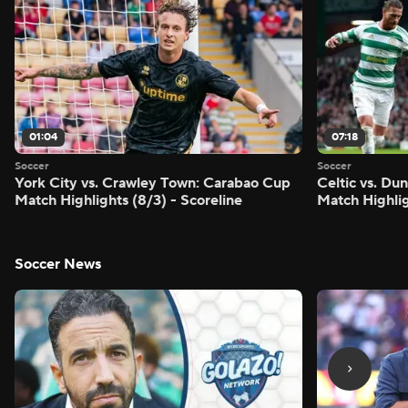
01:04
07:18
Soccer
Soccer
York City vs. Crawley Town: Carabao Cup
Celtic vs. Du
Match Highlights (8/3) - Scoreline
Match Highlig
Soccer News