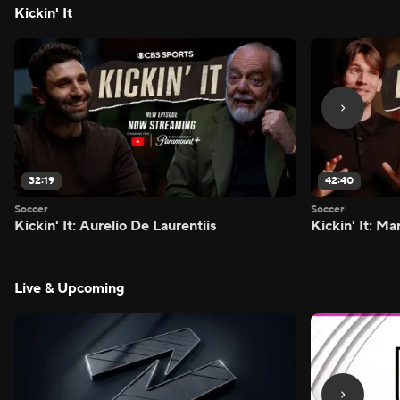
Kickin' It
32:19
42:40
Soccer
Soccer
Kickin' It: Aurelio De Laurentiis
Kickin' It: M
Live & Upcoming