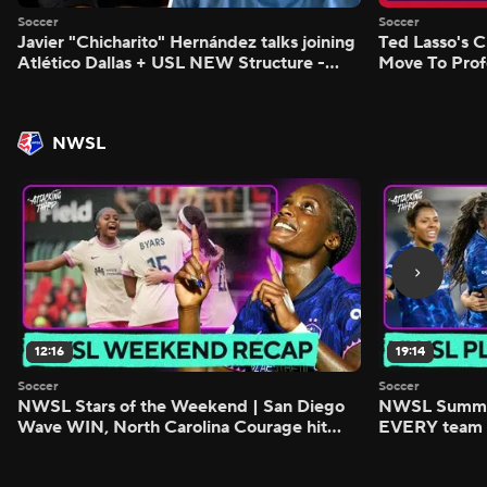
Soccer
Soccer
Javier "Chicharito" Hernández talks joining
Ted Lasso's C
Atlético Dallas + USL NEW Structure -
Move To Prof
Morning Footy
Footy
NWSL
12:16
19:14
Soccer
Soccer
NWSL Stars of the Weekend | San Diego
NWSL Summer
Wave WIN, North Carolina Courage hit
EVERY team i
FIVE - Attacking Third
season - Atta