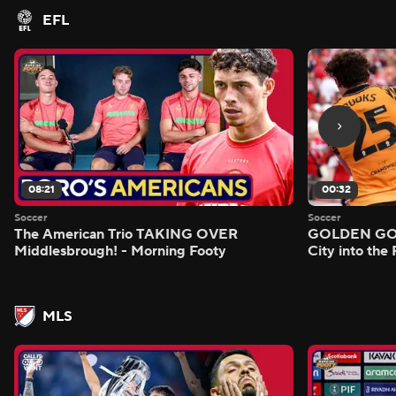
EFL
08:21
00:32
Soccer
Soccer
The American Trio TAKING OVER
GOLDEN GOAL
Middlesbrough! - Morning Footy
City into the
MLS