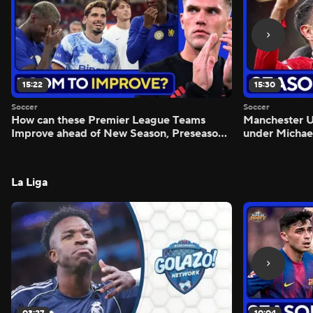
15:22
15:30
Soccer
Soccer
How can these Premier League Teams
Manchester
Improve ahead of New Season, Preseason
under Michae
Reaction - Scoreline
Preview - Mo
La Liga