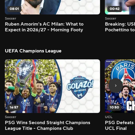
08:01
00:42
Soccer
Soccer
Ruben Amorim's AC Milan: What to
Breaking: US
Expect in 2026/27 - Morning Footy
Pochettino to
UEFA Champions League
16:57
10:50
Soccer
UCL
PSG Wins Second Straight Champions
PSG Defeats 
League Title - Champions Club
UCL Final