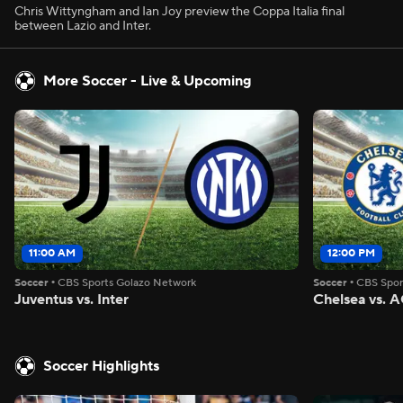
Chris Wittyngham and Ian Joy preview the Coppa Italia final
between Lazio and Inter.
More Soccer - Live & Upcoming
11:00 AM
12:00 PM
Soccer
•
CBS Sports Golazo Network
Soccer
•
CBS Spor
Juventus vs. Inter
Chelsea vs. A
Soccer Highlights