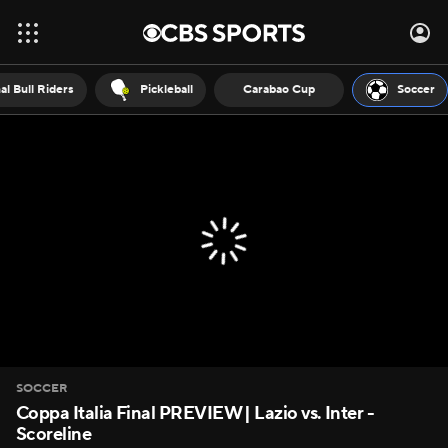
al Bull Riders
Pickleball
Carabao Cup
Soccer
SOCCER
Coppa Italia Final PREVIEW | Lazio vs. Inter -
Scoreline