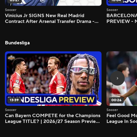
03:27
10:04
Soccer
Soccer
Vinicius Jr SIGNS New Real Madrid
BARCELONA 
Contract After Arsenal Transfer Drama -
PREVIEW - M
Scoreline
Bundesliga
13:39
00:26
Soccer
Soccer
Can Bayern COMPETE for the Champions
Feel Good M
League TITLE? | 2026/27 Season Preview
League In So
- Morning Footy