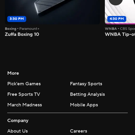
3:30 PM
4:30 PM
Boxing
•
Paramount+
WNBA
•
CBS Spor
Zuffa Boxing 10
WNBA Tip-of
More
Pick'em Games
Fantasy Sports
Free Sports TV
Betting Analysis
March Madness
Mobile Apps
Company
About Us
Careers