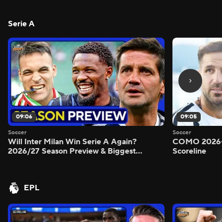
Serie A
09:06
09:05
Soccer
Soccer
Will Inter Milan Win Serie A Again?
COMO 2026-
2026/27 Season Preview & Biggest
Scoreline
Questions Answered - Morning Footy
EPL