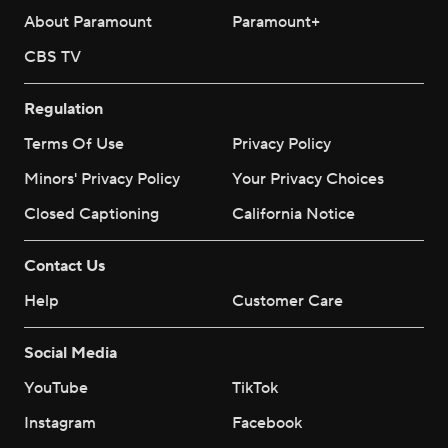
About Paramount
Paramount+
CBS TV
Regulation
Terms Of Use
Privacy Policy
Minors' Privacy Policy
Your Privacy Choices
Closed Captioning
California Notice
Contact Us
Help
Customer Care
Social Media
YouTube
TikTok
Instagram
Facebook