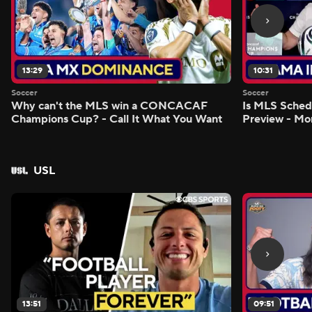
13:29
10:31
Soccer
Soccer
Why can't the MLS win a CONCACAF
Is MLS Sche
Champions Cup? - Call It What You Want
Preview - Mo
USL
13:51
09:51