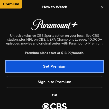
Premium
How to Watch
NBA
WNBA
MLB
NWSL
N
Unlock exclusive CBS Sports action on your local, live CBS
station, plus NFL on CBS, UEFA Champions League, 40,000+
episodes, movies and original series with Paramount+ Premium.
Premium plans start at $13.99/month.
Get Premium
Sign in to Premium
Live
WNBA
•
CBSE
OR
Phoenix Mercury vs. Dallas Wings
Mike Renner and Ryan Wilson discuss the biggest thing to watch in