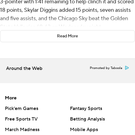
3-pointer with 1:41 remaining to help clinch it and scored
18 points, Skylar Diggins added 15 points, seven assists
and five assists, and the Chicago Sky beat the Golden
State Valkyries 69-63 on Wednesday night.
Read More
Gabby Williams had 18 points and five rebounds for
Golden State, which led by 12 early but couldn't
overcome a cold night on offense - 22 for 75 (29.3%),
including 7 of 26 from long range.
Around the Web
Promoted by Taboola
It wasn't just the Valkyries missing. The low-scoring
game was a defensive battle in which both teams
struggled to get open looks at the basket.
More
Kayla Thornton missed all 11 of her shots in a rare off
Pick'em Games
Fantasy Sports
night after she scored 19 points in the Valkyries' 95-79
Free Sports TV
Betting Analysis
victory over Phoenix in their home opener Sunday.
March Madness
Mobile Apps