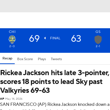
CHI
GS
69
63
FINAL
2-0
2-1
Recap
Box Score
Plays
Tweets
Rickea Jackson hits late 3-pointer,
scores 18 points to lead Sky past
Valkyries 69-63
AP
May 14, 2026
SAN FRANCISCO (AP) Rickea Jackson knocked down a