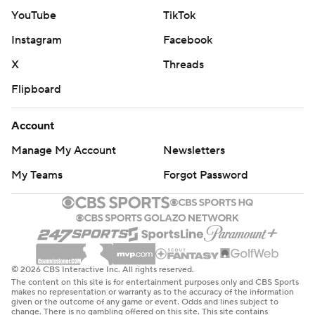
departing to accept their respective head coaching jobs.
YouTube
TikTok
Golden State jumped ahead 19-7 despite starting 8 for
Instagram
Facebook
22 as Chicago began 3 of 13 and missed its first 10 3-
X
Threads
point attempts, falling behind 28-24 at the break.
Flipboard
The Valkyries sold out all 22 of their home games in its
inaugural season last year and has done so in the first
Account
two games at 18,064-capacity Chase Center in 2026.
Manage My Account
Newsletters
Sky: Visit Phoenix on Friday night.
My Teams
Forgot Password
Valkyries: Have a prolonged stretch without a game
before visiting New York next Thursday.
---
© 2026 CBS Interactive Inc. All rights reserved.
The content on this site is for entertainment purposes only and CBS Sports
AP WNBA: https://apnews.com/hub/wnba-basketball
makes no representation or warranty as to the accuracy of the information
given or the outcome of any game or event. Odds and lines subject to
change. There is no gambling offered on this site. This site contains