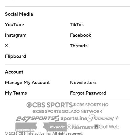
Social Media
YouTube
TikTok
Instagram
Facebook
X
Threads
Flipboard
Account
Manage My Account
Newsletters
My Teams
Forgot Password
© 2026 CBS Interactive Inc. All rights reserved.