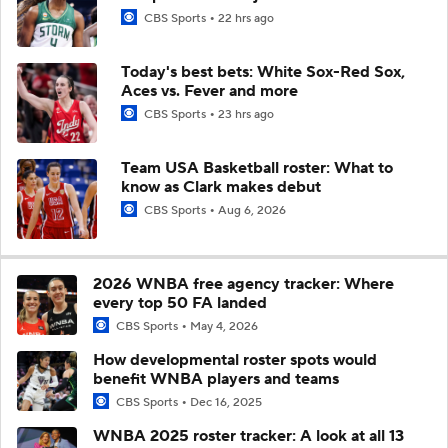
CBS Sports
22 hrs ago
Today's best bets: White Sox-Red Sox,
Aces vs. Fever and more
CBS Sports
23 hrs ago
Team USA Basketball roster: What to
know as Clark makes debut
CBS Sports
Aug 6, 2026
2026 WNBA free agency tracker: Where
every top 50 FA landed
CBS Sports
May 4, 2026
How developmental roster spots would
benefit WNBA players and teams
CBS Sports
Dec 16, 2025
WNBA 2025 roster tracker: A look at all 13