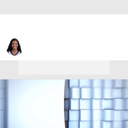
Golden State • #6 • G
Kaila Charles