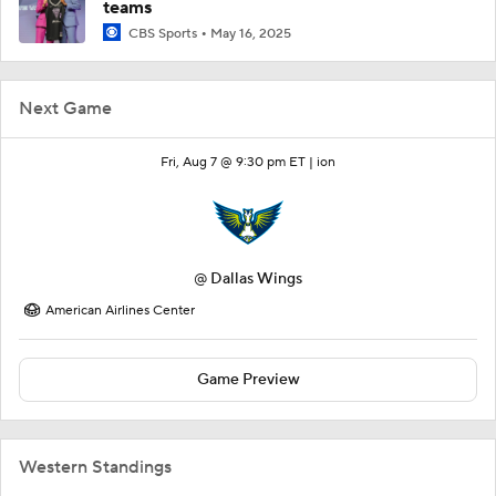
teams
CBS Sports
May 16, 2025
Next Game
Fri, Aug 7 @ 9:30 pm ET |
ion
@
Dallas Wings
American Airlines Center
Game Preview
Western Standings