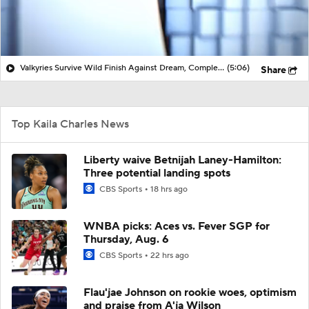
Valkyries Survive Wild Finish Against Dream, Complete 3-0 Season Sweep vs ATL | HQ WNBA
(5:06)
Share
Top Kaila Charles News
Liberty waive Betnijah Laney-Hamilton:
Three potential landing spots
CBS Sports
18 hrs ago
WNBA picks: Aces vs. Fever SGP for
Thursday, Aug. 6
CBS Sports
22 hrs ago
Flau'jae Johnson on rookie woes, optimism
and praise from A'ja Wilson