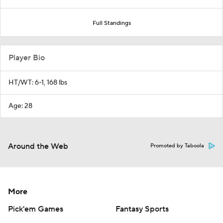
Full Standings
Player Bio
HT/WT: 6-1, 168 lbs
Age: 28
Around the Web
Promoted by Taboola
More
Pick'em Games
Fantasy Sports