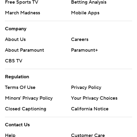
Free Sports TV
Betting Analysis
March Madness
Mobile Apps
Company
About Us
Careers
About Paramount
Paramount+
CBS TV
Regulation
Terms Of Use
Privacy Policy
Minors' Privacy Policy
Your Privacy Choices
Closed Captioning
California Notice
Contact Us
Help
Customer Care