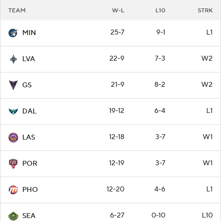
TEAM
W-L
L10
STRK
25-7
9-1
L1
MIN
22-9
7-3
W2
LVA
21-9
8-2
W2
GS
19-12
6-4
L1
DAL
12-18
3-7
W1
LAS
12-19
3-7
W1
POR
12-20
4-6
L1
PHO
6-27
0-10
L10
SEA