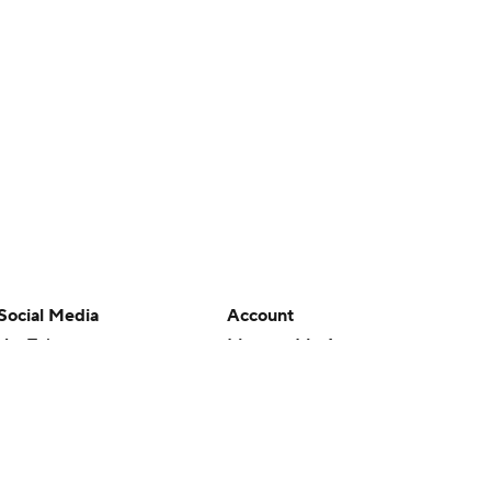
Social Media
Account
YouTube
Manage My Account
TikTok
Newsletters
Instagram
My Teams
Facebook
Forgot Password
X
Threads
Flipboard