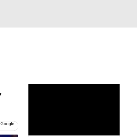
Watch
Fantasy
Betting
,
 Google