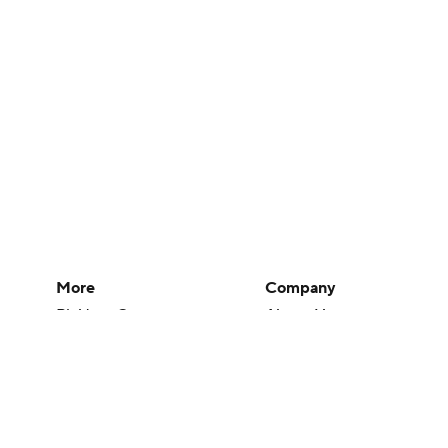
More
Company
Pick'em Games
About Us
Fantasy Sports
Careers
Free Sports TV
About Paramount
Betting Analysis
Paramount+
March Madness
CBS TV
Mobile Apps