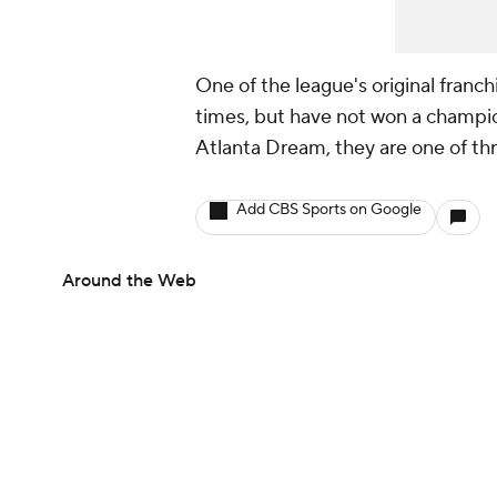
One of the league's original franch
times, but have not won a champi
Atlanta Dream, they are one of thre
Add CBS Sports on Google
Around the Web