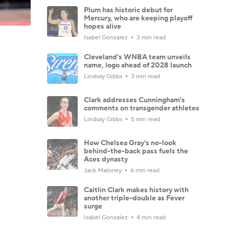
Plum has historic debut for
Mercury, who are keeping playoff
hopes alive
Isabel Gonzalez
3 min read
Cleveland's WNBA team unveils
name, logo ahead of 2028 launch
Lindsay Gibbs
3 min read
Clark addresses Cunningham's
comments on transgender athletes
Lindsay Gibbs
5 min read
How Chelsea Gray's no-look
behind-the-back pass fuels the
Aces dynasty
Jack Maloney
6 min read
Caitlin Clark makes history with
another triple-double as Fever
surge
Isabel Gonzalez
4 min read