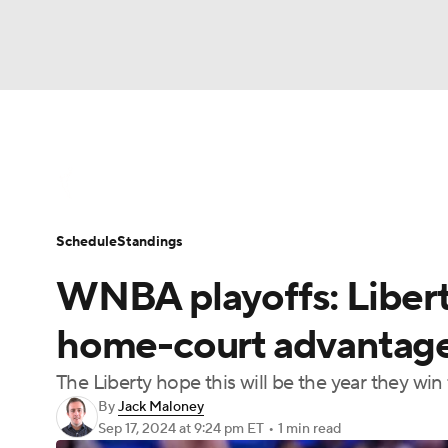
WNBA
NFL
NCAA FB
Golf
MLB
WNBA News
Scores
Schedule
Standin
NBA
Soccer
NCAA BB
NCAA WBB
Schedule
Standings
Champions League
WWE
Boxing
NAS
WNBA playoffs: Liberty
Motor Sports
NWSL
Tennis
BIG3
Ol
home-court advantage
The Liberty hope this will be the year they win th
Podcasts
Prediction
Shop
PBR
By
Jack Maloney
Sep 17, 2024
at 9:24 pm ET
•
1 min read
3ICE
Play Golf