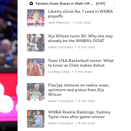
Yankees Down Braves in Walk-Off Win
(0:47)
Liberty clinch No. 1 seed in WNBA
playoffs
Jack Maloney
1 min read
A'ja Wilson turns 30: Why she may
already be the WNBA's GOAT
Isabel Gonzalez
5 min read
Team USA Basketball roster: What
to know as Clark makes debut
Lindsay Gibbs
6 min read
Flau'jae Johnson on rookie woes,
optimism and praise from A'ja
Wilson
Isabel Gonzalez
4 min read
WNBA Rookie Rankings: Sydney
Taylor rises after game-winner
Isabel Gonzalez
4 min read