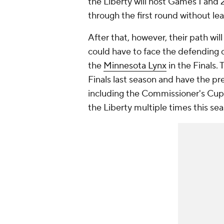
the Liberty will host Games 1 and 
through the first round without le
After that, however, their path wil
could have to face the defendin
the
Minnesota Lynx
in the Finals. 
Finals last season and have the 
including the Commissioner's Cup
the Liberty multiple times this se