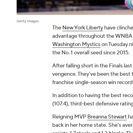
Getty Images
The
New York Liberty
have clinche
advantage throughout the WNBA pla
Washington Mystics
on Tuesday nig
the No. 1 overall seed since 2015.
After falling short in the Finals l
vengence. They've been the best te
franchise single-season win recor
In addition to having the best reco
(107.4), third-best defensive rating
Reigning MVP
Breanna Stewart
ha
back in her home state. She's aver