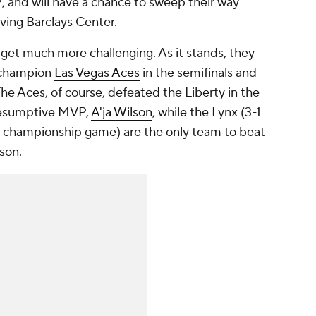
2, and will have a chance to sweep their way
aving Barclays Center.
l get much more challenging. As it stands, they
g champion
Las Vegas Aces
in the semifinals and
The Aces, of course, defeated the Liberty in the
presumptive MVP,
A'ja Wilson
, while the Lynx (3-1
 championship game) are the only team to beat
ason.