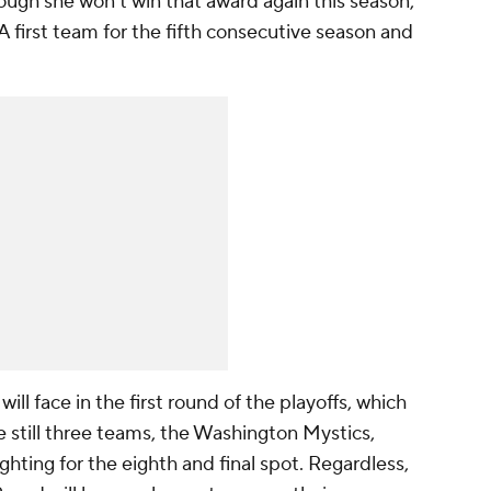
 Though she won't win that award again this season,
first team for the fifth consecutive season and
ill face in the first round of the playoffs, which
 still three teams, the Washington Mystics,
fighting for the eighth and final spot. Regardless,