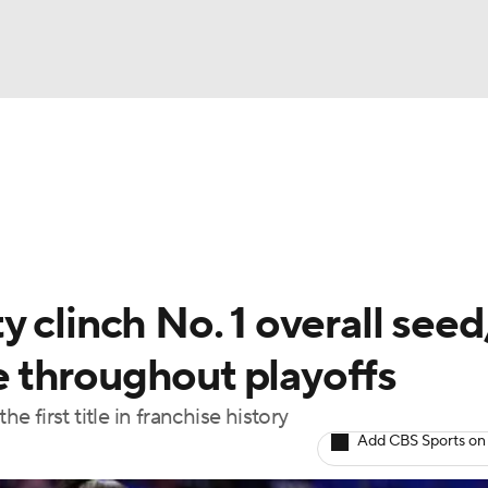
UFC
gs
Teams
Stats
Players
NHL
CAR
 clinch No. 1 overall seed
ympics
 throughout playoffs
e first title in franchise history
MLV
Add CBS Sports on