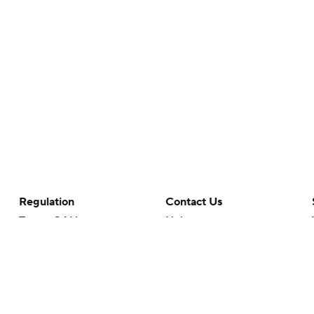
Regulation
Contact Us
Terms Of Use
Help
Privacy Policy
Customer Care
Minors' Privacy Policy
Your Privacy Choices
Closed Captioning
California Notice