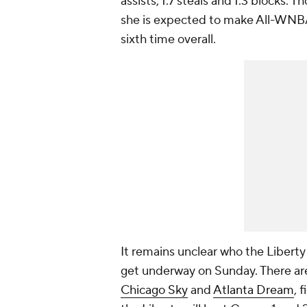
assists, 1.7 steals and 1.3 blocks.
she is expected to make All-WNBA 
sixth time overall.
It remains unclear who the Liberty w
get underway on Sunday. There are
Chicago Sky
and
Atlanta Dream
, 