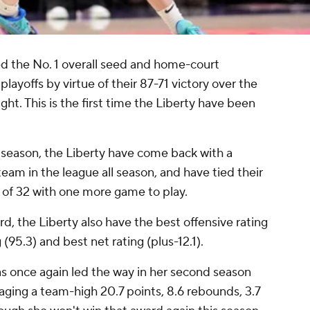
d the No. 1 overall seed and home-court
yoffs by virtue of their 87-71 victory over the
ht. This is the first time the Liberty have been
ast season, the Liberty have come back with a
am in the league all season, and have tied their
d of 32 with one more game to play.
rd, the Liberty also have the best offensive rating
 (95.3) and best net rating (plus-12.1).
s once again led the way in her second season
aging a team-high 20.7 points, 8.6 rebounds, 3.7