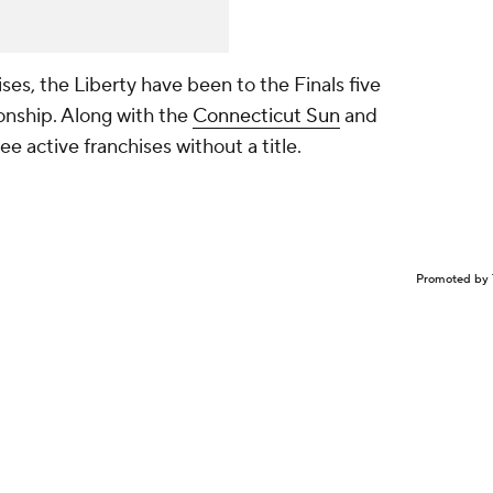
ises, the Liberty have been to the Finals five
onship. Along with the
Connecticut Sun
and
e active franchises without a title.
Promoted by 