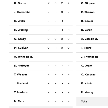
K. Green
7
0
2
2
C. Okpara
J. Holcombe
2
0
0
2
E. Stinson
C. Wells
2
2
1
3
B. Gealer
H. Welling
0
2
1
1
D. Saran
O. Grady
0
0
0
0
A. Batson Jr.
M. Sullivan
0
1
0
0
T. Toure
A. Johnson Jr.
-
-
-
-
J. Thompson
D. Metoyer
-
-
-
-
C. Grant
T. Weaver
-
-
-
-
C. Kastner
J. Nadauld
-
-
-
-
E. Kitch
T. Medaris
-
-
-
-
D. Young
N. Taitz
-
-
-
-
Total