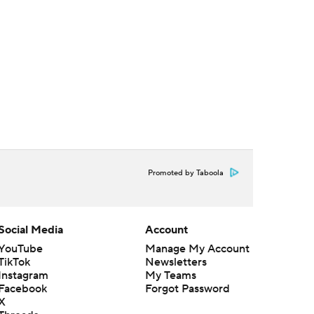
Promoted by Taboola
Social Media
Account
YouTube
Manage My Account
TikTok
Newsletters
Instagram
My Teams
Facebook
Forgot Password
X