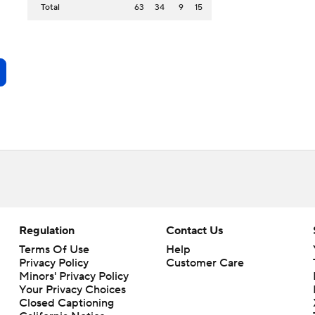
Total
63
34
9
15
Regulation
Contact Us
Terms Of Use
Help
Privacy Policy
Customer Care
Minors' Privacy Policy
Your Privacy Choices
Closed Captioning