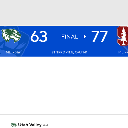
63
77
UFC
FINAL
ML: +516
STNFRD -11.5, O/U 141
ML: -
HL
CAR
ympics
MLV
Utah Valley
4-4