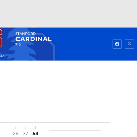
STANFORD
Watch
Fantasy
Betting
CARDINAL
7-2
746
1
2
T
26
37
63