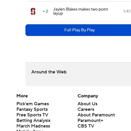
Jaylen Blakes makes two point
+ 2
1:41
layup
Full Play By Play
Around the Web
More
Company
Pick'em Games
About Us
Fantasy Sports
Careers
Free Sports TV
About Paramount
Betting Analysis
Paramount+
March Madness
CBS TV