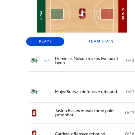
STNFRD
UTVALL
PLAYS
TEAM STATS
Dominick Nelson makes two point
+ 2
0:14
layup
Majer Sullivan defensive rebound
0:21
Jaylen Blakes misses three point
0:23
jump shot
Cardinal offensive rebound
0:36