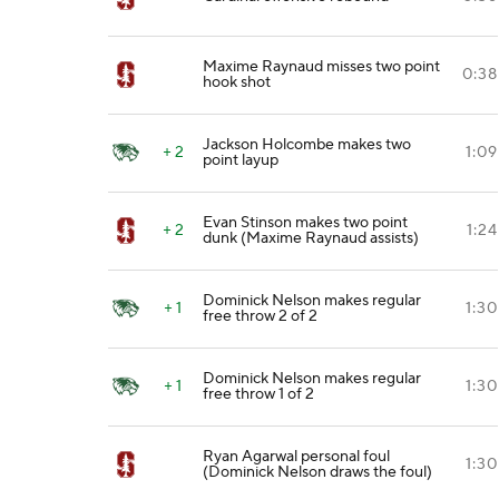
Maxime Raynaud misses two point
0:38
hook shot
Jackson Holcombe makes two
+ 2
1:09
point layup
Evan Stinson makes two point
+ 2
1:24
dunk (Maxime Raynaud assists)
Dominick Nelson makes regular
+ 1
1:30
free throw 2 of 2
Dominick Nelson makes regular
+ 1
1:30
free throw 1 of 2
Ryan Agarwal personal foul
1:30
(Dominick Nelson draws the foul)