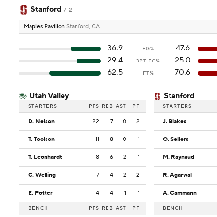
Stanford
7-2
Maples Pavilion
Stanford, CA
36.9
47.6
FG%
29.4
25.0
3PT FG%
62.5
70.6
FT%
Utah Valley
Stanford
STARTERS
PTS
REB
AST
PF
STARTERS
D. Nelson
22
7
0
2
J. Blakes
T. Toolson
11
8
0
1
O. Sellers
T. Leonhardt
8
6
2
1
M. Raynaud
C. Welling
7
4
2
2
R. Agarwal
E. Potter
4
4
1
1
A. Cammann
BENCH
PTS
REB
AST
PF
BENCH