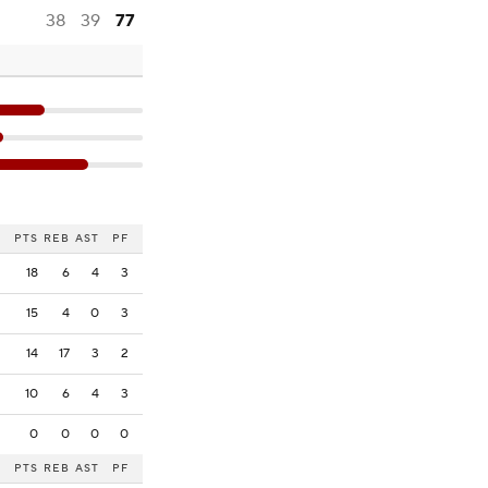
38
39
77
PTS
REB
AST
PF
18
6
4
3
15
4
0
3
14
17
3
2
10
6
4
3
0
0
0
0
PTS
REB
AST
PF