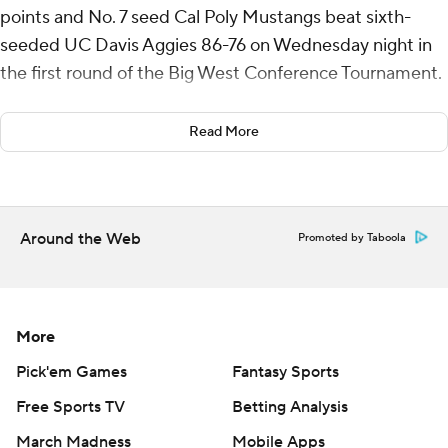
points and No. 7 seed Cal Poly Mustangs beat sixth-
seeded UC Davis Aggies 86-76 on Wednesday night in
the first round of the Big West Conference Tournament.
Cal Poly (15-18) will play third-seeded UC Riverside on
Read More
Thursday.
Koonce also added six assists for the Mustangs. Isaac
Jessup scored 17 points while shooting 6 for 9, including
Around the Web
Promoted by Taboola
4 for 6 from beyond the arc. Jarred Hyder went 6 of 12
from the field (4 for 8 from 3-point range) to finish with
16 points.
More
Pablo Tamba led the Aggies (15-17) with 25 points. Ty
Johnson added 19 points and 11 assists for UC Davis. Leo
Pick'em Games
Fantasy Sports
DeBruhl also put up 11 points and two blocks. The loss
Free Sports TV
Betting Analysis
was the Aggies' sixth straight.
March Madness
Mobile Apps