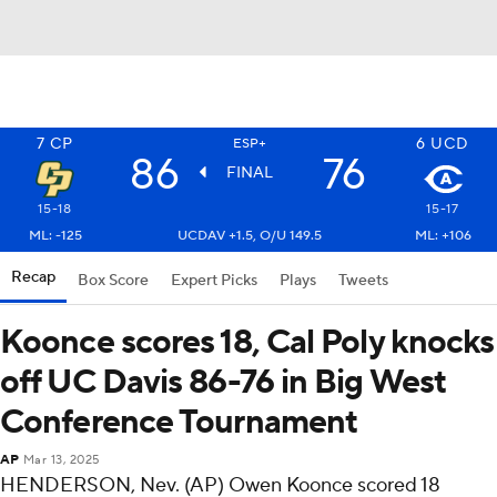
7
CP
6
UCD
ESP+
86
76
FINAL
15-18
15-17
ML: -125
UCDAV +1.5, O/U 149.5
ML: +106
Recap
Box Score
Expert Picks
Plays
Tweets
Koonce scores 18, Cal Poly knocks
off UC Davis 86-76 in Big West
Conference Tournament
AP
Mar 13, 2025
HENDERSON, Nev. (AP) Owen Koonce scored 18