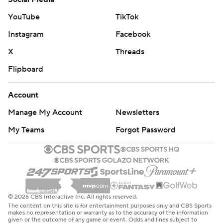
YouTube
TikTok
Instagram
Facebook
X
Threads
Flipboard
Account
Manage My Account
Newsletters
My Teams
Forgot Password
© 2026 CBS Interactive Inc. All rights reserved.
The content on this site is for entertainment purposes only and CBS Sports
makes no representation or warranty as to the accuracy of the information
given or the outcome of any game or event. Odds and lines subject to