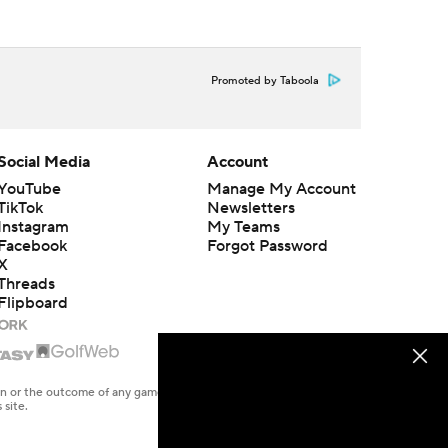
Promoted by Taboola
Social Media
Account
YouTube
Manage My Account
TikTok
Newsletters
Instagram
My Teams
Facebook
Forgot Password
X
Threads
Flipboard
en or the outcome of any game or event. Odds and lines subject to
 site.