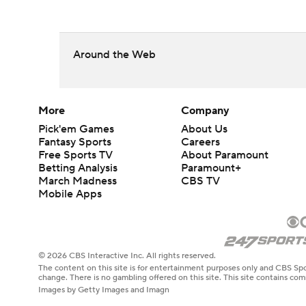
Around the Web
More
Company
Pick'em Games
About Us
Fantasy Sports
Careers
Free Sports TV
About Paramount
Betting Analysis
Paramount+
March Madness
CBS TV
Mobile Apps
© 2026 CBS Interactive Inc. All rights reserved.
The content on this site is for entertainment purposes only and CBS Spo
change. There is no gambling offered on this site. This site contains c
Images by Getty Images and Imagn