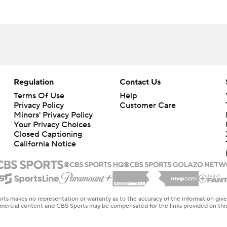
Regulation
Contact Us
Terms Of Use
Help
Privacy Policy
Customer Care
Minors' Privacy Policy
Your Privacy Choices
Closed Captioning
California Notice
rts makes no representation or warranty as to the accuracy of the information giv
ommercial content and CBS Sports may be compensated for the links provided on this