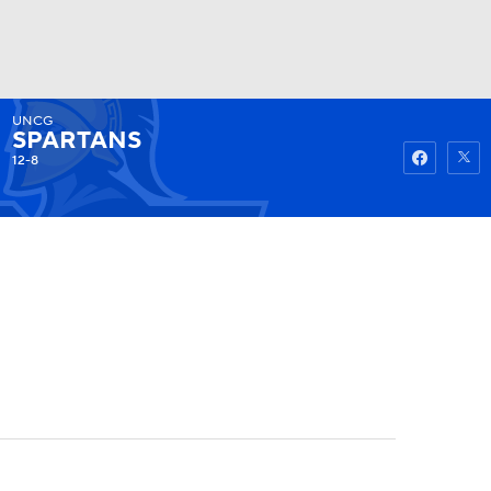
UNCG
Watch
Fantasy
Betting
SPARTANS
12-8