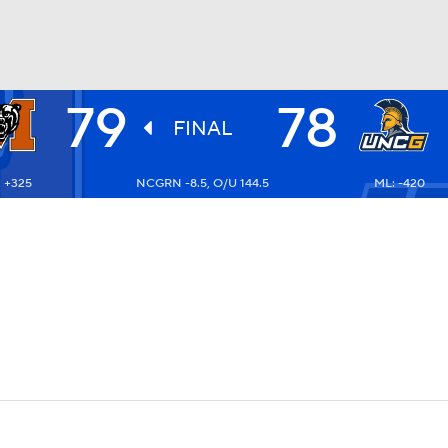
79
78
UFC
FINAL
 +325
NCGRN -8.5, O/U 144.5
ML: -420
HL
CAR
ympics
MLV