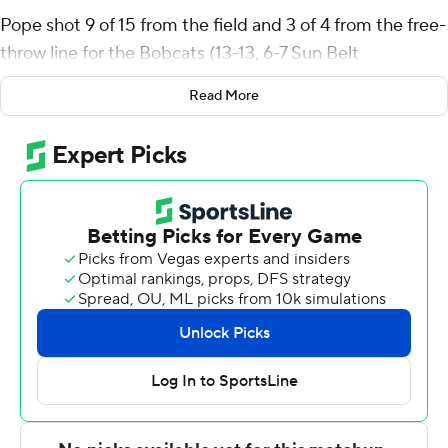
Pope shot 9 of 15 from the field and 3 of 4 from the free-
throw line for the Bobcats (13-13, 6-7 Sun Belt
Conference). Dylan Dawson added 11 points while
Read More
shooting 4 for 12, including 1 for 6 from beyond the arc
while he also had six rebounds and three steals. Tyler
Morgan went 5 of 8 from the field to finish with 10
points. The victory broke a five-game slide for the
Bobcats.
Jalen Bolden led the Warhawks (6-20, 2-11) in scoring,
finishing with 20 points, seven rebounds and four steals.
Makai Willis added 12 points, seven rebounds and four
blocks for UL Monroe. Coltie Young also had 12 points.
NEXT UP
Both teams next play Saturday. Texas State visits South