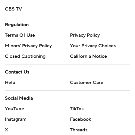
CBS TV
Regulation
Terms Of Use
Privacy Policy
Minors' Privacy Policy
Your Privacy Choices
Closed Captioning
California Notice
Contact Us
Help
Customer Care
Social Media
YouTube
TikTok
Instagram
Facebook
X
Threads