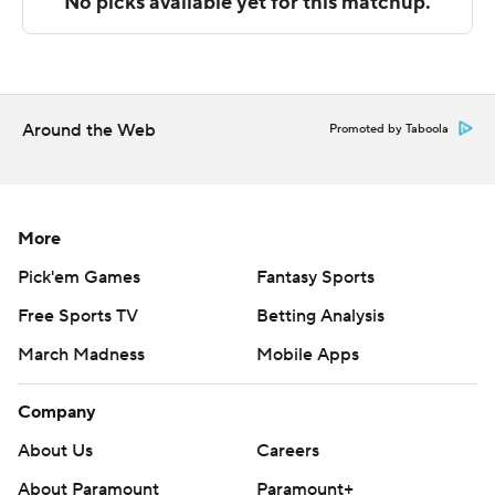
Alabama and UL Monroe plays Southern Miss at home.
---
The Associated Press created this story using
Around the Web
Promoted by Taboola
technology provided by Data Skrive and data from
Sportradar.
Copyright 2026 STATS LLC and Associated Press. Any
More
commercial use or distribution without the express
Pick'em Games
Fantasy Sports
written consent of STATS LLC and Associated Press is
Free Sports TV
Betting Analysis
strictly prohibited.
March Madness
Mobile Apps
Company
About Us
Careers
About Paramount
Paramount+