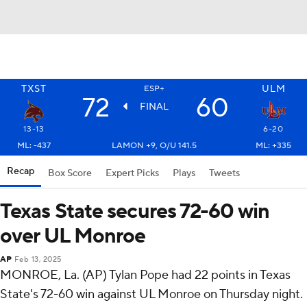
TXST
ULM
ESP+
72
60
FINAL
13-13
6-20
ML: -437
LAMON +9, O/U 141.5
ML: +335
Recap
Box Score
Expert Picks
Plays
Tweets
Texas State secures 72-60 win
over UL Monroe
AP
Feb 13, 2025
MONROE, La. (AP) Tylan Pope had 22 points in Texas
State's 72-60 win against UL Monroe on Thursday night.