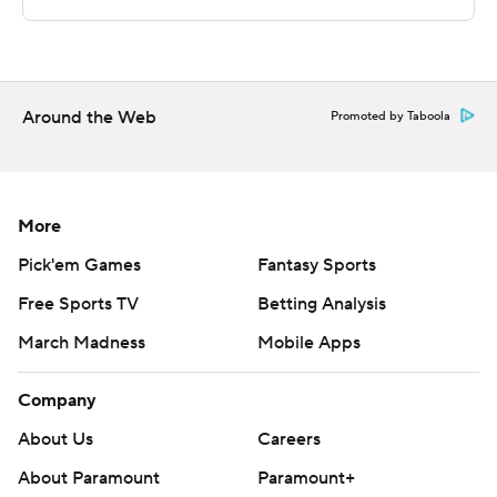
points and Justin Massey 15.
Copyright 2018 by AP. Any commercial use or
distribution without the express written consent of AP is
Around the Web
Promoted by Taboola
strictly prohibited.
More
Pick'em Games
Fantasy Sports
Free Sports TV
Betting Analysis
March Madness
Mobile Apps
Company
About Us
Careers
About Paramount
Paramount+