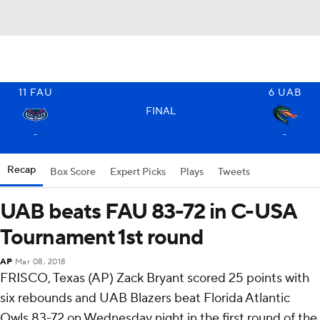
11
FAU
6
UAB
FINAL
-
-
Recap
Box Score
Expert Picks
Plays
Tweets
UAB beats FAU 83-72 in C-USA
Tournament 1st round
AP
Mar 08, 2018
FRISCO, Texas (AP) Zack Bryant scored 25 points with
six rebounds and UAB Blazers beat Florida Atlantic
Owls 83-72 on Wednesday night in the first round of the