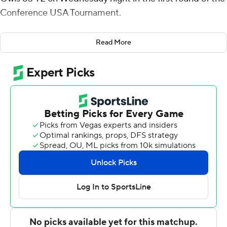
Conference USA Tournament.
William Lee added 20 points and six rebounds for No. 6
Read More
seed UAB (20-12) which advances to the quarterfinals
to meet third-seeded Western Kentucky on Thursday
night. Chris Cokley had 15 points and 10 rebounds.
The Blazers led 40-30 at the break and Lee opened the
second half with a jumper followed by back-to-back 3-
pointers as part of a 13-6 surge that gave UAB a 53-36
advantage with 16:29 left. Florida Atlantic closed to 59-
46 midway but the Blazers opened it up again on a 12-6
run that included eight points by Bryant to make it 71-
50 with 8:12 to go.
Ronald Delph led No. 11 seed Florida Atlantic (12-19)
with 22 points and nine boards. Jailyn Ingram added 16