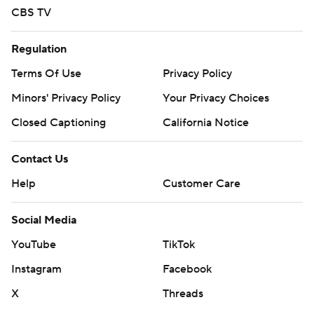
CBS TV
Regulation
Terms Of Use
Privacy Policy
Minors' Privacy Policy
Your Privacy Choices
Closed Captioning
California Notice
Contact Us
Help
Customer Care
Social Media
YouTube
TikTok
Instagram
Facebook
X
Threads