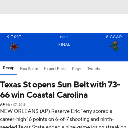
9
TXST
8
CCAR
ESP3
FINAL
-
-
Recap
Box Score
Expert Picks
Plays
Tweets
Texas St opens Sun Belt with 73-
66 win Coastal Carolina
AP
Mar 07, 2018
NEW ORLEANS (AP) Reserve Eric Terry scored a
career-high 16 points on 6-of-7 shooting and ninth-
seeded Texas State ended a nine-game losing streak on