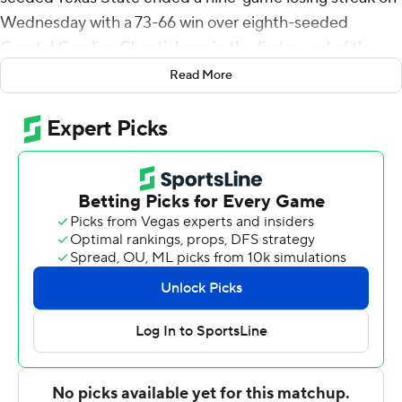
Wednesday with a 73-66 win over eighth-seeded
Coastal Carolina Chanticleers in the first round of the
Sun Belt Conference Tournament.
Read More
Nijal Pearson led the Bobcats (15-17), who play top-
seeded Louisiana on Friday, with 20 points. Tyler Blount
added 14 points and Tre Nottingham 10.
Blount hit a 3-pointer and Pearson had a 3-point play in
a late 8-0 run that helped Texas State take a 32-28 lead
at the half. They followed that with a 16-2 run early in the
second half with Nottingham's 3-pointer making it 48-
32.
The lead was 54-40 after Terry's basket with 10:16 to
play but Texas State didn't make another basket until
Terry scored at the 2:23 mark. The Bobcats missed six