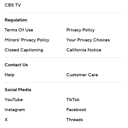
CBS TV
Regulation
Terms Of Use
Privacy Policy
Minors' Privacy Policy
Your Privacy Choices
Closed Captioning
California Notice
Contact Us
Help
Customer Care
Social Media
YouTube
TikTok
Instagram
Facebook
X
Threads