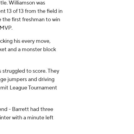
tle. Williamson was
t 13 of 13 from the field in
 the first freshman to win
 MVP.
acking his every move,
sket and a monster block
 struggled to score. They
nge jumpers and driving
ummit League Tournament
end - Barrett had three
nter with a minute left