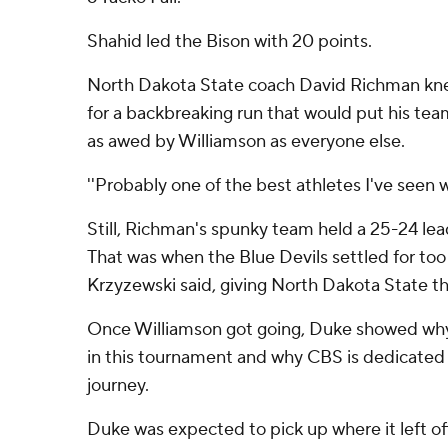
Shahid led the Bison with 20 points.
North Dakota State coach David Richman kne
for a backbreaking run that would put his tea
as awed by Williamson as everyone else.
''Probably one of the best athletes I've seen 
Still, Richman's spunky team held a 25-24 lead
That was when the Blue Devils settled for to
Krzyzewski said, giving North Dakota State t
Once Williamson got going, Duke showed why i
in this tournament and why CBS is dedicated 
journey.
Duke was expected to pick up where it left off