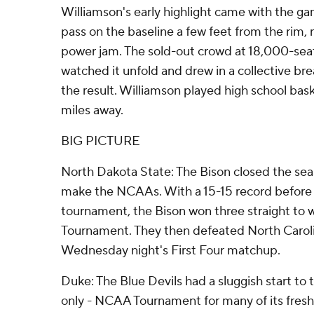
Williamson's early highlight came with the gam
pass on the baseline a few feet from the rim,
power jam. The sold-out crowd at 18,000-seat
watched it unfold and drew in a collective br
the result. Williamson played high school bas
miles away.
BIG PICTURE
North Dakota State: The Bison closed the sea
make the NCAAs. With a 15-15 record before
tournament, the Bison won three straight to
Tournament. They then defeated North Caroli
Wednesday night's First Four matchup.
Duke: The Blue Devils had a sluggish start to t
only - NCAA Tournament for many of its freshm