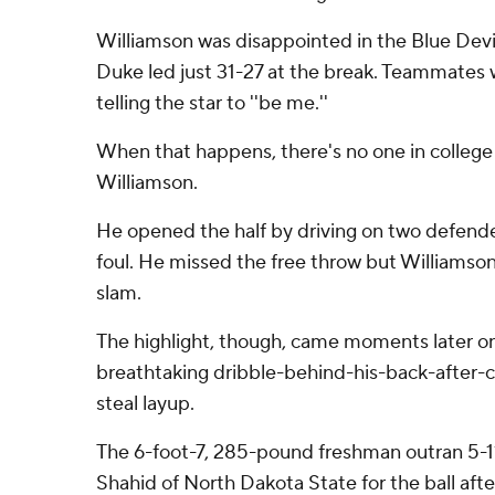
Williamson was disappointed in the Blue Devil's
Duke led just 31-27 at the break. Teammates we
telling the star to ''be me.''
When that happens, there's no one in college 
Williamson.
He opened the half by driving on two defender
foul. He missed the free throw but Williamso
slam.
The highlight, though, came moments later o
breathtaking dribble-behind-his-back-after
steal layup.
The 6-foot-7, 285-pound freshman outran 5-1
Shahid of North Dakota State for the ball after 