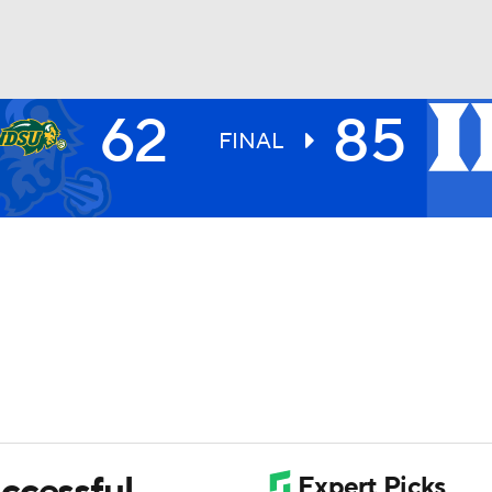
62
85
UFC
FINAL
HL
CAR
ympics
MLV
ccessful