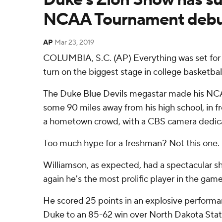
NCAA Tournament deb
AP
Mar 23, 2019
COLUMBIA, S.C. (AP) Everything was set for Z
turn on the biggest stage in college basketbal
The Duke Blue Devils megastar made his N
some 90 miles away from his high school, in fr
a hometown crowd, with a CBS camera dedica
Too much hype for a freshman? Not this one.
Williamson, as expected, had a spectacular 
again he's the most prolific player in the game
He scored 25 points in an explosive perform
Duke to an 85-62 win over North Dakota State