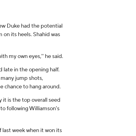
w Duke had the potential
m on its heels. Shahid was
with my own eyes,'' he said.
 late in the opening half.
o many jump shots,
he chance to hang around.
t is the top overall seed
to following Williamson's
 last week when it won its