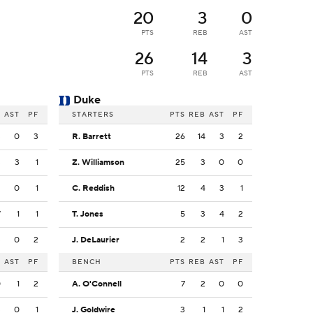
20
3
0
PTS
REB
AST
26
14
3
PTS
REB
AST
Duke
B
AST
PF
STARTERS
PTS
REB
AST
PF
3
0
3
R. Barrett
26
14
3
2
3
3
1
Z. Williamson
25
3
0
0
3
0
1
C. Reddish
12
4
3
1
7
1
1
T. Jones
5
3
4
2
3
0
2
J. DeLaurier
2
2
1
3
B
AST
PF
BENCH
PTS
REB
AST
PF
0
1
2
A. O'Connell
7
2
0
0
3
0
1
J. Goldwire
3
1
1
2