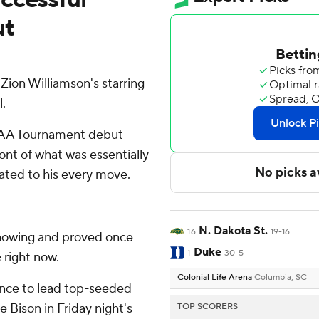
ut
ion Williamson's starring
l.
CAA Tournament debut
ont of what was essentially
ted to his every move.
N. Dakota St.
16
19-16
showing and proved once
Duke
1
30-5
 right now.
Colonial Life Arena
Columbia, SC
ance to lead top-seeded
 Bison in Friday night's
TOP SCORERS