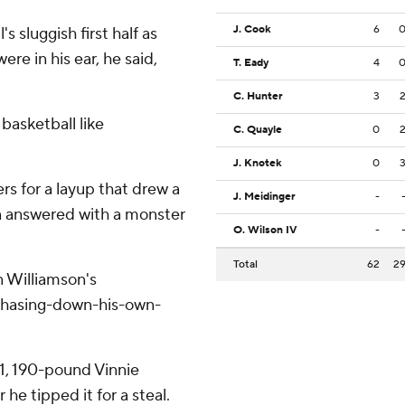
J. Cook
6
 sluggish first half as
re in his ear, he said,
T. Eady
4
C. Hunter
3
basketball like
C. Quayle
0
J. Knotek
0
s for a layup that drew a
J. Meidinger
-
n answered with a monster
O. Wilson IV
-
Total
62
2
n Williamson's
-chasing-down-his-own-
1, 190-pound Vinnie
he tipped it for a steal.