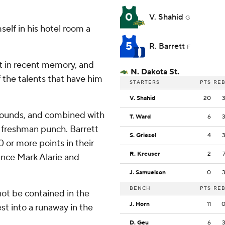
0
V. Shahid
G
self in his hotel room a
5
R. Barrett
F
st in recent memory, and
N. Dakota St.
 the talents that have him
STARTERS
PTS
RE
V. Shahid
20
ebounds, and combined with
T. Ward
6
 freshman punch. Barrett
S. Griesel
4
 or more points in their
R. Kreuser
2
ince Mark Alarie and
J. Samuelson
0
BENCH
PTS
RE
not be contained in the
J. Horn
11
st into a runaway in the
D. Geu
6