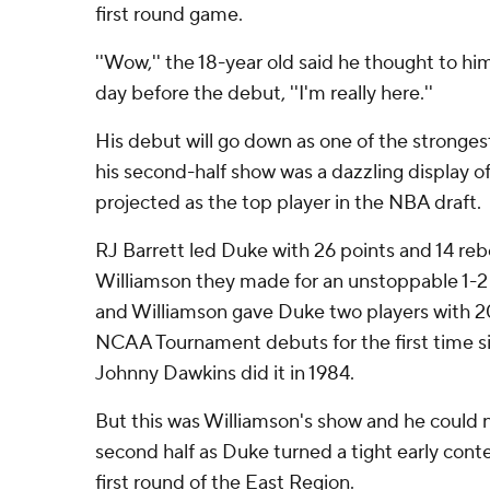
first round game.
''Wow,'' the 18-year old said he thought to him
day before the debut, ''I'm really here.''
His debut will go down as one of the stronge
his second-half show was a dazzling display of
projected as the top player in the NBA draft.
RJ Barrett led Duke with 26 points and 14 r
Williamson they made for an unstoppable 1-2
and Williamson gave Duke two players with 20
NCAA Tournament debuts for the first time s
Johnny Dawkins did it in 1984.
But this was Williamson's show and he could 
second half as Duke turned a tight early conte
first round of the East Region.