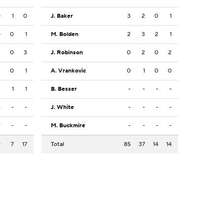
0
1
0
J. Baker
3
2
0
1
0
0
1
M. Bolden
2
3
2
1
2
0
3
J. Robinson
0
2
0
2
2
0
1
A. Vrankovic
0
1
0
0
3
1
1
B. Besser
-
-
-
-
-
-
-
J. White
-
-
-
-
-
-
-
M. Buckmire
-
-
-
-
9
7
17
Total
85
37
14
14