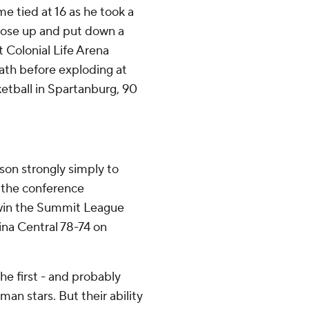
e tied at 16 as he took a
 rose up and put down a
 Colonial Life Arena
eath before exploding at
ketball in Spartanburg, 90
son strongly simply to
 the conference
 win the Summit League
na Central 78-74 on
he first - and probably
an stars. But their ability