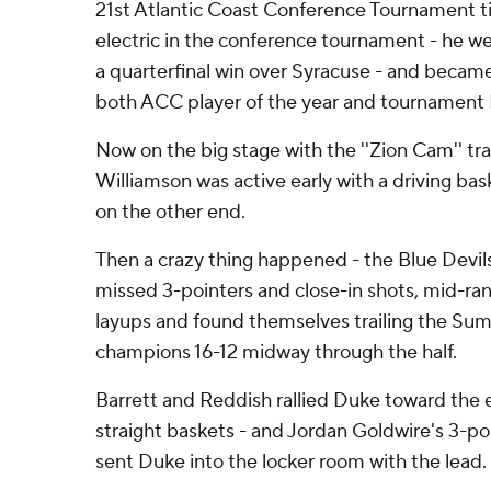
21st Atlantic Coast Conference Tournament ti
electric in the conference tournament - he wen
a quarterfinal win over Syracuse - and became
both ACC player of the year and tournament
Now on the big stage with the ''Zion Cam'' tr
Williamson was active early with a driving ba
on the other end.
Then a crazy thing happened - the Blue Devils
missed 3-pointers and close-in shots, mid-ra
layups and found themselves trailing the S
champions 16-12 midway through the half.
Barrett and Reddish rallied Duke toward the 
straight baskets - and Jordan Goldwire's 3-poi
sent Duke into the locker room with the lead.