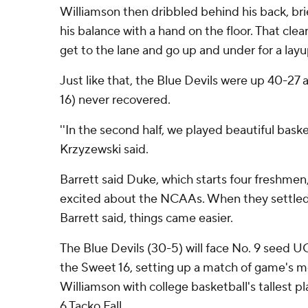
Williamson then dribbled behind his back, brie
his balance with a hand on the floor. That cle
get to the lane and go up and under for a layu
Just like that, the Blue Devils were up 40-27 a
16) never recovered.
''In the second half, we played beautiful bask
Krzyzewski said.
Barrett said Duke, which starts four freshme
excited about the NCAAs. When they settled
Barrett said, things came easier.
The Blue Devils (30-5) will face No. 9 seed U
the Sweet 16, setting up a match of game's mo
Williamson with college basketball's tallest pl
6 Tacko Fall.