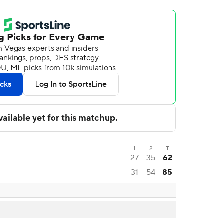
1
2
T
27
35
62
31
54
85