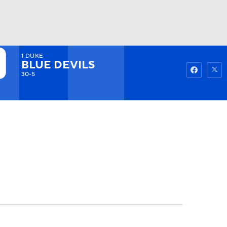
1
DUKE
Watch
Fantasy
Betting
BLUE DEVILS
30-5