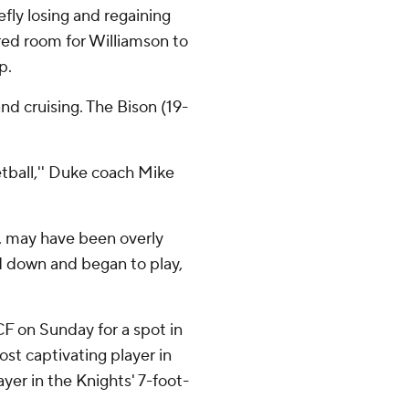
fly losing and regaining
ared room for Williamson to
p.
nd cruising. The Bison (19-
etball,'' Duke coach Mike
n, may have been overly
 down and began to play,
CF on Sunday for a spot in
st captivating player in
ayer in the Knights' 7-foot-