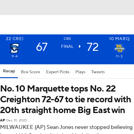
22
CREI
10
MARQ
CBS
67
72
FINAL
9-4
11-3
Recap
Box Score
Expert Picks
Plays
Tweets
No. 10 Marquette tops No. 22
Creighton 72-67 to tie record with
20th straight home Big East win
AP
Dec 31, 2023
MILWAUKEE (AP) Sean Jones never stopped believing