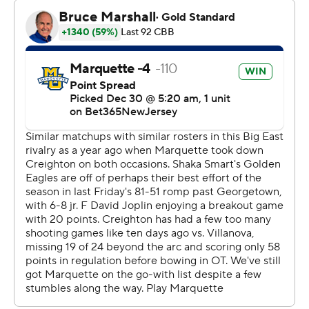
Jones said he also has benefited from the assistance of
teammates. Kolek had kept his spirits up for much of the
season. Kam Jones, who isn't related to Sean, offered
encouragement during Saturday's game.
“Honestly, it really carries me more than I can carry
myself," Sean Jones said.
Kolek also had eight assists in a victory that helped put
Marquette in the record books. The only other Big East
teams to win 20 straight home games were Pittsburgh
from 2002-04, Notre Dame from 2006-09 and
Marquette from 2012-14.
Marquette hasn’t lost a Big East home game since
falling 75-69 to Creighton in double overtime on Jan. 1,
2022. This latest victory came in front of 18,086 fans,