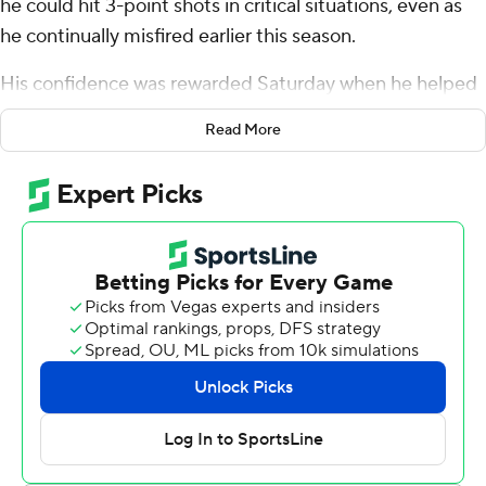
he could hit 3-point shots in critical situations, even as
he continually misfired earlier this season.
His confidence was rewarded Saturday when he helped
No. 10 Marquette Golden Eagles tie a Big East record
Read More
with its 20th consecutive home conference victory.
Jones scored a career-high 15 points and Tyler Kolek also
had 15, leading the Golden Eagles to a 72-67 victory over
No. 22 Creighton Bluejays.
Jones shot 3 of 5 from 3-point range. The reserve had
been 4 of 28 on 3-point attempts this season before
Saturday.
“The whole season really I've been struggling, but I just
stayed with the work that I've put in every day and I've
stayed with the belief that I can make them,” he said.