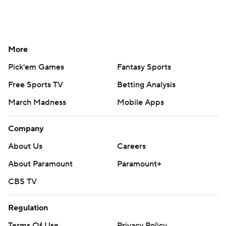
More
Pick'em Games
Fantasy Sports
Free Sports TV
Betting Analysis
March Madness
Mobile Apps
Company
About Us
Careers
About Paramount
Paramount+
CBS TV
Regulation
Terms Of Use
Privacy Policy