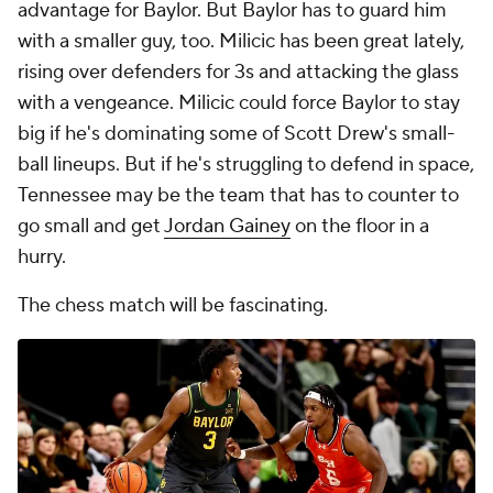
advantage for Baylor. But Baylor has to guard him
with a smaller guy, too. Milicic has been great lately,
rising over defenders for 3s and attacking the glass
with a vengeance. Milicic could force Baylor to stay
big if he's dominating some of Scott Drew's small-
ball lineups. But if he's struggling to defend in space,
Tennessee may be the team that has to counter to
go small and get
Jordan Gainey
on the floor in a
hurry.
The chess match will be fascinating.