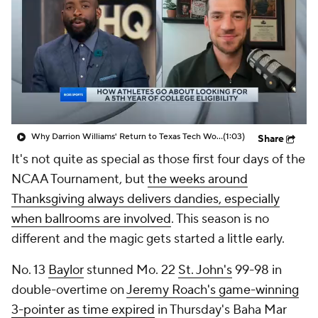
Prospect Rankings
2026 Top Recruits
2026 Top Classes
CBS Sports Classic
College Shop
Why Darrion Williams' Return to Texas Tech Would Be Big
(1:03)
Share
It's not quite as special as those first four days of the
NCAA Tournament, but
the weeks around
Thanksgiving always delivers dandies, especially
when ballrooms are involved
. This season is no
different and the magic gets started a little early.
No. 13
Baylor
stunned Mo. 22
St. John's
99-98 in
double-overtime on
Jeremy Roach's game-winning
3-pointer as time expired
in Thursday's Baha Mar