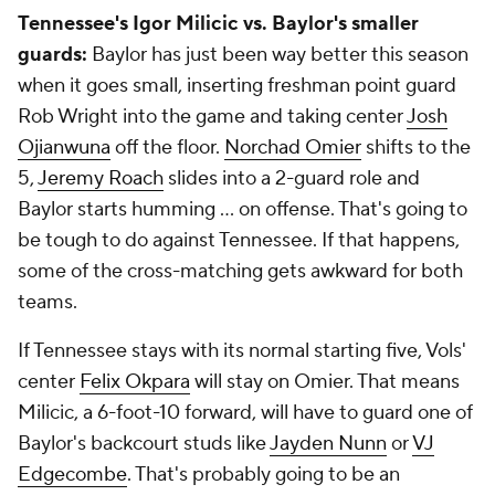
Tennessee's Igor Milicic vs. Baylor's smaller
guards:
Baylor has just been way better this season
when it goes small, inserting freshman point guard
Rob Wright into the game and taking center
Josh
Ojianwuna
off the floor.
Norchad Omier
shifts to the
5,
Jeremy Roach
slides into a 2-guard role and
Baylor starts humming ... on offense. That's going to
be tough to do against Tennessee. If that happens,
some of the cross-matching gets awkward for both
teams.
If Tennessee stays with its normal starting five, Vols'
center
Felix Okpara
will stay on Omier. That means
Milicic, a 6-foot-10 forward, will have to guard one of
Baylor's backcourt studs like
Jayden Nunn
or
VJ
Edgecombe
. That's probably going to be an