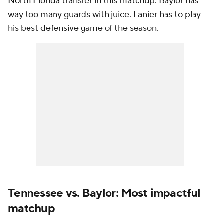
North Florida
transfer in this matchup. Baylor has
way too many guards with juice. Lanier has to play
his best defensive game of the season.
Tennessee vs. Baylor: Most impactful
matchup