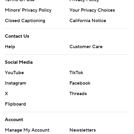
Minors' Privacy Policy
Your Privacy Choices
Closed Captioning
California Notice
Contact Us
Help
Customer Care
Social Media
YouTube
TikTok
Instagram
Facebook
X
Threads
Flipboard
Account
Manage My Account
Newsletters