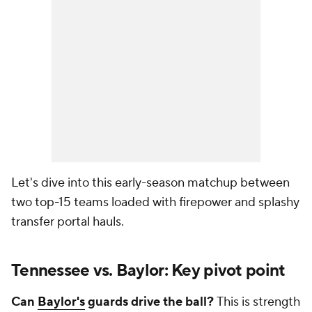
Let's dive into this early-season matchup between
two top-15 teams loaded with firepower and splashy
transfer portal hauls.
Tennessee vs. Baylor: Key pivot point
Can
Baylor's
guards drive the ball?
This is strength