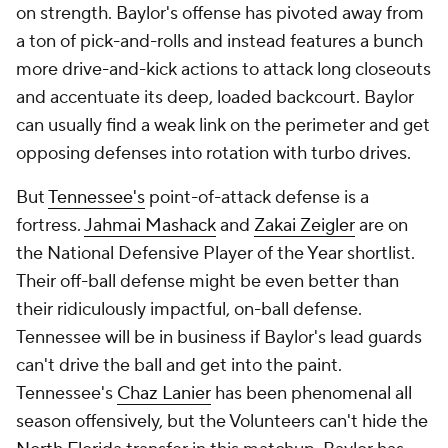
on strength. Baylor's offense has pivoted away from
a ton of pick-and-rolls and instead features a bunch
more drive-and-kick actions to attack long closeouts
and accentuate its deep, loaded backcourt. Baylor
can usually find a weak link on the perimeter and get
opposing defenses into rotation with turbo drives.
But
Tennessee's
point-of-attack defense is a
fortress.
Jahmai Mashack
and
Zakai Zeigler
are on
the National Defensive Player of the Year shortlist.
Their off-ball defense might be even better than
their ridiculously impactful, on-ball defense.
Tennessee will be in business if Baylor's lead guards
can't drive the ball and get into the paint.
Tennessee's
Chaz Lanier
has been phenomenal all
season offensively, but the Volunteers can't hide the