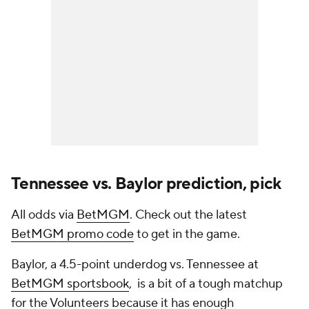
Tennessee vs. Baylor prediction, pick
All odds via
BetMGM
. Check out the latest
BetMGM promo code
to get in the game.
Baylor, a 4.5-point underdog vs. Tennessee at
BetMGM sportsbook
, is a bit of a tough matchup
for the Volunteers because it has enough