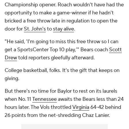
Championship opener. Roach wouldn't have had the
opportunity to make a game-winner if he hadn't
bricked a free throw late in regulation to open the
door for
St. John's
to
stay alive
.
"He said, 'I'm going to miss this free throw so I can
get a SportsCenter Top 10 play,'" Bears coach
Scott
Drew
told reporters gleefully afterward.
College basketball, folks. It's the gift that keeps on
giving.
But there's no time for Baylor to rest on its laurels
when No. 11
Tennessee
awaits the Bears less than 24
hours later. The Vols throttled
Virginia
64-42 behind
26 points from the net-shredding Chaz Lanier.