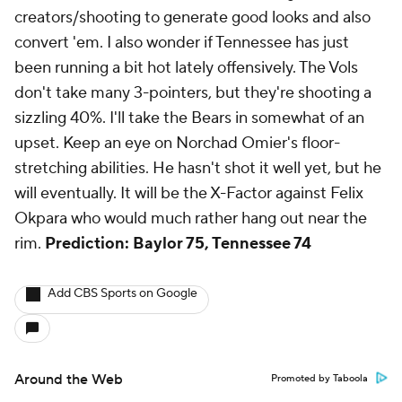
creators/shooting to generate good looks and also
convert 'em. I also wonder if Tennessee has just
been running a bit hot lately offensively. The Vols
don't take many 3-pointers, but they're shooting a
sizzling 40%. I'll take the Bears in somewhat of an
upset. Keep an eye on Norchad Omier's floor-
stretching abilities. He hasn't shot it well yet, but he
will eventually. It will be the X-Factor against Felix
Okpara who would much rather hang out near the
rim.
Prediction: Baylor 75, Tennessee 74
Add CBS Sports on Google
Around the Web
Promoted by Taboola