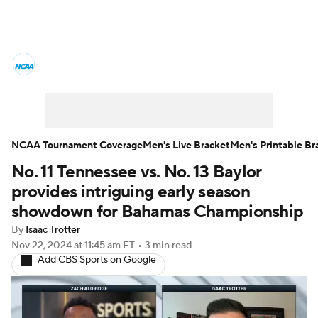
College Basketball News
Scores
NCAA Tournament
Bracket Games
Men's Live Bracket
NCAA Tournament Coverage
Men's Live Bracket
Men's Printable Br
No. 11 Tennessee vs. No. 13 Baylor
Men's Printable Bracket
Schedule
provides intriguing early season
NIT Bracket
Standings
Rankings
showdown for Bahamas Championship
By
Isaac Trotter
Stats
Teams
Players
Nov 22, 2024
at 11:45 am ET
•
3 min read
Add CBS Sports on Google
College Basketball Betting
Women's BB
NBA Draft