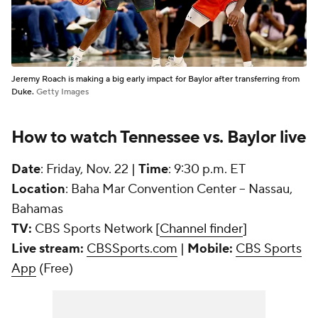
Jeremy Roach is making a big early impact for Baylor after transferring from
Duke.
Getty Images
How to watch Tennessee vs. Baylor live
Date
: Friday, Nov. 22 |
Time
: 9:30 p.m. ET
Location
: Baha Mar Convention Center -- Nassau,
Bahamas
TV:
CBS Sports Network [
Channel finder
]
Live stream:
CBSSports.com
|
Mobile:
CBS Sports
App
(Free)