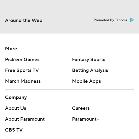
Around the Web
Promoted by Taboola
More
Pick'em Games
Fantasy Sports
Free Sports TV
Betting Analysis
March Madness
Mobile Apps
Company
About Us
Careers
About Paramount
Paramount+
CBS TV