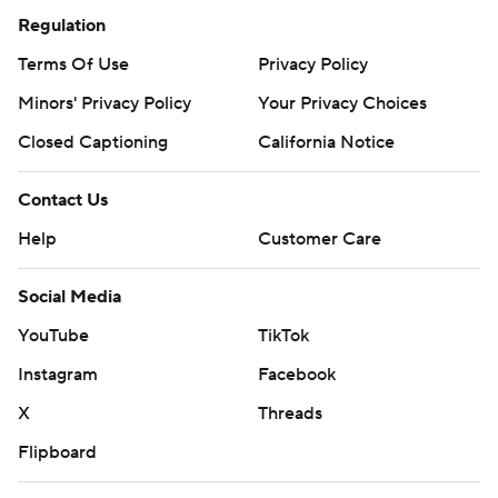
Regulation
Terms Of Use
Privacy Policy
Minors' Privacy Policy
Your Privacy Choices
Closed Captioning
California Notice
Contact Us
Help
Customer Care
Social Media
YouTube
TikTok
Instagram
Facebook
X
Threads
Flipboard