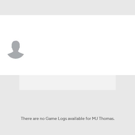
New Orleans • #23 • F
MJ Thomas
Player Home
Game Log
There are no Game Logs available for MJ Thomas.