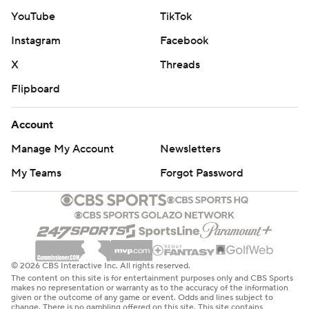
---
YouTube
TikTok
Instagram
Facebook
AP college football: https://apnews.com/hub/ap-top-
25-college-football-poll and
X
Threads
https://apnews.com/hub/college-football. Sign up for
Flipboard
the AP’s college football newsletter:
https://apnews.com/cfbtop25
Account
Manage My Account
Newsletters
Copyright 2026 STATS LLC and Associated Press. Any
commercial use or distribution without the express
My Teams
Forgot Password
written consent of STATS LLC and Associated Press is
strictly prohibited.
© 2026 CBS Interactive Inc. All rights reserved.
The content on this site is for entertainment purposes only and CBS Sports
makes no representation or warranty as to the accuracy of the information
given or the outcome of any game or event. Odds and lines subject to
change. There is no gambling offered on this site. This site contains