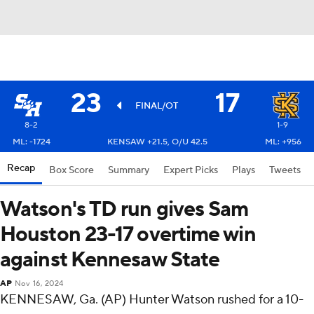
23
17
FINAL/OT
8-2
1-9
ML: -1724
KENSAW +21.5, O/U 42.5
ML: +956
Recap
Box Score
Summary
Expert Picks
Plays
Tweets
Watson's TD run gives Sam
Houston 23-17 overtime win
against Kennesaw State
AP
Nov 16, 2024
KENNESAW, Ga. (AP) Hunter Watson rushed for a 10-