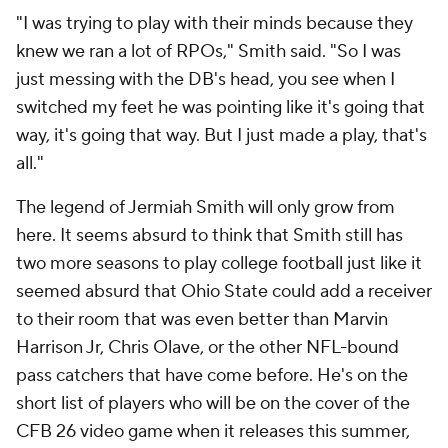
"I was trying to play with their minds because they
knew we ran a lot of RPOs," Smith said. "So I was
just messing with the DB's head, you see when I
switched my feet he was pointing like
it's going that
way, it's going that way.
But I just made a play, that's
all."
The legend of Jermiah Smith will only grow from
here. It seems absurd to think that Smith still has
two more seasons to play college football just like it
seemed absurd that Ohio State could add a receiver
to their room that was even better than Marvin
Harrison Jr, Chris Olave, or the other NFL-bound
pass catchers that have come before. He's on the
short list of players who will be on the cover of the
CFB 26 video game when it releases this summer,