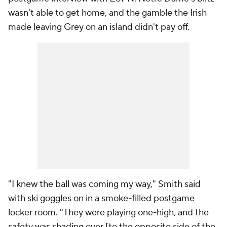
wasn't able to get home, and the gamble the Irish
made leaving Grey on an island didn't pay off.
"I knew the ball was coming my way," Smith said
with ski goggles on in a smoke-filled postgame
locker room. "They were playing one-high, and the
safety was shading over [to the opposite side of the