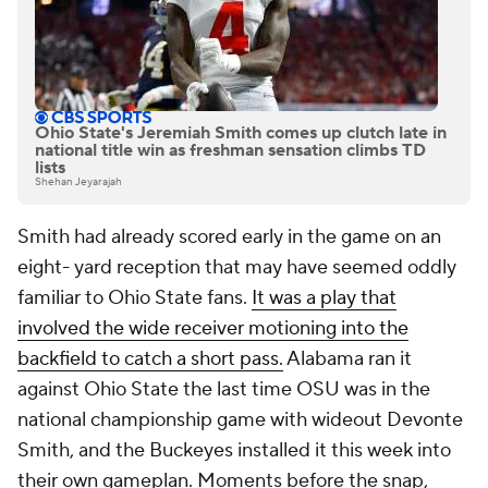
Ohio State's Jeremiah Smith comes up clutch late in
national title win as freshman sensation climbs TD
lists
Shehan Jeyarajah
Smith had already scored early in the game on an
eight- yard reception that may have seemed oddly
familiar to Ohio State fans.
It was a play that
involved the wide receiver motioning into the
backfield to catch a short pass.
Alabama ran it
against Ohio State the last time OSU was in the
national championship game with wideout Devonte
Smith, and the Buckeyes installed it this week into
their own gameplan. Moments before the snap,