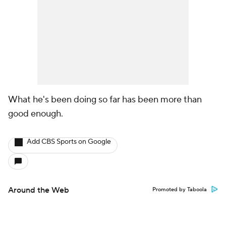
What he's been doing so far has been more than
good enough.
Add CBS Sports on Google
Around the Web
Promoted by Taboola