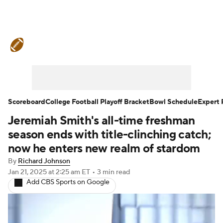
College Football News
Scores
Schedule
Rankings
Standings
Expert Picks
Odds
Bowl Schedule
Scoreboard
College Football Playoff Bracket
Bowl Schedule
Expert 
Jeremiah Smith's all-time freshman
Teams
Stats
Watch CFB Live
season ends with title-clinching catch;
Signing Day
Transfer Portal
now he enters new realm of stardom
By
Richard Johnson
2026 Top Recruits
Jan 21, 2025
at 2:25 am ET
•
3 min read
Add CBS Sports on Google
2025 Top Classes
College Football Betting
Players