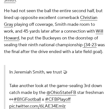
Smith
.
He had not seen the ball the entire second half, but
lined up opposite excellent cornerback
Christian
Gray
playing off coverage, Smith made room to
work, and 45 yards later after a connection with
Will
Howard
, he put the Buckeyes on the doorstep of
sealing their ninth national championship
(34-23
was
the final after the drive ended with a late field goal).
In Jeremiah Smith, we trust 🤝
Take another look at the game-sealing 3rd down
catch made by the
@OhioStateFB
star freshman
👀
#B1GFootball
x
#CFBPlayoff
pic.twitter.com/6LAE34Emlz