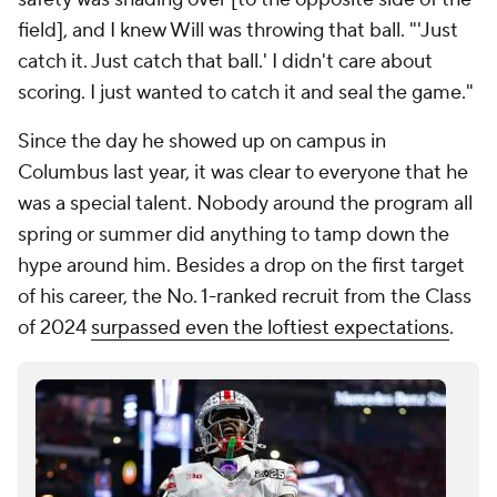
field], and I knew Will was throwing that ball. "'Just
catch it. Just catch that ball.' I didn't care about
scoring. I just wanted to catch it and seal the game."
Since the day he showed up on campus in
Columbus last year, it was clear to everyone that he
was a special talent. Nobody around the program all
spring or summer did anything to tamp down the
hype around him. Besides a drop on the first target
of his career, the No. 1-ranked recruit from the Class
of 2024
surpassed even the loftiest expectations
.