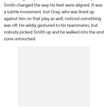
Smith changed the way his feet were aligned. It was
a subtle movement, but Gray, who was lined up
against him on that play as well, noticed something
was off. He wildly gestured to his teammates, but
nobody picked Smith up and he walked into the end
zone untouched.