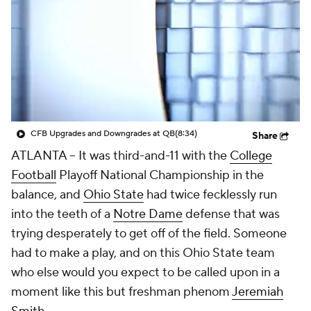
College Shop
StubHub
CFB Upgrades and Downgrades at QB
(8:34)
Share
ATLANTA -- It was third-and-11 with the
College
Football
Playoff National Championship in the
balance, and
Ohio State
had twice fecklessly run
into the teeth of a
Notre Dame
defense that was
trying desperately to get off of the field. Someone
had to make a play, and on this Ohio State team
who else would you expect to be called upon in a
moment like this but freshman phenom
Jeremiah