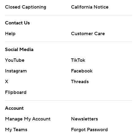
Closed Captioning
California Notice
Contact Us
Help
Customer Care
Social Media
YouTube
TikTok
Instagram
Facebook
X
Threads
Flipboard
Account
Manage My Account
Newsletters
My Teams
Forgot Password