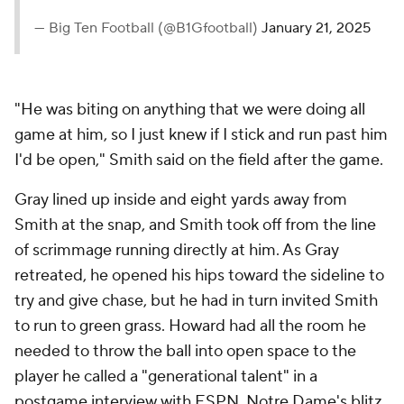
— Big Ten Football (@B1Gfootball)
January 21, 2025
"He was biting on anything that we were doing all
game at him, so I just knew if I stick and run past him
I'd be open," Smith said on the field after the game.
Gray lined up inside and eight yards away from
Smith at the snap, and Smith took off from the line
of scrimmage running directly at him. As Gray
retreated, he opened his hips toward the sideline to
try and give chase, but he had in turn invited Smith
to run to green grass. Howard had all the room he
needed to throw the ball into open space to the
player he called a "generational talent" in a
postgame interview with ESPN. Notre Dame's blitz