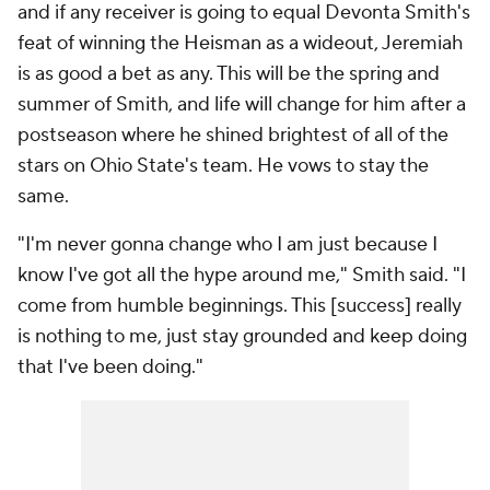
and if any receiver is going to equal Devonta Smith's
feat of winning the Heisman as a wideout, Jeremiah
is as good a bet as any. This will be the spring and
summer of Smith, and life will change for him after a
postseason where he shined brightest of all of the
stars on Ohio State's team. He vows to stay the
same.
"I'm never gonna change who I am just because I
know I've got all the hype around me," Smith said. "I
come from humble beginnings. This [success] really
is nothing to me, just stay grounded and keep doing
that I've been doing."