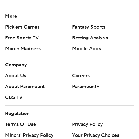
More
Pick'em Games
Fantasy Sports
Free Sports TV
Betting Analysis
March Madness
Mobile Apps
Company
About Us
Careers
About Paramount
Paramount+
CBS TV
Regulation
Terms Of Use
Privacy Policy
Minors' Privacy Policy
Your Privacy Choices