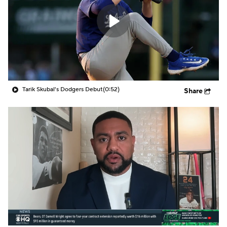
Tarik Skubal's Dodgers Debut
(0:52)
Share