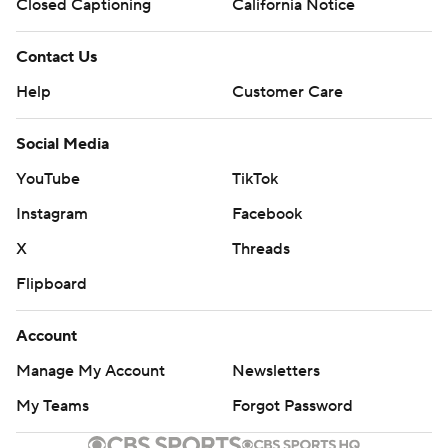
Closed Captioning
California Notice
Contact Us
Help
Customer Care
Social Media
YouTube
TikTok
Instagram
Facebook
X
Threads
Flipboard
Account
Manage My Account
Newsletters
My Teams
Forgot Password