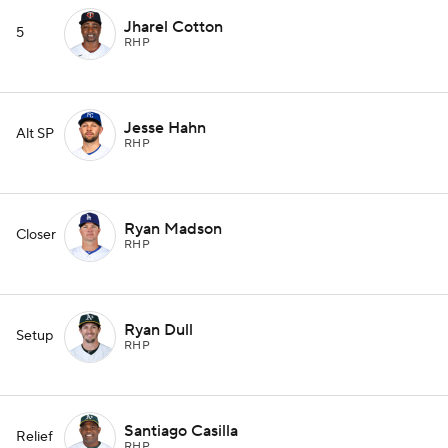
Jharel Cotton
5
RHP
Jesse Hahn
Alt SP
RHP
Ryan Madson
Closer
RHP
Ryan Dull
Setup
RHP
Santiago Casilla
Relief
RHP