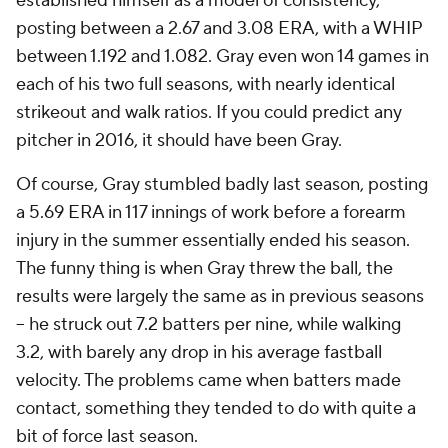
established himself as a model of consistency,
posting between a 2.67 and 3.08 ERA, with a WHIP
between 1.192 and 1.082. Gray even won 14 games in
each of his two full seasons, with nearly identical
strikeout and walk ratios. If you could predict any
pitcher in 2016, it should have been Gray.
Of course, Gray stumbled badly last season, posting
a 5.69 ERA in 117 innings of work before a forearm
injury in the summer essentially ended his season.
The funny thing is when Gray threw the ball, the
results were largely the same as in previous seasons
-- he struck out 7.2 batters per nine, while walking
3.2, with barely any drop in his average fastball
velocity. The problems came when batters made
contact, something they tended to do with quite a
bit of force last season.