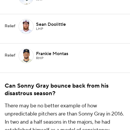
Sean Doolittle
Relief
LHP
Frankie Montas
Relief
RHP
Can Sonny Gray bounce back from his
disastrous season?
There may be no better example of how
unpredictable pitchers are than Sonny Gray in 2016.
In two and a half seasons in the majors, he had