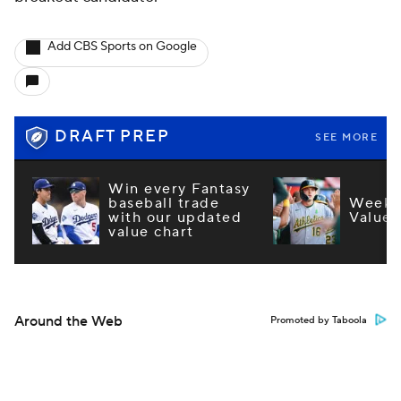
Add CBS Sports on Google
DRAFT PREP
SEE MORE
Win every Fantasy
baseball trade
Week 1
with our updated
Values
value chart
Around the Web
Promoted by Taboola