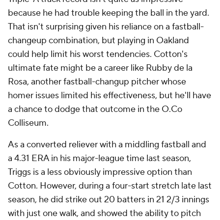
because he had trouble keeping the ball in the yard.
That isn't surprising given his reliance on a fastball-
changeup combination, but playing in Oakland
could help limit his worst tendencies. Cotton's
ultimate fate might be a career like Rubby de la
Rosa, another fastball-changup pitcher whose
homer issues limited his effectiveness, but he'll have
a chance to dodge that outcome in the O.Co
Colliseum.
As a converted reliever with a middling fastball and
a 4.31 ERA in his major-league time last season,
Triggs is a less obviously impressive option than
Cotton. However, during a four-start stretch late last
season, he did strike out 20 batters in 21 2/3 innings
with just one walk, and showed the ability to pitch