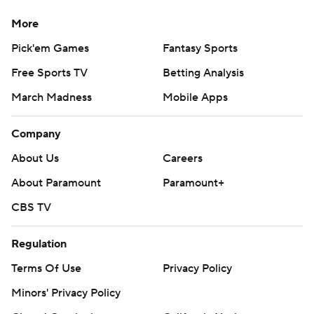
More
Pick'em Games
Fantasy Sports
Free Sports TV
Betting Analysis
March Madness
Mobile Apps
Company
About Us
Careers
About Paramount
Paramount+
CBS TV
Regulation
Terms Of Use
Privacy Policy
Minors' Privacy Policy