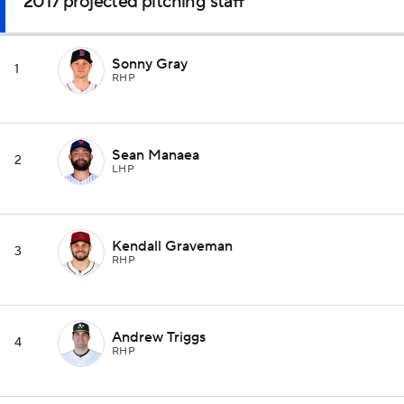
2017 projected pitching staff
Sonny Gray
1
RHP
Sean Manaea
2
LHP
Kendall Graveman
3
RHP
Andrew Triggs
4
RHP