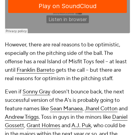
However, there are real reasons to be optimistic,
especially on the pitching side of the ball. The
offense has a real Island of Misfit Toys feel -- at least
until
Franklin Barreto
gets the call -- but there are
real reasons for optimism in the pitching staff.
Even if
Sonny Gray
doesn't bounce back, the next
successful version of the A's is probably going to
feature names like
Sean Manaea
,
Jharel Cotton
and
Andrew Triggs
. Toss in guys in the minors like
Daniel
Gossett
,
Grant Holmes
and
A.J. Puk
, who could be
in the majors within the next year or so, and the