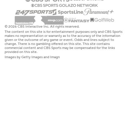
© 2026 CBS Interactive Inc. All rights reserved.
The content on this site is for entertainment purposes only and CBS Sports
makes no representation or warranty as to the accuracy of the information
given or the outcome of any game or event. Odds and lines subject to
change. There is no gambling offered on this site. This site contains
commercial content and CBS Sports may be compensated for the links
provided on this site.
Images by Getty Images and Imagn