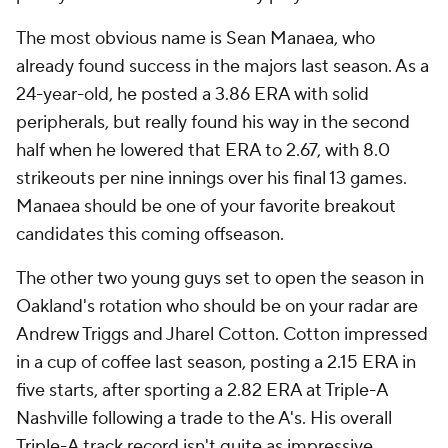
The most obvious name is Sean Manaea, who
already found success in the majors last season. As a
24-year-old, he posted a 3.86 ERA with solid
peripherals, but really found his way in the second
half when he lowered that ERA to 2.67, with 8.0
strikeouts per nine innings over his final 13 games.
Manaea should be one of your favorite breakout
candidates this coming offseason.
The other two young guys set to open the season in
Oakland's rotation who should be on your radar are
Andrew Triggs and Jharel Cotton. Cotton impressed
in a cup of coffee last season, posting a 2.15 ERA in
five starts, after sporting a 2.82 ERA at Triple-A
Nashville following a trade to the A's. His overall
Triple-A track record isn't quite as impressive