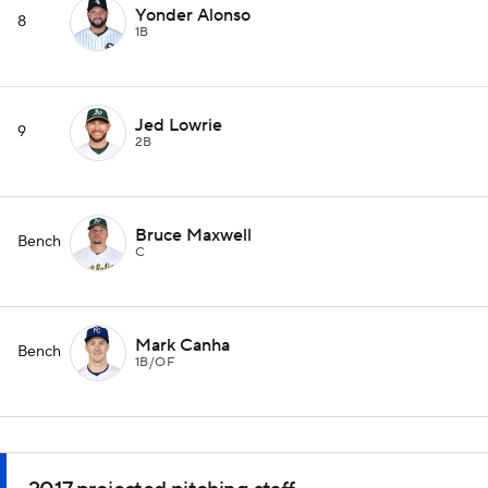
Yonder Alonso
8
1B
Jed Lowrie
9
2B
Bruce Maxwell
Bench
C
Mark Canha
Bench
1B/OF