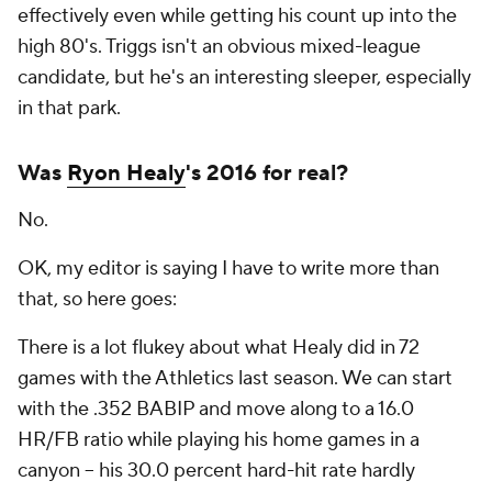
effectively even while getting his count up into the
high 80's. Triggs isn't an obvious mixed-league
candidate, but he's an interesting sleeper, especially
in that park.
Was
Ryon Healy
's 2016 for real?
No.
OK, my editor is saying I have to write more than
that, so here goes:
There is a lot flukey about what Healy did in 72
games with the Athletics last season. We can start
with the .352 BABIP and move along to a 16.0
HR/FB ratio while playing his home games in a
canyon -- his 30.0 percent hard-hit rate hardly