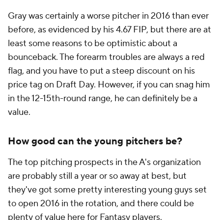
Gray was certainly a worse pitcher in 2016 than ever
before, as evidenced by his 4.67 FIP, but there are at
least some reasons to be optimistic about a
bounceback. The forearm troubles are always a red
flag, and you have to put a steep discount on his
price tag on Draft Day. However, if you can snag him
in the 12-15th-round range, he can definitely be a
value.
How good can the young pitchers be?
The top pitching prospects in the A's organization
are probably still a year or so away at best, but
they've got some pretty interesting young guys set
to open 2016 in the rotation, and there could be
plenty of value here for Fantasy players.