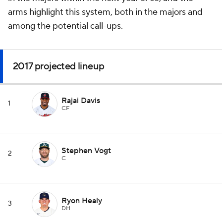
arms highlight this system, both in the majors and
among the potential call-ups.
2017 projected lineup
Rajai Davis
1
CF
Stephen Vogt
2
C
Ryon Healy
3
DH