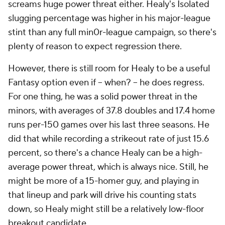
screams huge power threat either. Healy's Isolated
slugging percentage was higher in his major-league
stint than any full min0r-league campaign, so there's
plenty of reason to expect regression there.
However, there is still room for Healy to be a useful
Fantasy option even if -- when? -- he does regress.
For one thing, he was a solid power threat in the
minors, with averages of 37.8 doubles and 17.4 home
runs per-150 games over his last three seasons. He
did that while recording a strikeout rate of just 15.6
percent, so there's a chance Healy can be a high-
average power threat, which is always nice. Still, he
might be more of a 15-homer guy, and playing in
that lineup and park will drive his counting stats
down, so Healy might still be a relatively low-floor
breakout candidate.