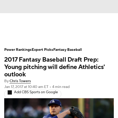
News
Rankings
Roster Trends
Power Rankings
Depth Charts
Expert Picks
Two-Start Pitchers
Fantasy Baseball
2017 Fantasy Baseball Draft Prep:
Probable Pitchers
Player News
Young pitching will define Athletics'
outlook
Player Search
Stats
Injury Report
By
Chris Towers
Jan 17, 2017
at 10:40 am ET
•
4 min read
Add CBS Sports on Google