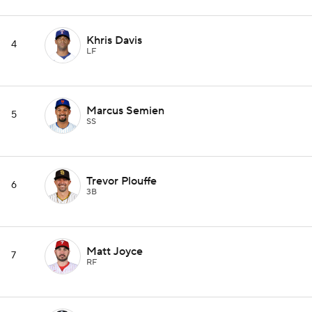
Khris Davis
4
LF
Marcus Semien
5
SS
Trevor Plouffe
6
3B
Matt Joyce
7
RF