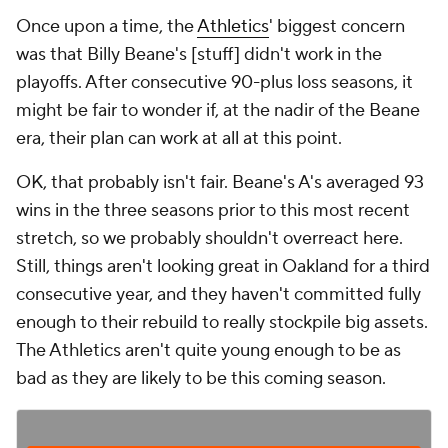
Once upon a time, the
Athletics
' biggest concern
was that Billy Beane's [stuff] didn't work in the
playoffs. After consecutive 90-plus loss seasons, it
might be fair to wonder if, at the nadir of the Beane
era, their plan can work at all at this point.
OK, that probably isn't fair. Beane's A's averaged 93
wins in the three seasons prior to this most recent
stretch, so we probably shouldn't overreact here.
Still, things aren't looking great in Oakland for a third
consecutive year, and they haven't committed fully
enough to their rebuild to really stockpile big assets.
The Athletics aren't quite young enough to be as
bad as they are likely to be this coming season.