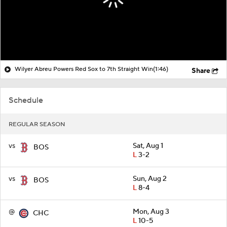
Wilyer Abreu Powers Red Sox to 7th Straight Win
(1:46)
Share
Schedule
REGULAR SEASON
vs
Sat, Aug 1
BOS
L
3-2
vs
Sun, Aug 2
BOS
L
8-4
@
Mon, Aug 3
CHC
L
10-5