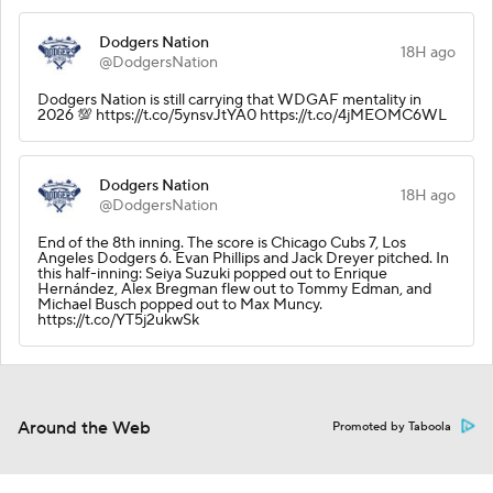
Dodgers Nation
18H ago
@DodgersNation
Dodgers Nation is still carrying that WDGAF mentality in
2026 💯 https://t.co/5ynsvJtYA0 https://t.co/4jMEOMC6WL
Dodgers Nation
18H ago
@DodgersNation
End of the 8th inning. The score is Chicago Cubs 7, Los
Angeles Dodgers 6. Evan Phillips and Jack Dreyer pitched. In
this half-inning: Seiya Suzuki popped out to Enrique
Hernández, Alex Bregman flew out to Tommy Edman, and
Michael Busch popped out to Max Muncy.
https://t.co/YT5j2ukwSk
Around the Web
Promoted by Taboola