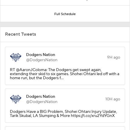
Full Schedule
Recent Tweets
Dodgers Nation
9H ago
@DodgersNation
RT @AaronJColoma: The Dodgers get swept again,
extending their skid to six games. Shohei Ohtani led off with a
home run, but the Dodgers f…
Dodgers Nation
10H ago
@DodgersNation
Dodgers Have a BIG Problem, Shohei Ohtani Injury Update,
Tarik Skubal, LA Slumping & More https://t.co/xru2YdYGnX