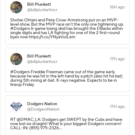
Bill Plunkett
16H ago
@billplunkettocr
Shohei Ohtani and Pete Crow-Armstrong put on an MVP-
level show. But the MVP race isn't the only one tightening up.
#Dodgers 6-game losing skid has brought the DBacks within
single digits and has LA fighting for one of the 2 first-round
byes now https://t.co/YNyaVutLem
Bill Plunkett
17H ago
@billplunkettocr
#Dodgers Freddie Freeman came out of the game early
because he was hit in the left hand by a pitch (also hit his bat)
during 5th inning at-bat. X-rays negative. Expects to be in
lineup Friday
Dodgers Nation
17H ago
@DodgersNation
RT @DMAC_LA: Dodgers get SWEPT by the Cubs and have
now lost six straight! What is your biggest Dodgers concern!
CALL-IN: (855) 975-2326…