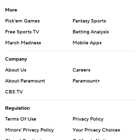
More
Pick'em Games
Fantasy Sports
Free Sports TV
Betting Analysis
March Madness
Mobile Apps
Company
About Us
Careers
About Paramount
Paramount+
CBS TV
Regulation
Terms Of Use
Privacy Policy
Minors' Privacy Policy
Your Privacy Choices