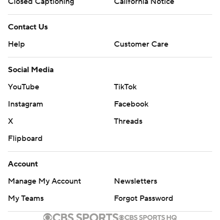
Closed Captioning
California Notice
Contact Us
Help
Customer Care
Social Media
YouTube
TikTok
Instagram
Facebook
X
Threads
Flipboard
Account
Manage My Account
Newsletters
My Teams
Forgot Password