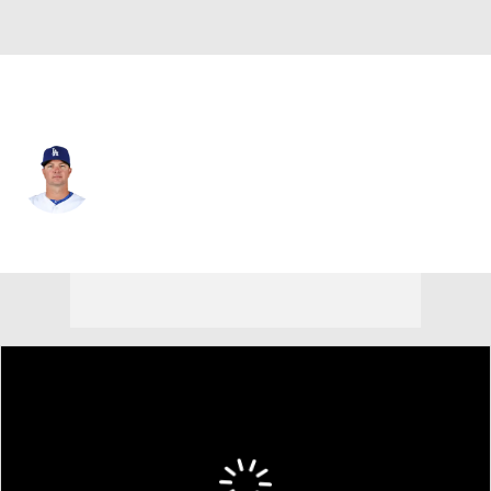
L.A. Dodgers • #50 • RP
Ryan Madson
Player Home
Fantasy
Game Log
Splits
Career