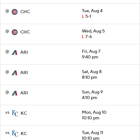
@
Tue, Aug 4
CHC
L
5-1
@
Wed, Aug 5
CHC
L
7-6
@
Fri, Aug 7
ARI
9:40 pm
@
Sat, Aug 8
ARI
8:10 pm
@
Sun, Aug 9
ARI
4:10 pm
vs
Mon, Aug 10
KC
10:10 pm
vs
Tue, Aug 11
KC
10:10 pm