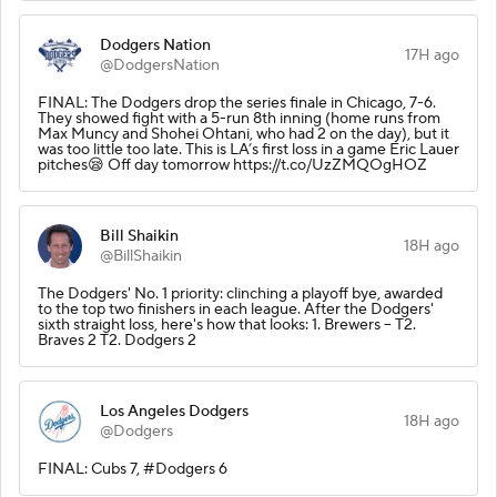
Dodgers Nation
17H ago
@DodgersNation
FINAL: The Dodgers drop the series finale in Chicago, 7-6.
They showed fight with a 5-run 8th inning (home runs from
Max Muncy and Shohei Ohtani, who had 2 on the day), but it
was too little too late. This is LA’s first loss in a game Eric Lauer
pitches😪 Off day tomorrow https://t.co/UzZMQOgHOZ
Bill Shaikin
18H ago
@BillShaikin
The Dodgers' No. 1 priority: clinching a playoff bye, awarded
to the top two finishers in each league. After the Dodgers'
sixth straight loss, here's how that looks: 1. Brewers -- T2.
Braves 2 T2. Dodgers 2
Los Angeles Dodgers
18H ago
@Dodgers
FINAL: Cubs 7, #Dodgers 6