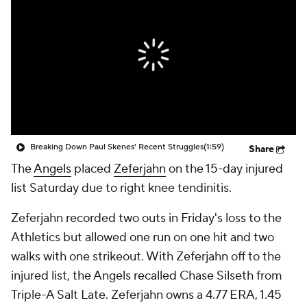
Breaking Down Paul Skenes' Recent Struggles
(1:59)
Share
The
Angels
placed
Zeferjahn
on the 15-day injured
list Saturday due to right knee tendinitis.
Zeferjahn recorded two outs in Friday's loss to the
Athletics but allowed one run on one hit and two
walks with one strikeout. With Zeferjahn off to the
injured list, the Angels recalled Chase Silseth from
Triple-A Salt Late. Zeferjahn owns a 4.77 ERA, 1.45