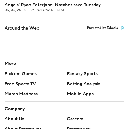
Angels' Ryan Zeferjahn: Notches save Tuesday
05/06/2026
•
BY ROTOWIRE STAFF
Around the Web
Promoted by Taboola
More
Pick'em Games
Fantasy Sports
Free Sports TV
Betting Analysis
March Madness
Mobile Apps
Company
About Us
Careers