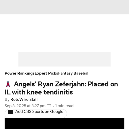
News
Rankings
Roster Trends
Depth Charts
Two-Start Pitchers
Probable Pitchers
Player News
Power Rankings
Expert Picks
Fantasy Baseball
Angels' Ryan Zeferjahn: Placed on
Player Search
Stats
Injury Report
IL with knee tendinitis
By
RotoWire Staff
Sep 6, 2025
at 5:27 pm ET
•
1 min read
Add CBS Sports on Google