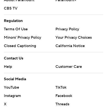
About Paramount
Paramount+
CBS TV
Regulation
Terms Of Use
Privacy Policy
Minors' Privacy Policy
Your Privacy Choices
Closed Captioning
California Notice
Contact Us
Help
Customer Care
Social Media
YouTube
TikTok
Instagram
Facebook
X
Threads