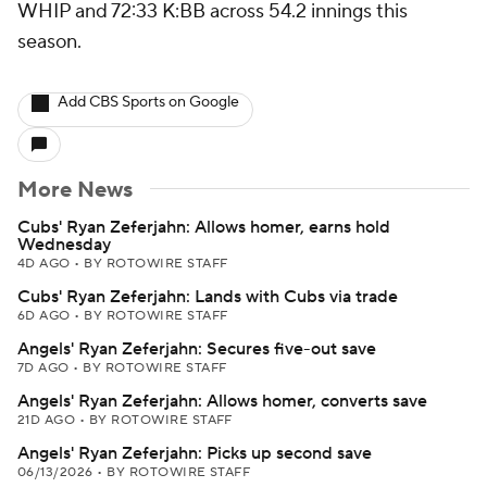
WHIP and 72:33 K:BB across 54.2 innings this
season.
Add CBS Sports on Google
More News
Cubs' Ryan Zeferjahn: Allows homer, earns hold
Wednesday
4D AGO
•
BY ROTOWIRE STAFF
Cubs' Ryan Zeferjahn: Lands with Cubs via trade
6D AGO
•
BY ROTOWIRE STAFF
Angels' Ryan Zeferjahn: Secures five-out save
7D AGO
•
BY ROTOWIRE STAFF
Angels' Ryan Zeferjahn: Allows homer, converts save
21D AGO
•
BY ROTOWIRE STAFF
Angels' Ryan Zeferjahn: Picks up second save
06/13/2026
•
BY ROTOWIRE STAFF