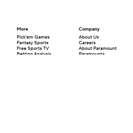
More
Company
Pick'em Games
About Us
Fantasy Sports
Careers
Free Sports TV
About Paramount
Betting Analysis
Paramount+
March Madness
CBS TV
Mobile Apps
© 2026 CBS Interactive Inc. All rights reserved.
The content on this site is for entertainment purposes only and CBS Spo
change. There is no gambling offered on this site. This site contains c
Images by Getty Images and Imagn