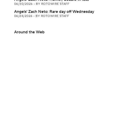
06/30/2026
•
BY ROTOWIRE STAFF
Angels' Zach Neto: Rare day off Wednesday
06/24/2026
•
BY ROTOWIRE STAFF
Around the Web