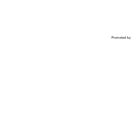
Promoted by 