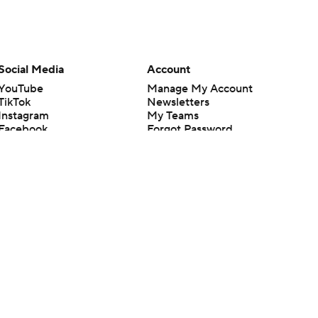
Social Media
Account
YouTube
Manage My Account
TikTok
Newsletters
Instagram
My Teams
Facebook
Forgot Password
X
Threads
Flipboard
en or the outcome of any game or event. Odds and lines subject to
 site.