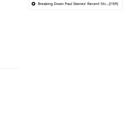
Breaking Down Paul Skenes' Recent Struggles
(1:59)