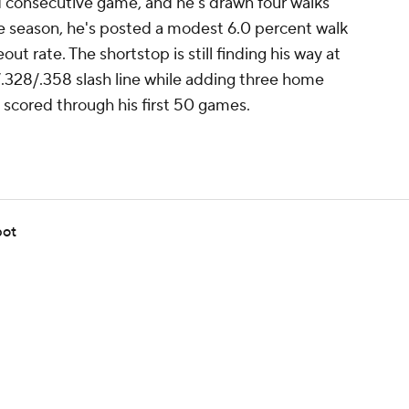
d consecutive game, and he's drawn four walks
the season, he's posted a modest 6.0 percent walk
out rate. The shortstop is still finding his way at
/.328/.358 slash line while adding three home
ns scored through his first 50 games.
pot