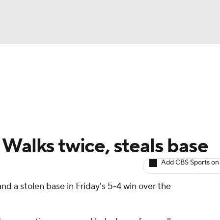
BA
arts
Two-Start Pitchers
Probable Pitchers
Player New
NHL
CAR
 Walks twice, steals base
ympics
Add CBS Sports on
nd a stolen base in Friday's 5-4 win over the
MLV