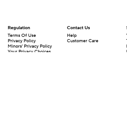
Regulation
Contact Us
Terms Of Use
Help
Privacy Policy
Customer Care
Minors' Privacy Policy
Your Privacy Choices
Closed Captioning
California Notice
rts makes no representation or warranty as to the accuracy of the information giv
ommercial content and CBS Sports may be compensated for the links provided on this