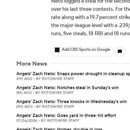
Neto logged a steal for the secon
over his last three contests. For 
rate along with a 19.7 percent strike
the major-league level with a .239
runs, five steals, 18 RBI and 18 ru
Add CBS Sports on Google
More News
Angels' Zach Neto: Snaps power drought in cleanup s
41M AGO
•
BY ROTOWIRE STAFF
Angels' Zach Neto: Notches steal in Sunday's win
18D AGO
•
BY ROTOWIRE STAFF
Angels' Zach Neto: Three knocks in Wednesday's win
29D AGO
•
BY ROTOWIRE STAFF
Angels' Zach Neto: Goes yard in three-hit effort
07/06/2026
•
BY ROTOWIRE STAFF
Angels' Zach Neto: Homer, double in loss