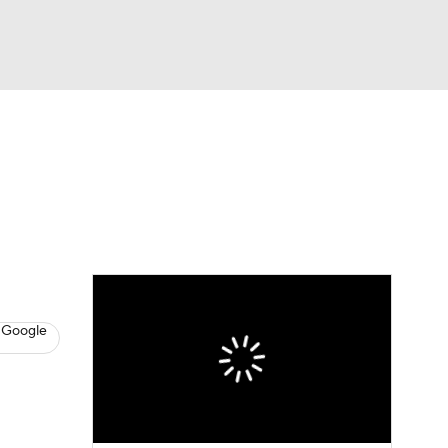
Watch
Fantasy
Betting
s
Baseball
 Google