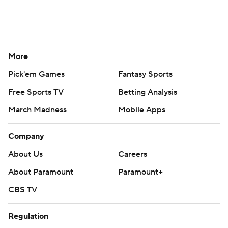
More
Pick'em Games
Fantasy Sports
Free Sports TV
Betting Analysis
March Madness
Mobile Apps
Company
About Us
Careers
About Paramount
Paramount+
CBS TV
Regulation