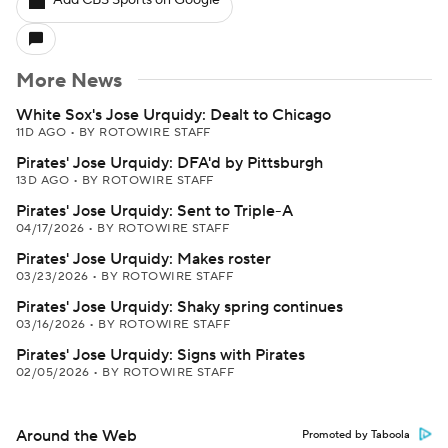
Add CBS Sports on Google
More News
White Sox's Jose Urquidy: Dealt to Chicago
11D AGO
•
BY ROTOWIRE STAFF
Pirates' Jose Urquidy: DFA'd by Pittsburgh
13D AGO
•
BY ROTOWIRE STAFF
Pirates' Jose Urquidy: Sent to Triple-A
04/17/2026
•
BY ROTOWIRE STAFF
Pirates' Jose Urquidy: Makes roster
03/23/2026
•
BY ROTOWIRE STAFF
Pirates' Jose Urquidy: Shaky spring continues
03/16/2026
•
BY ROTOWIRE STAFF
Pirates' Jose Urquidy: Signs with Pirates
02/05/2026
•
BY ROTOWIRE STAFF
Around the Web
Promoted by Taboola