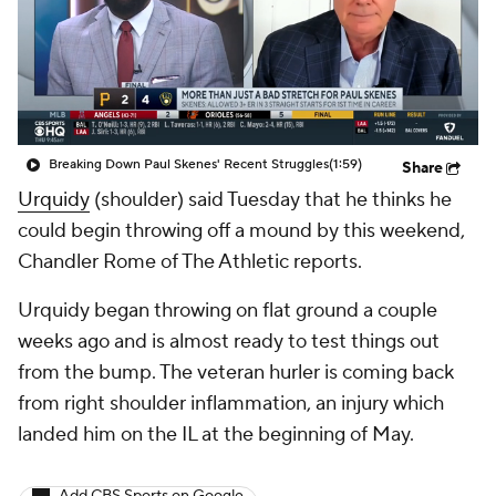
Breaking Down Paul Skenes' Recent Struggles
(1:59)
Share
Urquidy
(shoulder) said Tuesday that he thinks he
could begin throwing off a mound by this weekend,
Chandler Rome of The Athletic reports.
Urquidy began throwing on flat ground a couple
weeks ago and is almost ready to test things out
from the bump. The veteran hurler is coming back
from right shoulder inflammation, an injury which
landed him on the IL at the beginning of May.