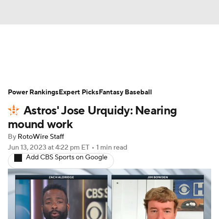
News
Rankings
Roster Trends
Power Rankings
Depth Charts
Expert Picks
Two-Start Pitchers
Fantasy Baseball
Astros' Jose Urquidy: Nearing
Probable Pitchers
Player News
mound work
By
RotoWire Staff
Player Search
Stats
Injury Report
Jun 13, 2023
at 4:22 pm ET
•
1 min read
Add CBS Sports on Google