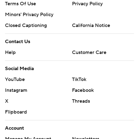
Terms Of Use
Privacy Policy
Minors' Privacy Policy
Closed Captioning
California Notice
Contact Us
Help
Customer Care
Social Media
YouTube
TikTok
Instagram
Facebook
X
Threads
Flipboard
Account