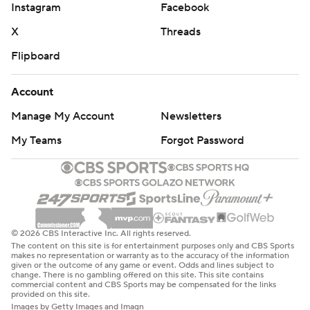
Instagram
Facebook
X
Threads
Flipboard
Account
Manage My Account
Newsletters
My Teams
Forgot Password
© 2026 CBS Interactive Inc. All rights reserved.
The content on this site is for entertainment purposes only and CBS Sports
makes no representation or warranty as to the accuracy of the information
given or the outcome of any game or event. Odds and lines subject to
change. There is no gambling offered on this site. This site contains
commercial content and CBS Sports may be compensated for the links
provided on this site.
Images by Getty Images and Imagn