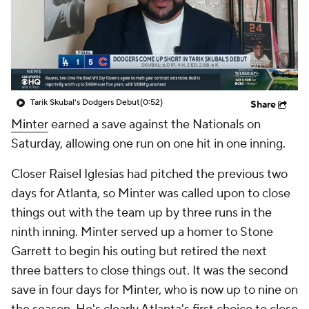
Tarik Skubal's Dodgers Debut
(0:52)
Share
Minter
earned a save against the Nationals on
Saturday, allowing one run on one hit in one inning.
Closer Raisel Iglesias had pitched the previous two
days for Atlanta, so Minter was called upon to close
things out with the team up by three runs in the
ninth inning. Minter served up a homer to Stone
Garrett to begin his outing but retired the next
three batters to close things out. It was the second
save in four days for Minter, who is now up to nine on