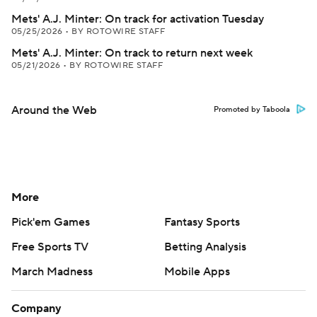
Mets' A.J. Minter: On track for activation Tuesday
05/25/2026
•
BY ROTOWIRE STAFF
Mets' A.J. Minter: On track to return next week
05/21/2026
•
BY ROTOWIRE STAFF
Around the Web
Promoted by Taboola
More
Pick'em Games
Fantasy Sports
Free Sports TV
Betting Analysis
March Madness
Mobile Apps
Company