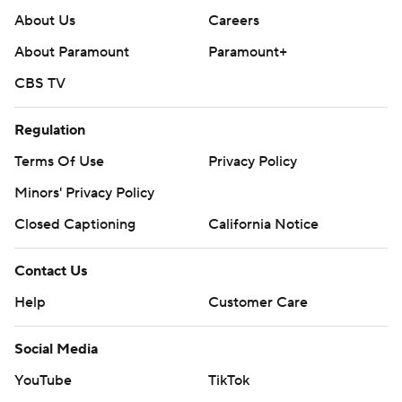
About Us
Careers
About Paramount
Paramount+
CBS TV
Regulation
Terms Of Use
Privacy Policy
Minors' Privacy Policy
Closed Captioning
California Notice
Contact Us
Help
Customer Care
Social Media
YouTube
TikTok