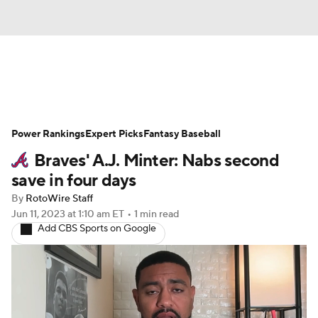
News
Rankings
Roster Trends
Power Rankings
Depth Charts
Expert Picks
Two-Start Pitchers
Fantasy Baseball
Braves' A.J. Minter: Nabs second
Probable Pitchers
Player News
save in four days
By
RotoWire Staff
Player Search
Stats
Injury Report
Jun 11, 2023
at 1:10 am ET
•
1 min read
Add CBS Sports on Google