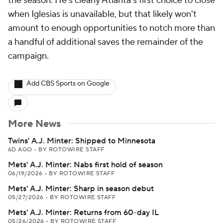
the season. He's clearly Atlanta's first choice to close
when Iglesias is unavailable, but that likely won't
amount to enough opportunities to notch more than
a handful of additional saves the remainder of the
campaign.
Add CBS Sports on Google
More News
Twins' A.J. Minter: Shipped to Minnesota
6D AGO
•
BY ROTOWIRE STAFF
Mets' A.J. Minter: Nabs first hold of season
06/19/2026
•
BY ROTOWIRE STAFF
Mets' A.J. Minter: Sharp in season debut
05/27/2026
•
BY ROTOWIRE STAFF
Mets' A.J. Minter: Returns from 60-day IL
05/26/2026
•
BY ROTOWIRE STAFF