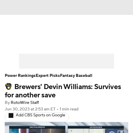
News
Rankings
Roster Trends
Depth Charts
Two-Start Pitchers
Probable Pitchers
Player News
Power Rankings
Expert Picks
Fantasy Baseball
Brewers' Devin Williams: Survives
Player Search
Stats
Injury Report
for another save
By
RotoWire Staff
Jun 30, 2023
at 2:53 am ET
•
1 min read
Add CBS Sports on Google