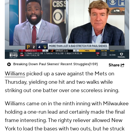
Breaking Down Paul Skenes' Recent Struggles
(1:59)
Share
Williams
picked up a save against the Mets on
Thursday, yielding one hit and two walks while
striking out one batter over one scoreless inning.
Williams came on in the ninth inning with Milwaukee
holding a one-run lead and certainly made the final
frame interesting. The righty reliever allowed New
York to load the bases with two outs, but he struck