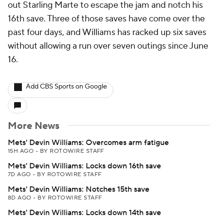
out Starling Marte to escape the jam and notch his
16th save. Three of those saves have come over the
past four days, and Williams has racked up six saves
without allowing a run over seven outings since June
16.
Add CBS Sports on Google
More News
Mets' Devin Williams: Overcomes arm fatigue
15H AGO
•
BY ROTOWIRE STAFF
Mets' Devin Williams: Locks down 16th save
7D AGO
•
BY ROTOWIRE STAFF
Mets' Devin Williams: Notches 15th save
8D AGO
•
BY ROTOWIRE STAFF
Mets' Devin Williams: Locks down 14th save