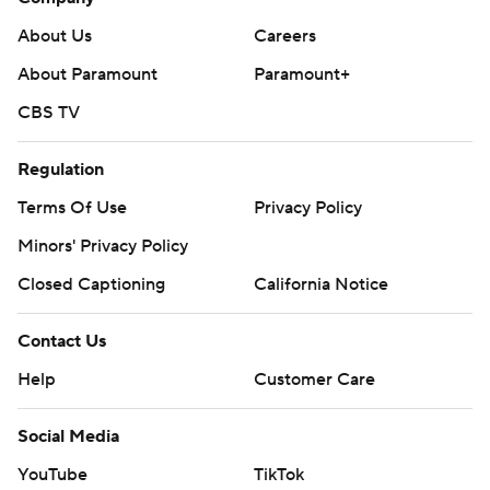
About Us
Careers
About Paramount
Paramount+
CBS TV
Regulation
Terms Of Use
Privacy Policy
Minors' Privacy Policy
Closed Captioning
California Notice
Contact Us
Help
Customer Care
Social Media
YouTube
TikTok