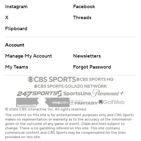
Instagram
Facebook
X
Threads
Flipboard
Account
Manage My Account
Newsletters
My Teams
Forgot Password
© 2026 CBS Interactive Inc. All rights reserved.
The content on this site is for entertainment purposes only and CBS Sports
makes no representation or warranty as to the accuracy of the information
given or the outcome of any game or event. Odds and lines subject to
change. There is no gambling offered on this site. This site contains
commercial content and CBS Sports may be compensated for the links
provided on this site.