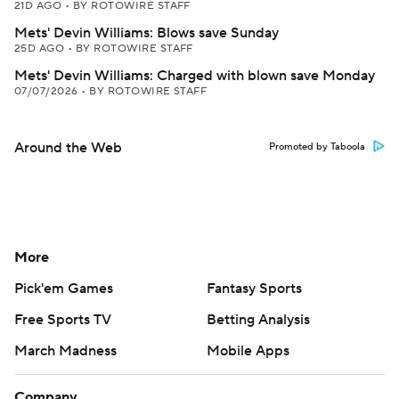
21D AGO
•
BY ROTOWIRE STAFF
Mets' Devin Williams: Blows save Sunday
25D AGO
•
BY ROTOWIRE STAFF
Mets' Devin Williams: Charged with blown save Monday
07/07/2026
•
BY ROTOWIRE STAFF
Around the Web
Promoted by Taboola
More
Pick'em Games
Fantasy Sports
Free Sports TV
Betting Analysis
March Madness
Mobile Apps
Company