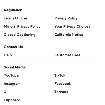
Regulation
Terms Of Use
Privacy Policy
Minors' Privacy Policy
Your Privacy Choices
Closed Captioning
California Notice
Contact Us
Help
Customer Care
Social Media
YouTube
TikTok
Instagram
Facebook
X
Threads
Flipboard