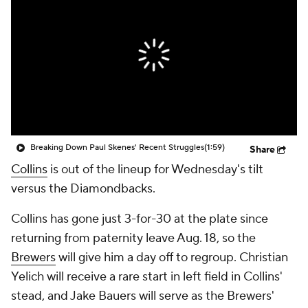
Breaking Down Paul Skenes' Recent Struggles
(1:59)
Share
Collins
is out of the lineup for Wednesday's tilt
versus the Diamondbacks.
Collins has gone just 3-for-30 at the plate since
returning from paternity leave Aug. 18, so the
Brewers
will give him a day off to regroup. Christian
Yelich will receive a rare start in left field in Collins'
stead, and Jake Bauers will serve as the Brewers'