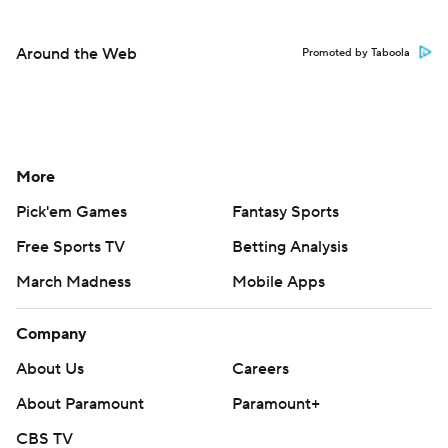
Around the Web
Promoted by Taboola
More
Pick'em Games
Fantasy Sports
Free Sports TV
Betting Analysis
March Madness
Mobile Apps
Company
About Us
Careers
About Paramount
Paramount+
CBS TV