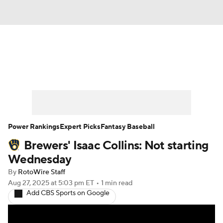
News
Rankings
Roster Trends
Depth Charts
Two-Start Pitchers
Probable Pitchers
Player News
Power Rankings
Expert Picks
Fantasy Baseball
Brewers' Isaac Collins: Not starting
Player Search
Stats
Injury Report
Wednesday
By
RotoWire Staff
Aug 27, 2025
at 5:03 pm ET
•
1 min read
Add CBS Sports on Google