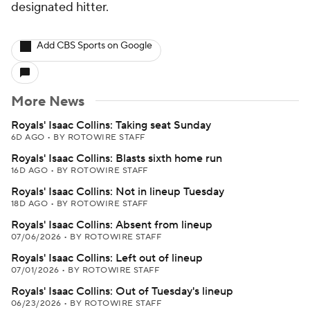
designated hitter.
Add CBS Sports on Google
More News
Royals' Isaac Collins: Taking seat Sunday
6D AGO
•
BY ROTOWIRE STAFF
Royals' Isaac Collins: Blasts sixth home run
16D AGO
•
BY ROTOWIRE STAFF
Royals' Isaac Collins: Not in lineup Tuesday
18D AGO
•
BY ROTOWIRE STAFF
Royals' Isaac Collins: Absent from lineup
07/06/2026
•
BY ROTOWIRE STAFF
Royals' Isaac Collins: Left out of lineup
07/01/2026
•
BY ROTOWIRE STAFF
Royals' Isaac Collins: Out of Tuesday's lineup
06/23/2026
•
BY ROTOWIRE STAFF