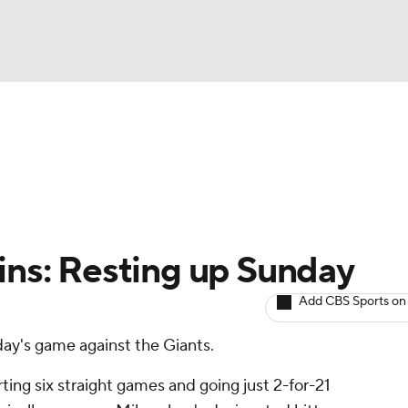
BA
arts
Two-Start Pitchers
Probable Pitchers
Player New
NHL
CAR
lins: Resting up Sunday
ympics
Add CBS Sports on
nday's game against the Giants.
MLV
arting six straight games and going just 2-for-21