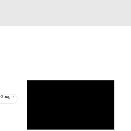
Watch
Fantasy
Betting
s
Baseball
 Google