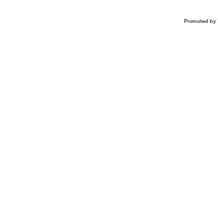
Promoted by 