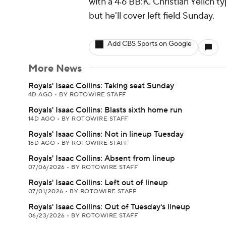
with a 4:6 BB:K. Christian Yelich t
but he'll cover left field Sunday.
Add CBS Sports on Google
More News
Royals' Isaac Collins: Taking seat Sunday
4D AGO
•
BY ROTOWIRE STAFF
Royals' Isaac Collins: Blasts sixth home run
14D AGO
•
BY ROTOWIRE STAFF
Royals' Isaac Collins: Not in lineup Tuesday
16D AGO
•
BY ROTOWIRE STAFF
Royals' Isaac Collins: Absent from lineup
07/06/2026
•
BY ROTOWIRE STAFF
Royals' Isaac Collins: Left out of lineup
07/01/2026
•
BY ROTOWIRE STAFF
Royals' Isaac Collins: Out of Tuesday's lineup
06/23/2026
•
BY ROTOWIRE STAFF