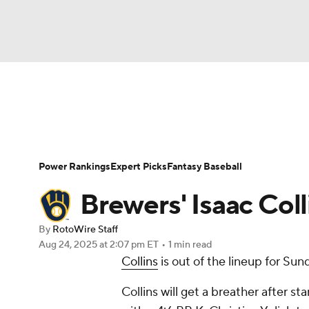
NFL
NCAA FB
Golf
MLB
UFC
N
News
Rankings
Roster Trends
Depth Ch
Soccer
WNBA
NCAA BB
NCAA WBB
Player Search
Stats
Injury Report
Power Rankings
Expert Picks
Fantasy Baseball
Champions League
WWE
Boxing
NAS
Brewers' Isaac Col
Motor Sports
NWSL
Tennis
BIG3
Ol
By
RotoWire Staff
Aug 24, 2025
at 2:07 pm ET
•
1 min read
Collins
is out of the lineup for Su
Podcasts
Prediction
Shop
PBR
Collins will get a breather after st
3ICE
Play Golf