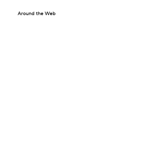
Around the Web