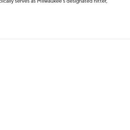
ypically serves as Milwaukee's designated hitter,