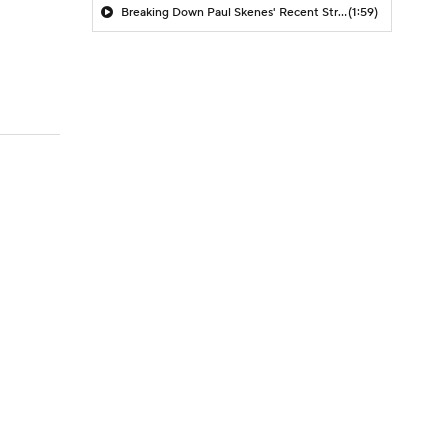
Breaking Down Paul Skenes' Recent Struggles
(1:59)