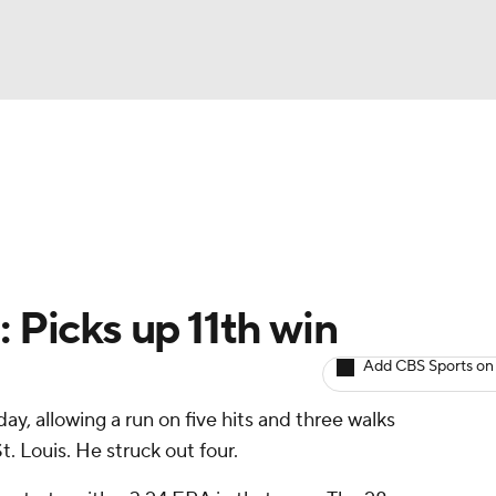
BA
arts
Two-Start Pitchers
Probable Pitchers
Player New
NHL
CAR
: Picks up 11th win
ympics
Add CBS Sports on
ay, allowing a run on five hits and three walks
MLV
St. Louis. He struck out four.