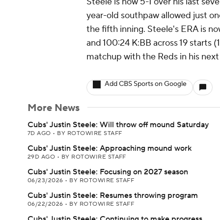
Steele is now 5-1 over his last sev
year-old southpaw allowed just o
the fifth inning. Steele's ERA is 
and 100:24 K:BB across 19 starts (1
matchup with the Reds in his next
Add CBS Sports on Google
More News
Cubs' Justin Steele: Will throw off mound Saturday
7D AGO
•
BY ROTOWIRE STAFF
Cubs' Justin Steele: Approaching mound work
29D AGO
•
BY ROTOWIRE STAFF
Cubs' Justin Steele: Focusing on 2027 season
06/23/2026
•
BY ROTOWIRE STAFF
Cubs' Justin Steele: Resumes throwing program
06/22/2026
•
BY ROTOWIRE STAFF
Cubs' Justin Steele: Continuing to make progress