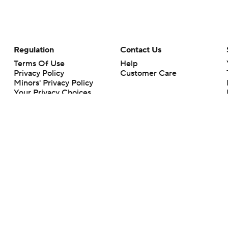
Regulation
Contact Us
Terms Of Use
Help
Privacy Policy
Customer Care
Minors' Privacy Policy
Your Privacy Choices
Closed Captioning
California Notice
rts makes no representation or warranty as to the accuracy of the information giv
ommercial content and CBS Sports may be compensated for the links provided on this