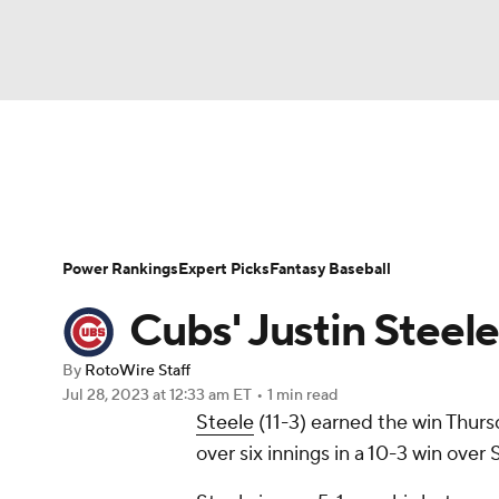
NFL
NCAA FB
Golf
MLB
UFC
N
News
Rankings
Roster Trends
Depth Ch
Soccer
WNBA
NCAA BB
NCAA WBB
Player Search
Stats
Injury Report
Power Rankings
Expert Picks
Fantasy Baseball
Champions League
WWE
Boxing
NAS
Cubs' Justin Steele
Motor Sports
NWSL
Tennis
BIG3
Ol
By
RotoWire Staff
Jul 28, 2023
at 12:33 am ET
•
1 min read
Steele
(11-3) earned the win Thursd
Podcasts
Prediction
Shop
PBR
over six innings in a 10-3 win over 
3ICE
Play Golf