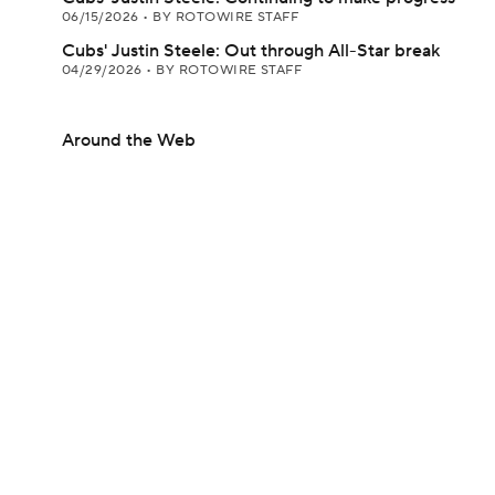
06/15/2026
•
BY ROTOWIRE STAFF
Cubs' Justin Steele: Out through All-Star break
04/29/2026
•
BY ROTOWIRE STAFF
Around the Web