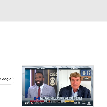
Watch
Fantasy
Betting
s
Baseball
 Google