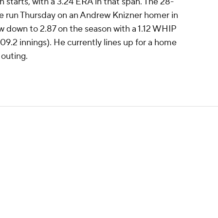
en starts, with a 3.24 ERA in that span. The 28-
ne run Thursday on an Andrew Knizner homer in
now down to 2.87 on the season with a 1.12 WHIP
09.2 innings). He currently lines up for a home
 outing.