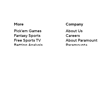
More
Company
Pick'em Games
About Us
Fantasy Sports
Careers
Free Sports TV
About Paramount
Betting Analysis
Paramount+
March Madness
CBS TV
Mobile Apps
© 2026 CBS Interactive Inc. All rights reserved.
The content on this site is for entertainment purposes only and CBS Spo
change. There is no gambling offered on this site. This site contains c
Images by Getty Images and Imagn