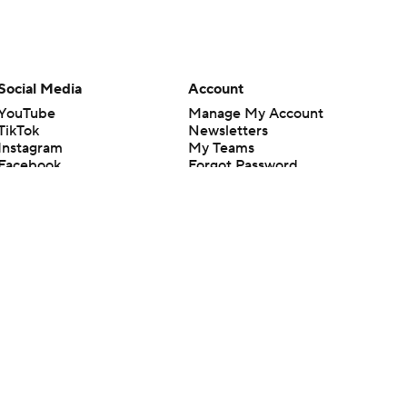
Social Media
Account
YouTube
Manage My Account
TikTok
Newsletters
Instagram
My Teams
Facebook
Forgot Password
X
Threads
Flipboard
en or the outcome of any game or event. Odds and lines subject to
 site.