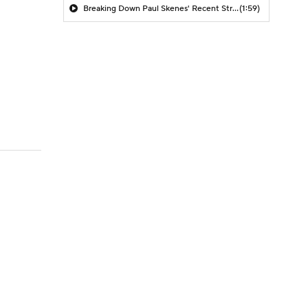
Breaking Down Paul Skenes' Recent Struggles
(1:59)