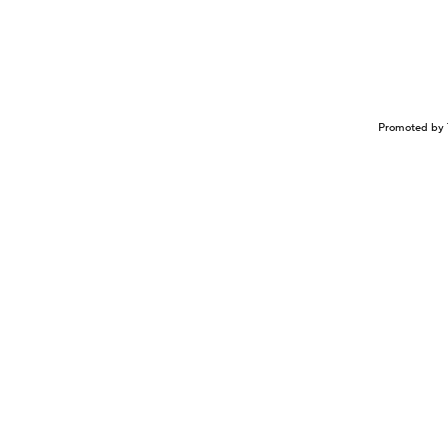
Promoted by 