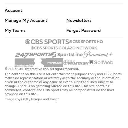
Account
Manage My Account
Newsletters
My Teams
Forgot Password
© 2026 CBS Interactive Inc. All rights reserved.
The content on this site is for entertainment purposes only and CBS Sports
makes no representation or warranty as to the accuracy of the information
given or the outcome of any game or event. Odds and lines subject to
change. There is no gambling offered on this site. This site contains
commercial content and CBS Sports may be compensated for the links
provided on this site.
Images by Getty Images and Imagn