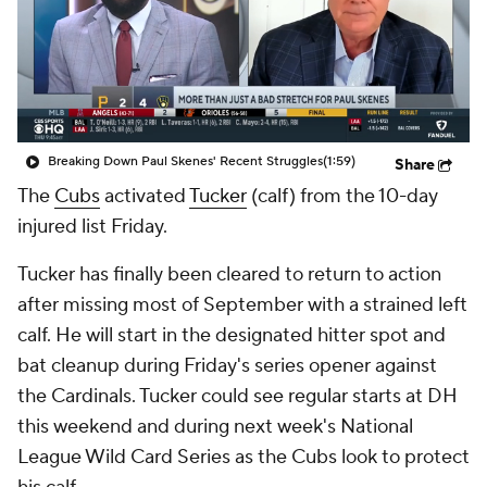
Breaking Down Paul Skenes' Recent Struggles
(1:59)
Share
The
Cubs
activated
Tucker
(calf) from the 10-day
injured list Friday.
Tucker has finally been cleared to return to action
after missing most of September with a strained left
calf. He will start in the designated hitter spot and
bat cleanup during Friday's series opener against
the Cardinals. Tucker could see regular starts at DH
this weekend and during next week's National
League Wild Card Series as the Cubs look to protect