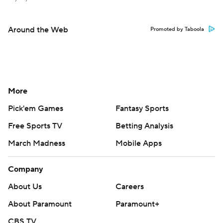
Around the Web
Promoted by Taboola
More
Pick'em Games
Fantasy Sports
Free Sports TV
Betting Analysis
March Madness
Mobile Apps
Company
About Us
Careers
About Paramount
Paramount+
CBS TV