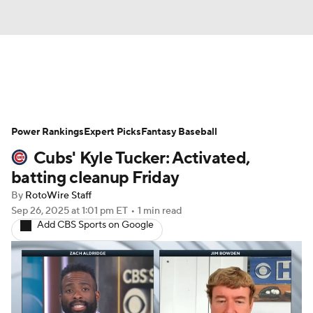
News
Rankings
Roster Trends
Power Rankings
Depth Charts
Expert Picks
Two-Start Pitchers
Fantasy Baseball
Cubs' Kyle Tucker: Activated,
Probable Pitchers
Player News
batting cleanup Friday
By
RotoWire Staff
Player Search
Stats
Injury Report
Sep 26, 2025
at 1:01 pm ET
•
1 min read
Add CBS Sports on Google