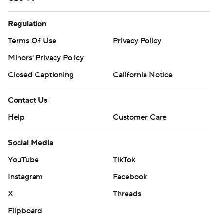
Regulation
Terms Of Use
Privacy Policy
Minors' Privacy Policy
Closed Captioning
California Notice
Contact Us
Help
Customer Care
Social Media
YouTube
TikTok
Instagram
Facebook
X
Threads
Flipboard