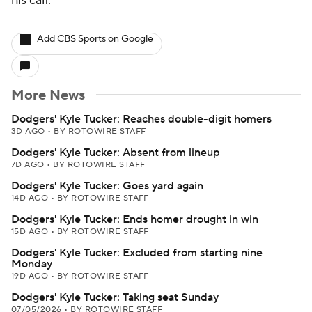
his calf.
Add CBS Sports on Google
More News
Dodgers' Kyle Tucker: Reaches double-digit homers
3D AGO
•
BY ROTOWIRE STAFF
Dodgers' Kyle Tucker: Absent from lineup
7D AGO
•
BY ROTOWIRE STAFF
Dodgers' Kyle Tucker: Goes yard again
14D AGO
•
BY ROTOWIRE STAFF
Dodgers' Kyle Tucker: Ends homer drought in win
15D AGO
•
BY ROTOWIRE STAFF
Dodgers' Kyle Tucker: Excluded from starting nine
Monday
19D AGO
•
BY ROTOWIRE STAFF
Dodgers' Kyle Tucker: Taking seat Sunday
07/05/2026
•
BY ROTOWIRE STAFF