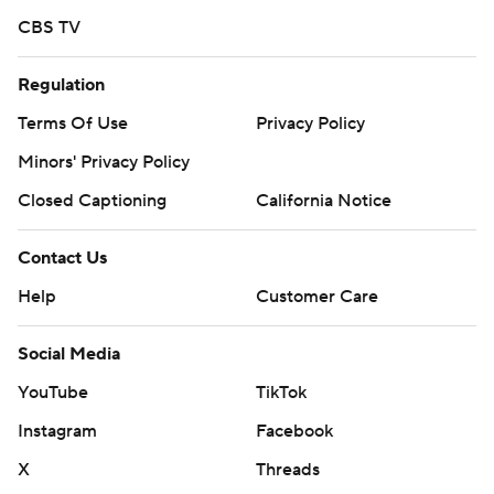
CBS TV
Regulation
Terms Of Use
Privacy Policy
Minors' Privacy Policy
Closed Captioning
California Notice
Contact Us
Help
Customer Care
Social Media
YouTube
TikTok
Instagram
Facebook
X
Threads