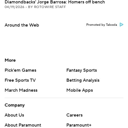
Diamondbacks' Jorge Barrosa: Homers off bench
04/19/2026
•
BY ROTOWIRE STAFF
Around the Web
Promoted by Taboola
More
Pick'em Games
Fantasy Sports
Free Sports TV
Betting Analysis
March Madness
Mobile Apps
Company
About Us
Careers
About Paramount
Paramount+