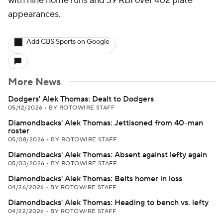
with nine home runs and 39 RBI over 402 plate
appearances.
Add CBS Sports on Google
More News
Dodgers' Alek Thomas: Dealt to Dodgers
05/12/2026
•
BY ROTOWIRE STAFF
Diamondbacks' Alek Thomas: Jettisoned from 40-man
roster
05/08/2026
•
BY ROTOWIRE STAFF
Diamondbacks' Alek Thomas: Absent against lefty again
05/03/2026
•
BY ROTOWIRE STAFF
Diamondbacks' Alek Thomas: Belts homer in loss
04/26/2026
•
BY ROTOWIRE STAFF
Diamondbacks' Alek Thomas: Heading to bench vs. lefty
04/22/2026
•
BY ROTOWIRE STAFF