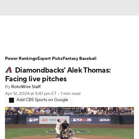
News
Rankings
Roster Trends
Power Rankings
Depth Charts
Expert Picks
Two-Start Pitchers
Fantasy Baseball
Diamondbacks' Alek Thomas:
Probable Pitchers
Player News
Facing live pitches
By
RotoWire Staff
Player Search
Stats
Injury Report
Apr 12, 2024
at 5:47 pm ET
•
1 min read
Add CBS Sports on Google