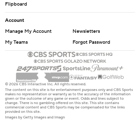
Flipboard
Account
Manage My Account
Newsletters
My Teams
Forgot Password
© 2026 CBS Interactive Inc. All rights reserved.
The content on this site is for entertainment purposes only and CBS Sports
makes no representation or warranty as to the accuracy of the information
given or the outcome of any game or event. Odds and lines subject to
change. There is no gambling offered on this site. This site contains
commercial content and CBS Sports may be compensated for the links
provided on this site.
Images by Getty Images and Imagn