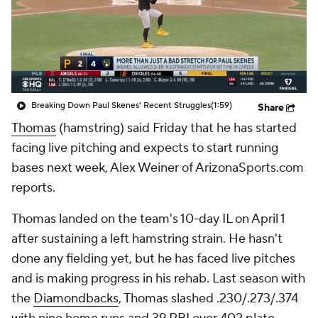
Breaking Down Paul Skenes' Recent Struggles
(1:59)
Share
Thomas
(hamstring) said Friday that he has started
facing live pitching and expects to start running
bases next week, Alex Weiner of ArizonaSports.com
reports.
Thomas landed on the team's 10-day IL on April 1
after sustaining a left hamstring strain. He hasn't
done any fielding yet, but he has faced live pitches
and is making progress in his rehab. Last season with
the
Diamondbacks
, Thomas slashed .230/.273/.374