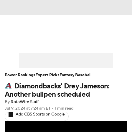
News
Rankings
Roster Trends
Depth Charts
Two-Start Pitchers
Probable Pitchers
Player News
Power Rankings
Expert Picks
Fantasy Baseball
Diamondbacks' Drey Jameson:
Player Search
Stats
Injury Report
Another bullpen scheduled
By
RotoWire Staff
Jul 9, 2024
at 7:24 am ET
•
1 min read
Add CBS Sports on Google