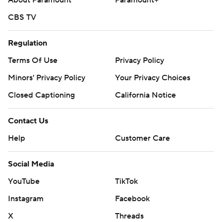
About Paramount
Paramount+
CBS TV
Regulation
Terms Of Use
Privacy Policy
Minors' Privacy Policy
Your Privacy Choices
Closed Captioning
California Notice
Contact Us
Help
Customer Care
Social Media
YouTube
TikTok
Instagram
Facebook
X
Threads