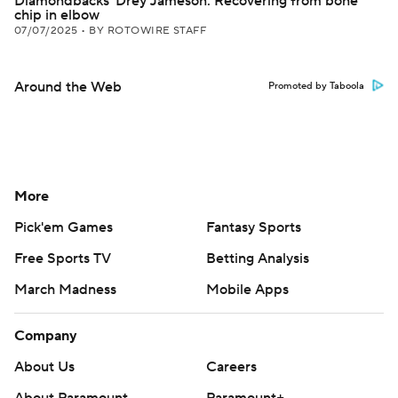
Diamondbacks' Drey Jameson: Recovering from bone
chip in elbow
07/07/2025
•
BY ROTOWIRE STAFF
Around the Web
Promoted by Taboola
More
Pick'em Games
Fantasy Sports
Free Sports TV
Betting Analysis
March Madness
Mobile Apps
Company
About Us
Careers