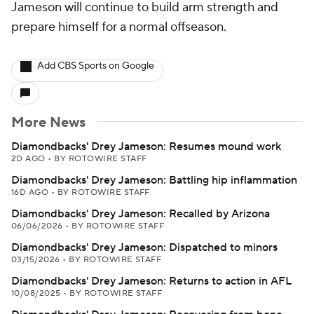
Jameson will continue to build arm strength and
prepare himself for a normal offseason.
Add CBS Sports on Google
More News
Diamondbacks' Drey Jameson: Resumes mound work
2D AGO
•
BY ROTOWIRE STAFF
Diamondbacks' Drey Jameson: Battling hip inflammation
16D AGO
•
BY ROTOWIRE STAFF
Diamondbacks' Drey Jameson: Recalled by Arizona
06/06/2026
•
BY ROTOWIRE STAFF
Diamondbacks' Drey Jameson: Dispatched to minors
03/15/2026
•
BY ROTOWIRE STAFF
Diamondbacks' Drey Jameson: Returns to action in AFL
10/08/2025
•
BY ROTOWIRE STAFF