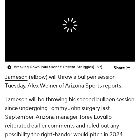
Breaking Down Paul Skenes' Recent Struggles
(1:59)
Share
Jameson
(elbow) will throw a bullpen session
Tuesday, Alex Weiner of Arizona Sports reports.
Jameson will be throwing his second bullpen session
since undergoing Tommy John surgery last
September. Arizona manager Torey Lovullo
reiterated earlier comments and ruled out any
possibility the right-hander would pitch in 2024.