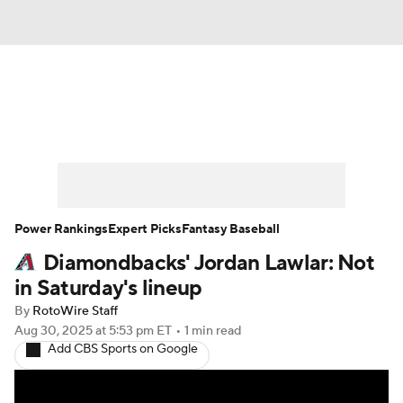
News
Rankings
Roster Trends
Depth Charts
Two-Start Pitchers
Probable Pitchers
Player News
Power Rankings
Expert Picks
Fantasy Baseball
Diamondbacks' Jordan Lawlar: Not
Player Search
Stats
Injury Report
in Saturday's lineup
By
RotoWire Staff
Aug 30, 2025
at 5:53 pm ET
•
1 min read
Add CBS Sports on Google