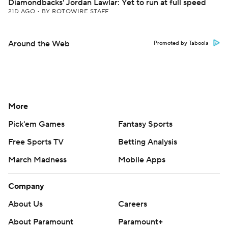
Diamondbacks' Jordan Lawlar: Yet to run at full speed
21D AGO
•
BY ROTOWIRE STAFF
Around the Web
Promoted by Taboola
More
Pick'em Games
Fantasy Sports
Free Sports TV
Betting Analysis
March Madness
Mobile Apps
Company
About Us
Careers
About Paramount
Paramount+