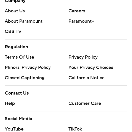
Company
About Us
Careers
About Paramount
Paramount+
CBS TV
Regulation
Terms Of Use
Privacy Policy
Minors' Privacy Policy
Your Privacy Choices
Closed Captioning
California Notice
Contact Us
Help
Customer Care
Social Media
YouTube
TikTok