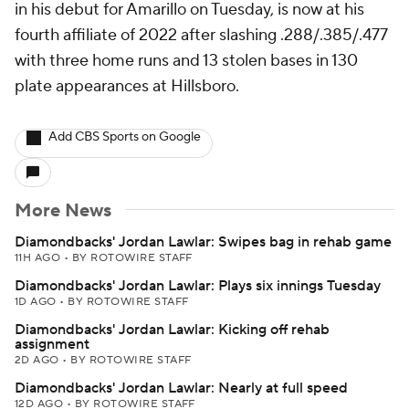
in his debut for Amarillo on Tuesday, is now at his
fourth affiliate of 2022 after slashing .288/.385/.477
with three home runs and 13 stolen bases in 130
plate appearances at Hillsboro.
Add CBS Sports on Google
More News
Diamondbacks' Jordan Lawlar: Swipes bag in rehab game
11H AGO
•
BY ROTOWIRE STAFF
Diamondbacks' Jordan Lawlar: Plays six innings Tuesday
1D AGO
•
BY ROTOWIRE STAFF
Diamondbacks' Jordan Lawlar: Kicking off rehab
assignment
2D AGO
•
BY ROTOWIRE STAFF
Diamondbacks' Jordan Lawlar: Nearly at full speed
12D AGO
•
BY ROTOWIRE STAFF