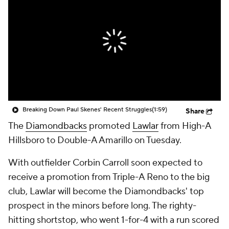
Breaking Down Paul Skenes' Recent Struggles
(1:59)
Share
The
Diamondbacks
promoted
Lawlar
from High-A
Hillsboro to Double-A Amarillo on Tuesday.
With outfielder Corbin Carroll soon expected to
receive a promotion from Triple-A Reno to the big
club, Lawlar will become the Diamondbacks' top
prospect in the minors before long. The righty-
hitting shortstop, who went 1-for-4 with a run scored