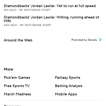
Diamondbacks' Jordan Lawlar: Yet to run at full speed
19D AGO
•
BY ROTOWIRE STAFF
Diamondbacks' Jordan Lawlar: Hitting, running ahead of
MRI
24D AGO
•
BY ROTOWIRE STAFF
Around the Web
Promoted by Taboola
More
Pick'em Games
Fantasy Sports
Free Sports TV
Betting Analysis
March Madness
Mobile Apps