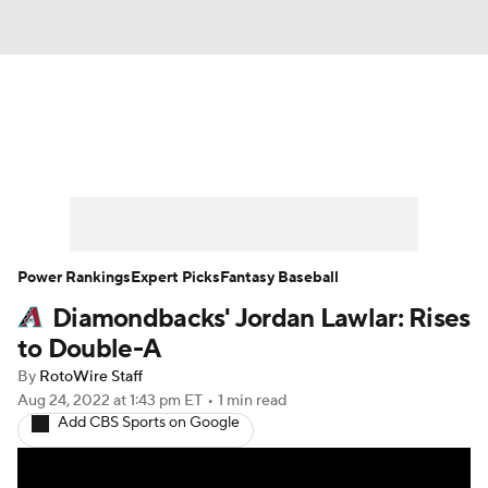
News
Rankings
Roster Trends
Depth Charts
Two-Start Pitchers
Probable Pitchers
Player News
Power Rankings
Expert Picks
Fantasy Baseball
Diamondbacks' Jordan Lawlar: Rises
Player Search
Stats
Injury Report
to Double-A
By
RotoWire Staff
Aug 24, 2022
at 1:43 pm ET
•
1 min read
Add CBS Sports on Google