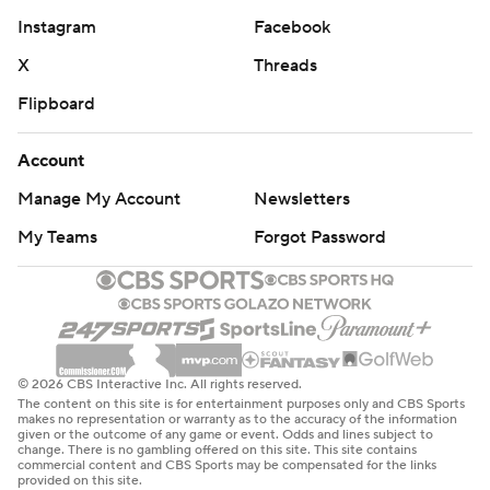
Instagram
Facebook
X
Threads
Flipboard
Account
Manage My Account
Newsletters
My Teams
Forgot Password
© 2026 CBS Interactive Inc. All rights reserved.
The content on this site is for entertainment purposes only and CBS Sports
makes no representation or warranty as to the accuracy of the information
given or the outcome of any game or event. Odds and lines subject to
change. There is no gambling offered on this site. This site contains
commercial content and CBS Sports may be compensated for the links
provided on this site.