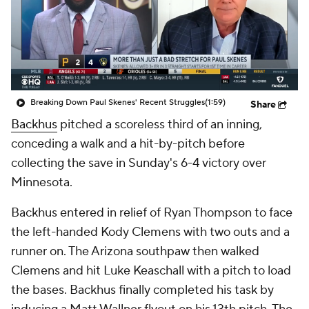
Breaking Down Paul Skenes' Recent Struggles
(1:59)
Share
Backhus
pitched a scoreless third of an inning,
conceding a walk and a hit-by-pitch before
collecting the save in Sunday's 6-4 victory over
Minnesota.
Backhus entered in relief of Ryan Thompson to face
the left-handed Kody Clemens with two outs and a
runner on. The Arizona southpaw then walked
Clemens and hit Luke Keaschall with a pitch to load
the bases. Backhus finally completed his task by