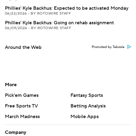
Phillies' Kyle Backhus: Expected to be activated Monday
06/22/2026
•
BY ROTOWIRE STAFF
Phillies' Kyle Backhus: Going on rehab assignment
06/09/2026
•
BY ROTOWIRE STAFF
Around the Web
Promoted by Taboola
More
Pick'em Games
Fantasy Sports
Free Sports TV
Betting Analysis
March Madness
Mobile Apps
Company