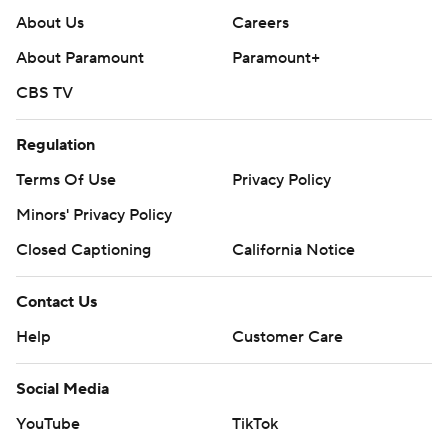
About Us
Careers
About Paramount
Paramount+
CBS TV
Regulation
Terms Of Use
Privacy Policy
Minors' Privacy Policy
Closed Captioning
California Notice
Contact Us
Help
Customer Care
Social Media
YouTube
TikTok