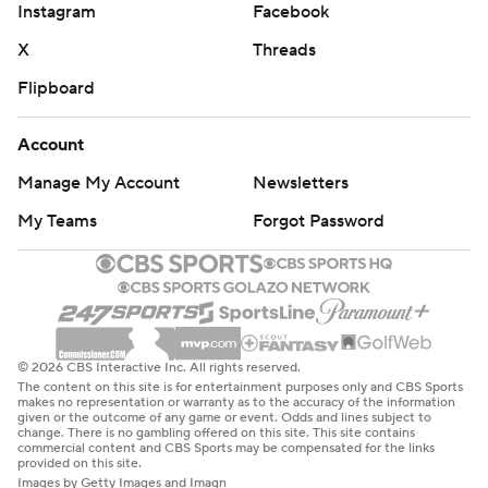
Instagram
Facebook
X
Threads
Flipboard
Account
Manage My Account
Newsletters
My Teams
Forgot Password
© 2026 CBS Interactive Inc. All rights reserved.
The content on this site is for entertainment purposes only and CBS Sports
makes no representation or warranty as to the accuracy of the information
given or the outcome of any game or event. Odds and lines subject to
change. There is no gambling offered on this site. This site contains
commercial content and CBS Sports may be compensated for the links
provided on this site.
Images by Getty Images and Imagn