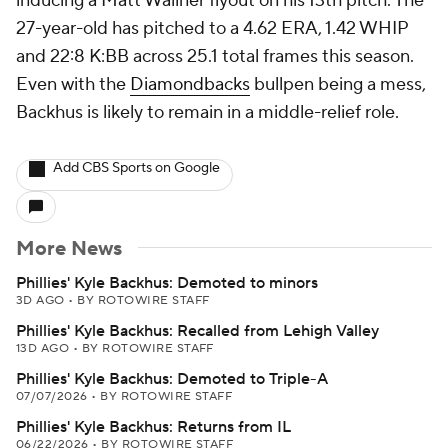
inducing a Matt Wallner flyout on his 13th pitch. The
27-year-old has pitched to a 4.62 ERA, 1.42 WHIP
and 22:8 K:BB across 25.1 total frames this season.
Even with the
Diamondbacks
bullpen being a mess,
Backhus is likely to remain in a middle-relief role.
Add CBS Sports on Google
More News
Phillies' Kyle Backhus: Demoted to minors
3D AGO
•
BY ROTOWIRE STAFF
Phillies' Kyle Backhus: Recalled from Lehigh Valley
13D AGO
•
BY ROTOWIRE STAFF
Phillies' Kyle Backhus: Demoted to Triple-A
07/07/2026
•
BY ROTOWIRE STAFF
Phillies' Kyle Backhus: Returns from IL
06/22/2026
•
BY ROTOWIRE STAFF