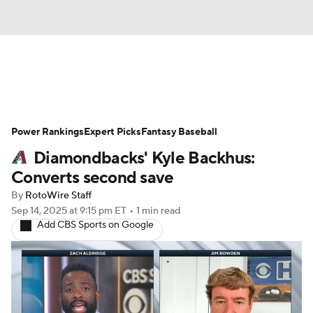
News
Rankings
Roster Trends
Power Rankings
Depth Charts
Expert Picks
Two-Start Pitchers
Fantasy Baseball
Diamondbacks' Kyle Backhus:
Probable Pitchers
Player News
Converts second save
By
RotoWire Staff
Player Search
Stats
Injury Report
Sep 14, 2025
at 9:15 pm ET
•
1 min read
Add CBS Sports on Google