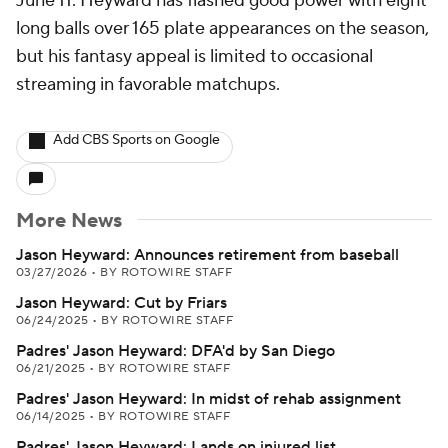
June 11. Heyward has flashed good power with eight
long balls over 165 plate appearances on the season,
but his fantasy appeal is limited to occasional
streaming in favorable matchups.
Add CBS Sports on Google
More News
Jason Heyward: Announces retirement from baseball
03/27/2026
•
BY ROTOWIRE STAFF
Jason Heyward: Cut by Friars
06/24/2025
•
BY ROTOWIRE STAFF
Padres' Jason Heyward: DFA'd by San Diego
06/21/2025
•
BY ROTOWIRE STAFF
Padres' Jason Heyward: In midst of rehab assignment
06/14/2025
•
BY ROTOWIRE STAFF
Padres' Jason Heyward: Lands on injured list