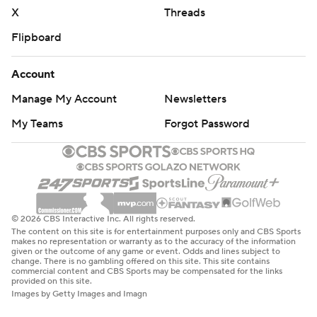
X
Threads
Flipboard
Account
Manage My Account
Newsletters
My Teams
Forgot Password
© 2026 CBS Interactive Inc. All rights reserved.
The content on this site is for entertainment purposes only and CBS Sports
makes no representation or warranty as to the accuracy of the information
given or the outcome of any game or event. Odds and lines subject to
change. There is no gambling offered on this site. This site contains
commercial content and CBS Sports may be compensated for the links
provided on this site.
Images by Getty Images and Imagn