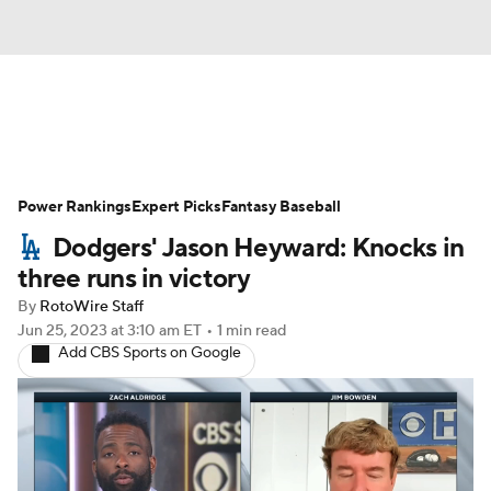
News
Rankings
Roster Trends
Power Rankings
Depth Charts
Expert Picks
Two-Start Pitchers
Fantasy Baseball
Dodgers' Jason Heyward: Knocks in
Probable Pitchers
Player News
three runs in victory
By
RotoWire Staff
Player Search
Stats
Injury Report
Jun 25, 2023
at 3:10 am ET
•
1 min read
Add CBS Sports on Google