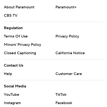
About Paramount
Paramount+
CBS TV
Regulation
Terms Of Use
Privacy Policy
Minors' Privacy Policy
Closed Captioning
California Notice
Contact Us
Help
Customer Care
Social Media
YouTube
TikTok
Instagram
Facebook