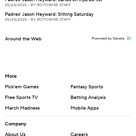
05/24/2025
•
BY ROTOWIRE STAFF
Padres' Jason Heyward: Sitting Saturday
05/24/2025
•
BY ROTOWIRE STAFF
Around the Web
Promoted by Taboola
More
Pick'em Games
Fantasy Sports
Free Sports TV
Betting Analysis
March Madness
Mobile Apps
Company
About Us
Careers