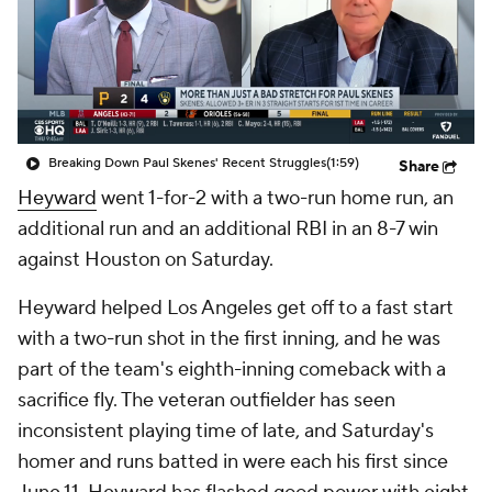
Breaking Down Paul Skenes' Recent Struggles
(1:59)
Share
Heyward
went 1-for-2 with a two-run home run, an
additional run and an additional RBI in an 8-7 win
against Houston on Saturday.
Heyward helped Los Angeles get off to a fast start
with a two-run shot in the first inning, and he was
part of the team's eighth-inning comeback with a
sacrifice fly. The veteran outfielder has seen
inconsistent playing time of late, and Saturday's
homer and runs batted in were each his first since