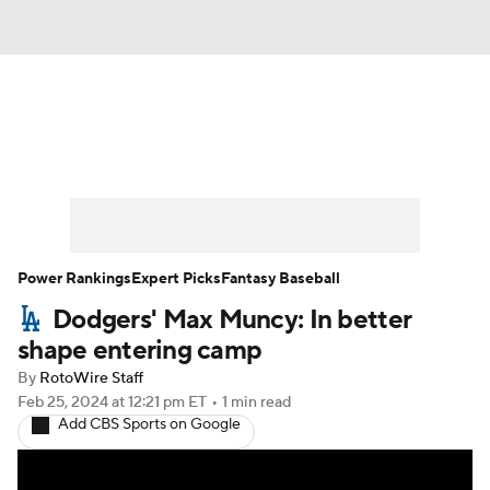
News
Rankings
Roster Trends
Depth Charts
Two-Start Pitchers
Probable Pitchers
Player News
Power Rankings
Expert Picks
Fantasy Baseball
Dodgers' Max Muncy: In better
Player Search
Stats
Injury Report
shape entering camp
By
RotoWire Staff
Feb 25, 2024
at 12:21 pm ET
•
1 min read
Add CBS Sports on Google