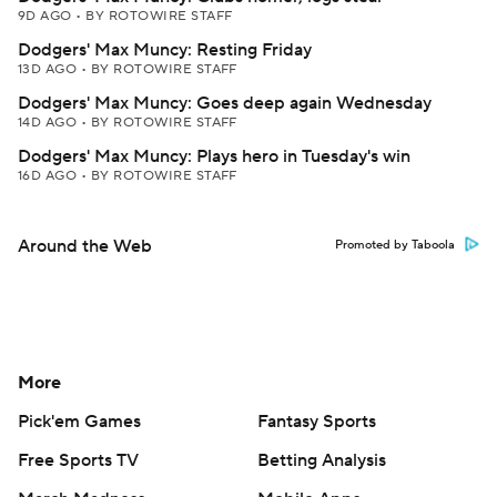
9D AGO
•
BY ROTOWIRE STAFF
Dodgers' Max Muncy: Resting Friday
13D AGO
•
BY ROTOWIRE STAFF
Dodgers' Max Muncy: Goes deep again Wednesday
14D AGO
•
BY ROTOWIRE STAFF
Dodgers' Max Muncy: Plays hero in Tuesday's win
16D AGO
•
BY ROTOWIRE STAFF
Around the Web
Promoted by Taboola
More
Pick'em Games
Fantasy Sports
Free Sports TV
Betting Analysis