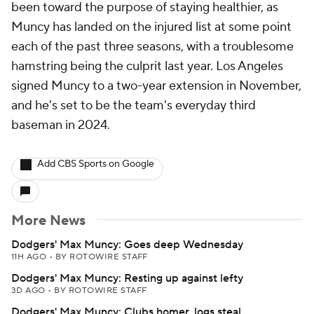
been toward the purpose of staying healthier, as
Muncy has landed on the injured list at some point
each of the past three seasons, with a troublesome
hamstring being the culprit last year. Los Angeles
signed Muncy to a two-year extension in November,
and he's set to be the team's everyday third
baseman in 2024.
Add CBS Sports on Google
More News
Dodgers' Max Muncy: Goes deep Wednesday
11H AGO
•
BY ROTOWIRE STAFF
Dodgers' Max Muncy: Resting up against lefty
3D AGO
•
BY ROTOWIRE STAFF
Dodgers' Max Muncy: Clubs homer, logs steal