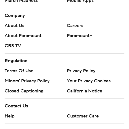
March Madness
Mobile Apps
Company
About Us
Careers
About Paramount
Paramount+
CBS TV
Regulation
Terms Of Use
Privacy Policy
Minors' Privacy Policy
Your Privacy Choices
Closed Captioning
California Notice
Contact Us
Help
Customer Care