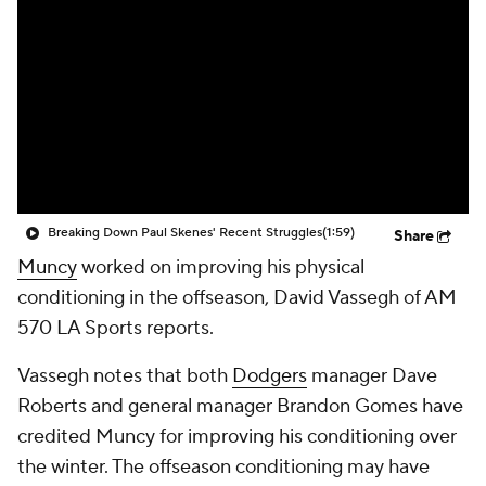
Breaking Down Paul Skenes' Recent Struggles
(1:59)
Share
Muncy
worked on improving his physical
conditioning in the offseason, David Vassegh of AM
570 LA Sports reports.
Vassegh notes that both
Dodgers
manager Dave
Roberts and general manager Brandon Gomes have
credited Muncy for improving his conditioning over
the winter. The offseason conditioning may have