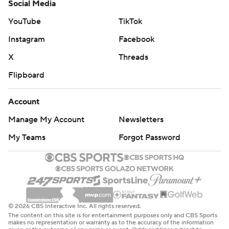
Social Media
YouTube
TikTok
Instagram
Facebook
X
Threads
Flipboard
Account
Manage My Account
Newsletters
My Teams
Forgot Password
© 2026 CBS Interactive Inc. All rights reserved.
The content on this site is for entertainment purposes only and CBS Sports
makes no representation or warranty as to the accuracy of the information