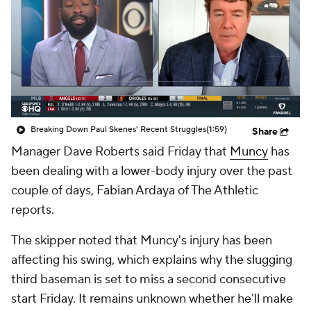
Breaking Down Paul Skenes' Recent Struggles
(1:59)
Share
Manager Dave Roberts said Friday that
Muncy
has
been dealing with a lower-body injury over the past
couple of days, Fabian Ardaya of The Athletic
reports.
The skipper noted that Muncy's injury has been
affecting his swing, which explains why the slugging
third baseman is set to miss a second consecutive
start Friday. It remains unknown whether he'll make