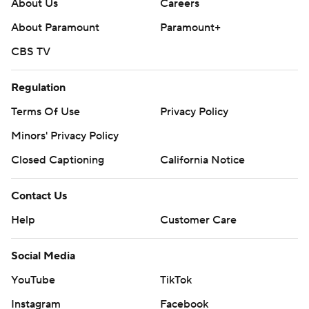
About Us
Careers
About Paramount
Paramount+
CBS TV
Regulation
Terms Of Use
Privacy Policy
Minors' Privacy Policy
Closed Captioning
California Notice
Contact Us
Help
Customer Care
Social Media
YouTube
TikTok
Instagram
Facebook