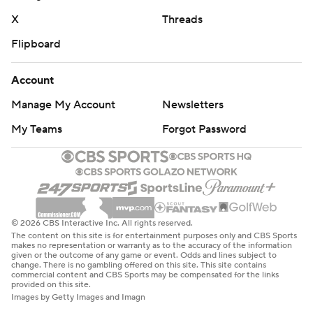
X
Threads
Flipboard
Account
Manage My Account
Newsletters
My Teams
Forgot Password
© 2026 CBS Interactive Inc. All rights reserved.
The content on this site is for entertainment purposes only and CBS Sports
makes no representation or warranty as to the accuracy of the information
given or the outcome of any game or event. Odds and lines subject to
change. There is no gambling offered on this site. This site contains
commercial content and CBS Sports may be compensated for the links
provided on this site.
Images by Getty Images and Imagn