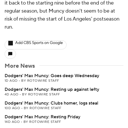
it back to the starting nine before the end of the
regular season, but Muncy doesn't seem to be at
risk of missing the start of Los Angeles' postseason
run.
Add CBS Sports on Google
More News
Dodgers' Max Muncy: Goes deep Wednesday
1D AGO
•
BY ROTOWIRE STAFF
Dodgers' Max Muncy: Resting up against lefty
4D AGO
•
BY ROTOWIRE STAFF
Dodgers' Max Muncy: Clubs homer, logs steal
10D AGO
•
BY ROTOWIRE STAFF
Dodgers' Max Muncy: Resting Friday
14D AGO
•
BY ROTOWIRE STAFF