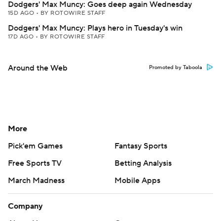
Dodgers' Max Muncy: Goes deep again Wednesday
15D AGO
•
BY ROTOWIRE STAFF
Dodgers' Max Muncy: Plays hero in Tuesday's win
17D AGO
•
BY ROTOWIRE STAFF
Around the Web
Promoted by Taboola
More
Pick'em Games
Fantasy Sports
Free Sports TV
Betting Analysis
March Madness
Mobile Apps
Company