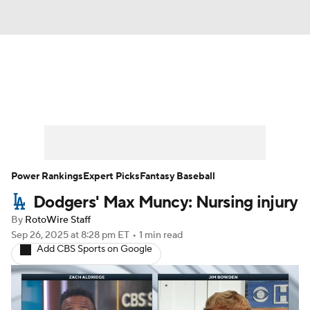
News
Rankings
Roster Trends
Depth Charts
Two-Start Pitchers
Probable Pitchers
Player News
Power Rankings
Expert Picks
Fantasy Baseball
Dodgers' Max Muncy: Nursing injury
Player Search
Stats
Injury Report
By
RotoWire Staff
Sep 26, 2025
at 8:28 pm ET
•
1 min read
Add CBS Sports on Google